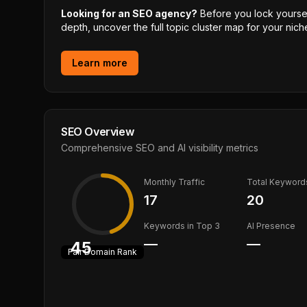
Looking for an SEO agency?
Before you lock yourself
depth, uncover the full topic cluster map for your niche
Learn more
SEO Overview
Comprehensive SEO and AI visibility metrics
Monthly Traffic
Total Keyword
17
20
Keywords in Top 3
AI Presence
—
—
45
Fair
Domain Rank