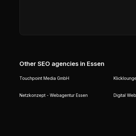
Other SEO agencies in
Essen
Touchpoint Media GmbH
Klickloun
Netzkonzept - Webagentur Essen
Digital We