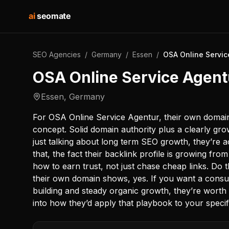
ai
seomate
SEO Agencies
/
Germany
/
Essen
/
OSA Online Servi
OSA Online Service Agen
Essen
,
Germany
For OSA Online Service Agentur, their own domain 
concept. Solid domain authority plus a clearly gro
just talking about long term SEO growth, they’re ac
that, the fact their backlink profile is growing fr
how to earn trust, not just chase cheap links. Do
their own domain shows, yes. If you want a consul
building and steady organic growth, they’re worth s
into how they’d apply that playbook to your specif