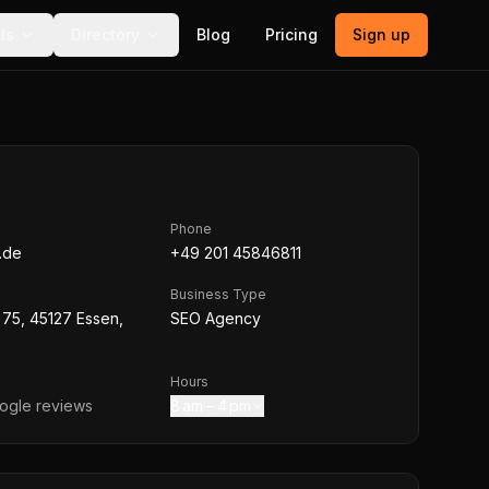
ls
Directory
Blog
Pricing
Sign up
Phone
.de
+49 201 45846811
Business Type
75, 45127 Essen,
SEO Agency
Hours
gle reviews
8 am – 4 pm