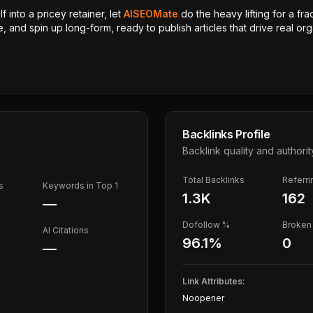
 into a pricey retainer, let
AISEOMate
do the heavy lifting for a fra
, and spin up long-form, ready to publish articles that drive real orga
Backlinks Profile
Backlink quality and authorit
Total Backlinks
Referr
s
Keywords in Top 1
1.3K
162
—
Dofollow %
Broken 
AI Citations
96.1
%
0
—
Link Attributes:
Noopener