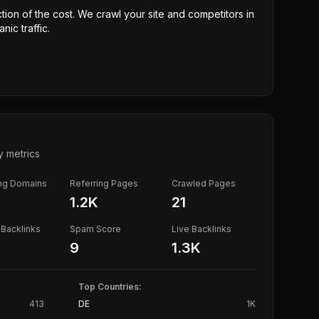
ction of the cost. We crawl your site and competitors in
nic traffic.
y metrics
ing Domains
Referring Pages
Crawled Pages
1.2K
21
Backlinks
Spam Score
Live Backlinks
9
1.3K
Top Countries:
413
DE
1K