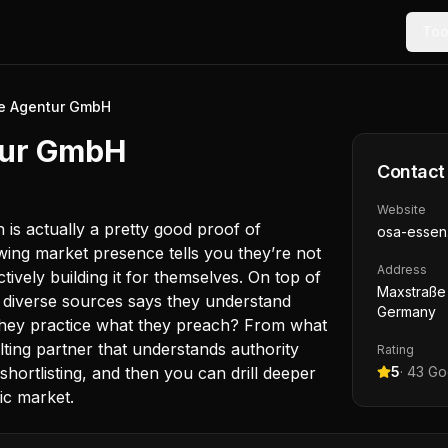
Too
ce Agentur GmbH
tur GmbH
Contact
Website
is actually a pretty good proof of
osa-essen
wing market presence tells you they’re not
Address
tively building it for themselves. On top of
Maxstraße 
om diverse sources says they understand
Germany
 they practice what they preach? From what
ting partner that understands authority
Rating
hortlisting, and then you can drill deeper
5
·
43
Goo
ic market.