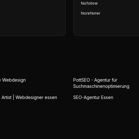
Nofollow
Noreferrer
ge Webdesign
PottSEO - Agentur für
Suchmaschinenoptimierung
b Artist | Webdesigner essen
SEO-Agentur Essen