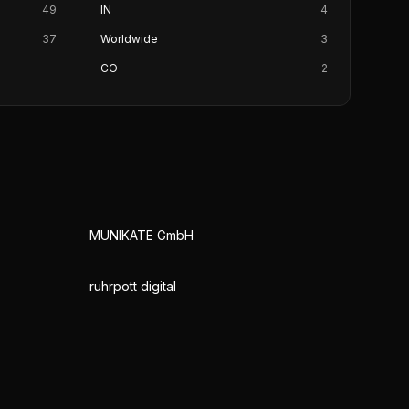
49
IN
4
37
Worldwide
3
CO
2
MUNIKATE GmbH
ruhrpott digital