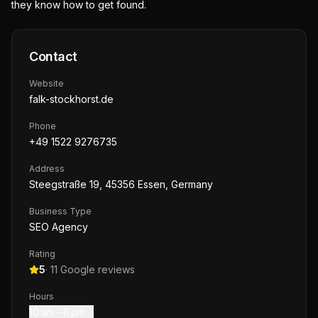
they know how to get found.
Contact
Website
falk-stockhorst.de
Phone
+49 1522 9276735
Address
Steegstraße 19, 45356 Essen, Germany
Business Type
SEO Agency
Rating
5
·
11
Google reviews
Hours
10 am – 6 pm