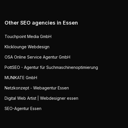
Other SEO agencies in
Essen
Touchpoint Media GmbH
Klicklounge Webdesign
OSA Online Service Agentur GmbH
PottSEO - Agentur für Suchmaschinenoptimierung
MUNIKATE GmbH
Netzkonzept - Webagentur Essen
Digital Web Artist | Webdesigner essen
SEO-Agentur Essen