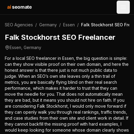
ai
seomate
Open
SEO Agencies
/
Germany
/
Essen
/
Falk Stockhorst SEO Free
Falk Stockhorst SEO Freelancer
Essen
,
Germany
For a local SEO freelancer in Essen, the big question is simple:
can they show visible proof on their own domain, and here the
honest answer is that there just is not much public data to
judge. When an SEO’s own site leaves only a thin trail of
metrics, you are basically flying blind on their real search
performance, which makes it harder to trust that they can
move the needle for you. That does not automatically mean
they are bad, but it means you should not hire on faith. If you
are considering Falk Stockhorst, I would only move forward if
they can openly walk you through real rankings, traffic trends,
and case studies from their own site and client work in detail. If
they cannot backfill the missing proof with hard examples, I
would keep looking for someone whose domain clearly shows