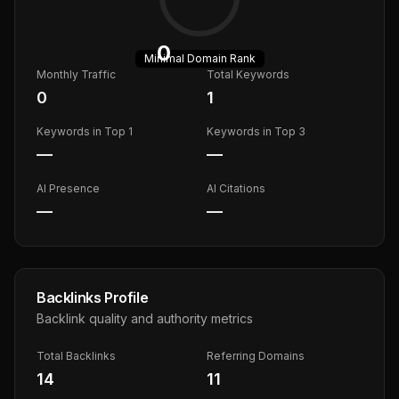
0
Minimal
Domain Rank
Monthly Traffic
Total Keywords
0
1
Keywords in Top 1
Keywords in Top 3
—
—
AI Presence
AI Citations
—
—
Backlinks Profile
Backlink quality and authority metrics
Total Backlinks
Referring Domains
14
11