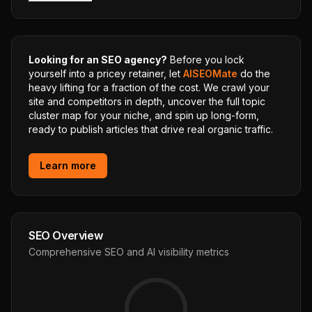
Looking for an SEO agency?
Before you lock
yourself into a pricey retainer, let
AISEOMate
do the
heavy lifting for a fraction of the cost. We crawl your
site and competitors in depth, uncover the full topic
cluster map for your niche, and spin up long-form,
ready to publish articles that drive real organic traffic.
Learn more
SEO Overview
Comprehensive SEO and AI visibility metrics