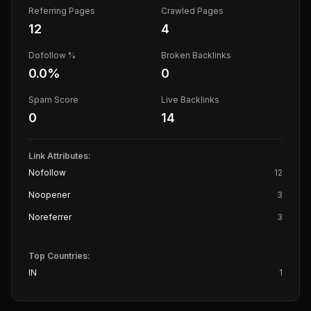
Referring Pages
Crawled Pages
12
4
Dofollow %
Broken Backlinks
0.0
%
0
Spam Score
Live Backlinks
0
14
Link Attributes:
Nofollow
12
Noopener
3
Noreferrer
3
Top Countries:
IN
1