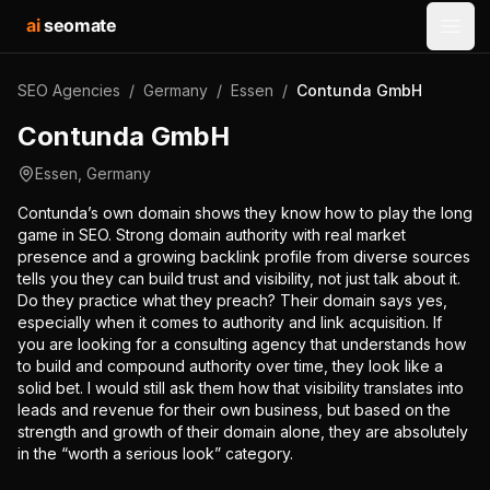
ai
seomate
Open
SEO Agencies
/
Germany
/
Essen
/
Contunda GmbH
Contunda GmbH
Essen
,
Germany
Contunda’s own domain shows they know how to play the long
game in SEO. Strong domain authority with real market
presence and a growing backlink profile from diverse sources
tells you they can build trust and visibility, not just talk about it.
Do they practice what they preach? Their domain says yes,
especially when it comes to authority and link acquisition. If
you are looking for a consulting agency that understands how
to build and compound authority over time, they look like a
solid bet. I would still ask them how that visibility translates into
leads and revenue for their own business, but based on the
strength and growth of their domain alone, they are absolutely
in the “worth a serious look” category.