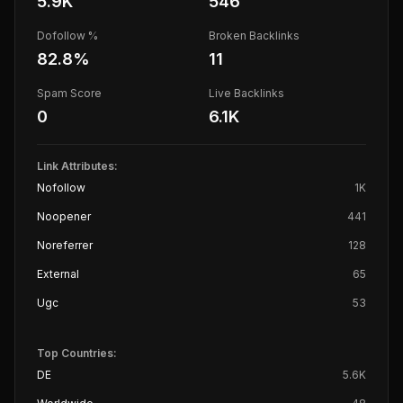
5.9K
546
Dofollow %
Broken Backlinks
82.8
%
11
Spam Score
Live Backlinks
0
6.1K
Link Attributes:
Nofollow
1K
Noopener
441
Noreferrer
128
External
65
Ugc
53
Top Countries:
DE
5.6K