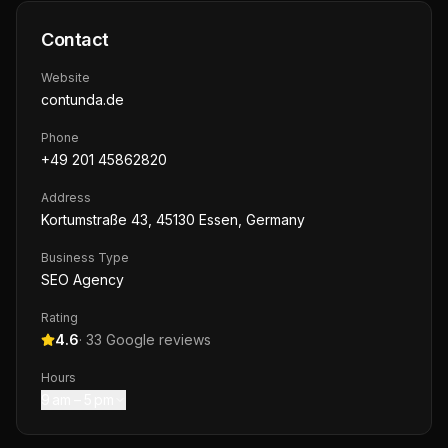
Contact
Website
contunda.de
Phone
+49 201 45862820
Address
Kortumstraße 43, 45130 Essen, Germany
Business Type
SEO Agency
Rating
4.6
·
33
Google reviews
Hours
9 am – 5 pm