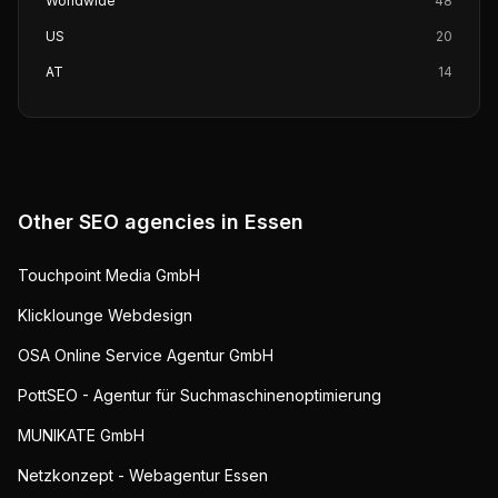
Worldwide
48
US
20
AT
14
Other SEO agencies in
Essen
Touchpoint Media GmbH
Klicklounge Webdesign
OSA Online Service Agentur GmbH
PottSEO - Agentur für Suchmaschinenoptimierung
MUNIKATE GmbH
Netzkonzept - Webagentur Essen