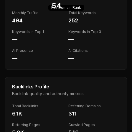
54
Fair
Domain Rank
Monthly Traffic
Total Keywords
494
252
Keywords in Top 1
Keywords in Top 3
—
—
AI Presence
AI Citations
—
—
Backlinks Profile
Backlink quality and authority metrics
Total Backlinks
Referring Domains
6.1K
311
Referring Pages
Crawled Pages