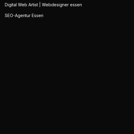
Digital Web Artist | Webdesigner essen
SEO-Agentur Essen