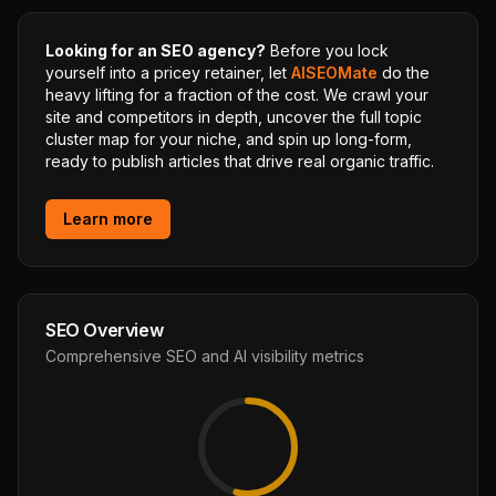
Looking for an SEO agency?
Before you lock
yourself into a pricey retainer, let
AISEOMate
do the
heavy lifting for a fraction of the cost. We crawl your
site and competitors in depth, uncover the full topic
cluster map for your niche, and spin up long-form,
ready to publish articles that drive real organic traffic.
Learn more
SEO Overview
Comprehensive SEO and AI visibility metrics