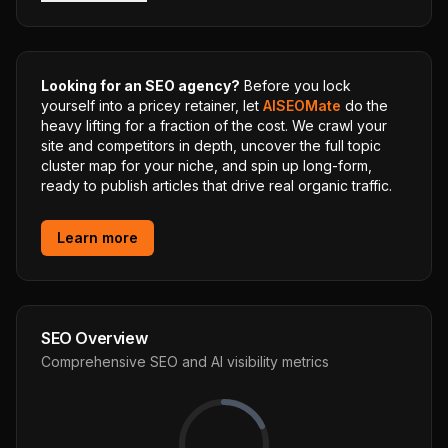
Looking for an SEO agency?
Before you lock
yourself into a pricey retainer, let
AISEOMate
do the
heavy lifting for a fraction of the cost. We crawl your
site and competitors in depth, uncover the full topic
cluster map for your niche, and spin up long-form,
ready to publish articles that drive real organic traffic.
Learn more
SEO Overview
Comprehensive SEO and AI visibility metrics