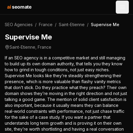
ai
seomate
Open
SEO Agencies
/
France
/
Saint-Etienne
/
Supervise Me
Supervise Me
Saint-Etienne
,
France
If an SEO agency is in a competitive market and still managing
to build up its own domain authority, that tells you they know
how to grind in tough conditions, not just easy niches.
Supervise Me looks like they’re steadily strengthening their
presence, which is more valuable than flashy vanity metrics
that don’t stick. Do they practice what they preach? Their own
domain shows they’re moving in the right direction and not just
talking a good game. The mention of solid client satisfaction is
also important, because it usually means they can balance
real-world constraints with performance, not just chase traffic
for the sake of a case study. If you want a partner that
understands long term growth and is proving it on their own
site, they’re worth shortlisting and having a real conversation