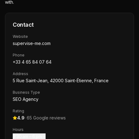
with.
Contact
Website
supervise-me.com
Phone
+33 4 65 84 07 64
Address
5 Rue Saint-Jean, 42000 Saint-Étienne, France
Business Type
SEO Agency
Rating
4.9
·
65
Google reviews
Hours
9:30 am – 6 pm