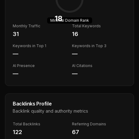
18
Minimal
Domain Rank
Monthly Traffic
Total Keywords
31
16
Keywords in Top 1
Keywords in Top 3
—
—
AI Presence
AI Citations
—
—
Backlinks Profile
Backlink quality and authority metrics
Total Backlinks
Referring Domains
122
67