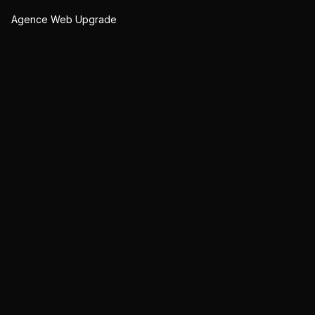
Agence Web Upgrade