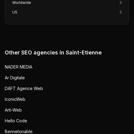
Worldwide
3
US
3
Other SEO agencies in
Saint-Etienne
NADER MEDIA
Ar Digitale
DAFT Agence Web
IconicWeb
Arti-Web
Hello Code
Bennetonable