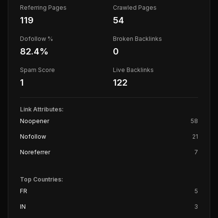
Referring Pages
Crawled Pages
119
54
Dofollow %
Broken Backlinks
82.4
%
0
Spam Score
Live Backlinks
1
122
Link Attributes:
Noopener
58
Nofollow
21
Noreferrer
7
Top Countries:
FR
5
IN
3