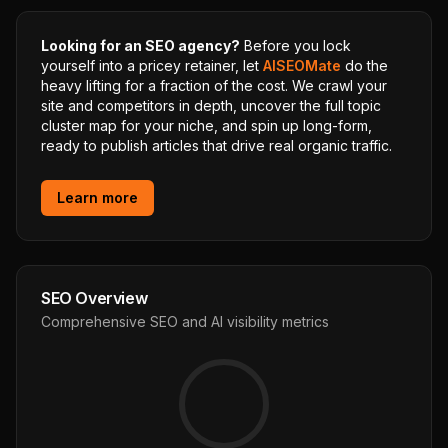
Looking for an SEO agency?
Before you lock
yourself into a pricey retainer, let
AISEOMate
do the
heavy lifting for a fraction of the cost. We crawl your
site and competitors in depth, uncover the full topic
cluster map for your niche, and spin up long-form,
ready to publish articles that drive real organic traffic.
Learn more
SEO Overview
Comprehensive SEO and AI visibility metrics