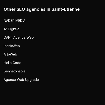
Other SEO agencies in
Saint-Etienne
NADER MEDIA
Ar Digitale
DAFT Agence Web
IconicWeb
Arti-Web
Hello Code
Bennetonable
Agence Web Upgrade