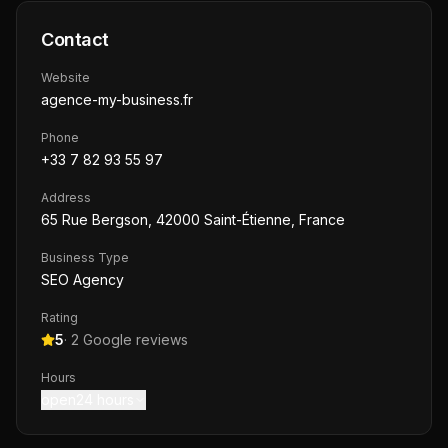
Contact
Website
agence-my-business.fr
Phone
+33 7 82 93 55 97
Address
65 Rue Bergson, 42000 Saint-Étienne, France
Business Type
SEO Agency
Rating
5
·
2
Google reviews
Hours
open24 hours