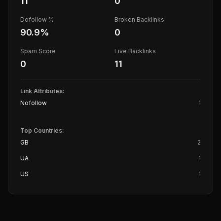
11
0
Dofollow %
Broken Backlinks
90.9
%
0
Spam Score
Live Backlinks
0
11
Link Attributes:
Nofollow
1
Top Countries:
GB
2
UA
1
US
1