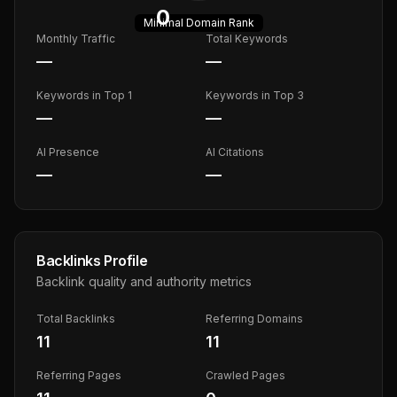
0
Minimal
Domain Rank
Monthly Traffic
Total Keywords
—
—
Keywords in Top 1
Keywords in Top 3
—
—
AI Presence
AI Citations
—
—
Backlinks Profile
Backlink quality and authority metrics
Total Backlinks
Referring Domains
11
11
Referring Pages
Crawled Pages