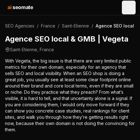
ai
seomate
Open
SEO Agencies
/
France
/
Saint-Etienne
/
Agence SEO local &
Agence SEO local & GMB | Vegeta
Saint-Etienne
,
France
With Vegeta, the big issue is that there are very limited public
metrics for their own domain, especially for an agency that
sells SEO and local visibility. When an SEO shop is doing a
great job, you usually see at least some clear footprint online
around their brand and core local terms, even if they are small
or niche. Do they practice what they preach? From what’s
visible, it is hard to tell, and that uncertainty alone is a signal. If
you are considering them, I would only move forward if they
can show you concrete case studies, real rankings for client
sites, and walk you through how they’re getting results right
now, because their own domain is not doing the convincing for
them.