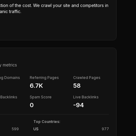
ction of the cost. We crawl your site and competitors in
nic traffic.
y metrics
ing Domains
Referring Pages
Crawled Pages
6.7K
58
Backlinks
Spam Score
Live Backlinks
0
-94
Top Countries:
599
US
977