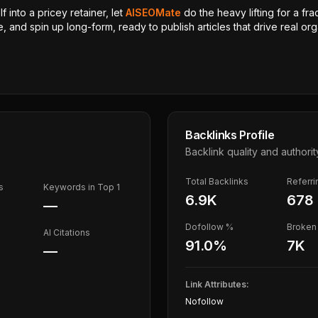
 into a pricey retainer, let
AISEOMate
do the heavy lifting for a fra
, and spin up long-form, ready to publish articles that drive real orga
Backlinks Profile
Backlink quality and authorit
Total Backlinks
Referr
s
Keywords in Top 1
6.9K
678
—
Dofollow %
Broken 
AI Citations
91.0
%
7K
—
Link Attributes:
Nofollow