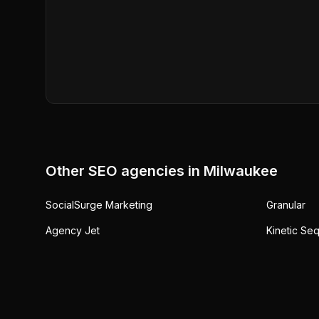
Other SEO agencies in
Milwaukee
SocialSurge Marketing
Granular
Agency Jet
Kinetic Se