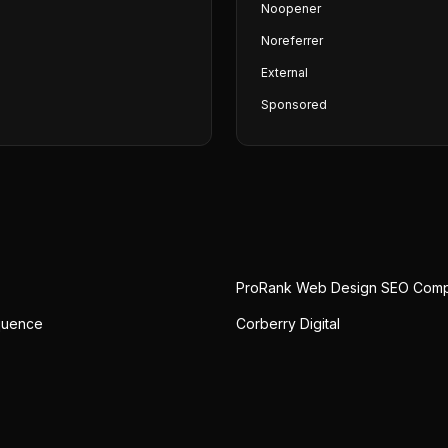
Noopener
Noreferrer
External
Sponsored
ProRank Web Design SEO Com
quence
Corberry Digital