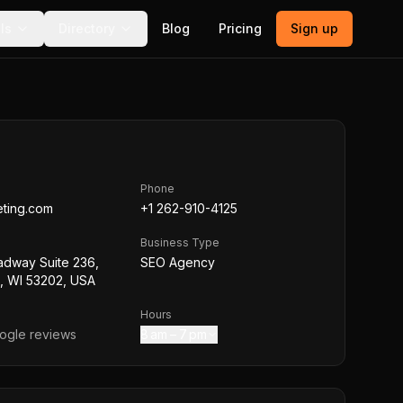
ls
Directory
Blog
Pricing
Sign up
Phone
eting.com
+1 262-910-4125
Business Type
adway Suite 236,
SEO Agency
, WI 53202, USA
Hours
gle reviews
8 am – 7 pm