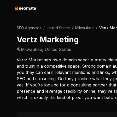
ai
seomate
SEO Agencies
/
United States
/
Milwaukee
/
Vertz Mar
Vertz Marketing
Milwaukee
,
United States
Vertz Marketing’s own domain sends a pretty clear
and trust in a competitive space. Strong domain aut
you they can earn relevant mentions and links, whi
SEO and consulting. Do they practice what they 
yes. If you’re looking for a consulting partner tha
presence and leverage credibility online, they’ve 
which is exactly the kind of proof you want befor