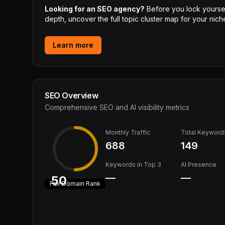
Looking for an SEO agency?
Before you lock yourself
depth, uncover the full topic cluster map for your niche
Learn more
SEO Overview
Comprehensive SEO and AI visibility metrics
Monthly Traffic
Total Keyword
688
149
Keywords in Top 3
AI Presence
—
—
50
Fair
Domain Rank