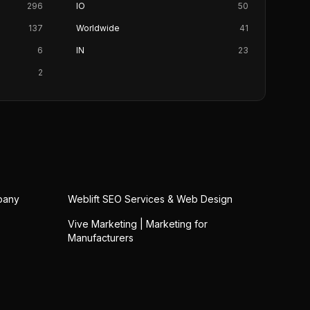
296
IO
50
137
Worldwide
41
6
IN
23
2
pany
Weblift SEO Services & Web Design
Vive Marketing | Marketing for
Manufacturers