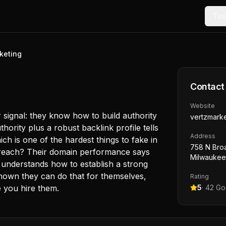
Too
keting
Contact
Website
 signal: they know how to build authority
vertzmark
hority plus a robust backlink profile tells
Address
ch is one of the hardest things to fake in
758 N Bro
preach? Their domain performance says
Milwaukee
t understands how to establish a strong
shown they can do that for themselves,
Rating
e you hire them.
5
·
42
Goo