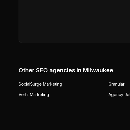
Other SEO agencies in
Milwaukee
SocialSurge Marketing
Granular
Vertz Marketing
Agency Je