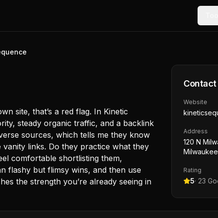
Too
Sequence
Contact
Website
 site, that’s a red flag. In Kinetic
kineticse
ty, steady organic traffic, and a backlink
Address
diverse sources, which tells me they know
120 N Milw
e vanity links. Do they practice what they
Milwaukee
el comfortable shortlisting them,
an flashy but flimsy wins, and then use
Rating
atches the strength you’re already seeing in
5
·
23
Goo