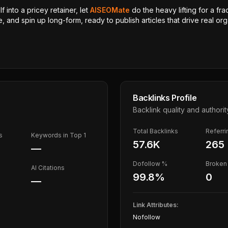
 into a pricey retainer, let
AISEOMate
do the heavy lifting for a fra
, and spin up long-form, ready to publish articles that drive real orga
Backlinks Profile
Backlink quality and authorit
Total Backlinks
Referr
s
Keywords in Top 1
57.6K
265
—
Dofollow %
Broken 
AI Citations
99.8
%
0
—
Link Attributes:
Nofollow