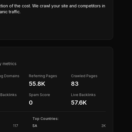
ction of the cost. We crawl your site and competitors in
nic traffic.
y metrics
ing Domains
Referring Pages
Crawled Pages
55.8K
83
Backlinks
Spam Score
Live Backlinks
0
57.6K
Top Countries:
117
SA
2K