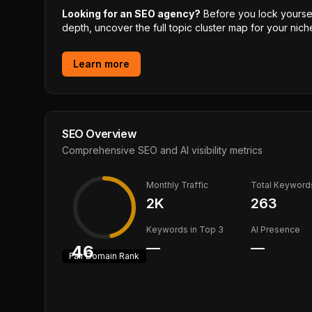
Looking for an SEO agency?
Before you lock yourself
depth, uncover the full topic cluster map for your niche
Learn more
SEO Overview
Comprehensive SEO and AI visibility metrics
Monthly Traffic
Total Keyword
2K
263
Keywords in Top 3
AI Presence
—
—
46
Fair
Domain Rank