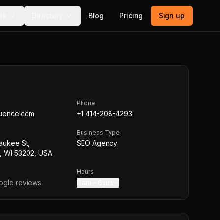
ls
Directory
Blog
Pricing
Sign up
Phone
quence.com
+1 414-208-4293
Business Type
aukee St,
SEO Agency
, WI 53202, USA
Hours
gle reviews
8 am – 6 pm