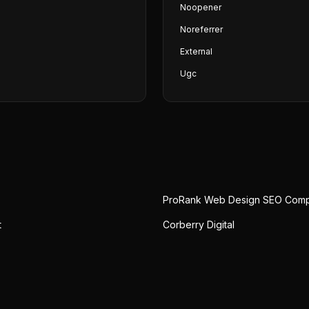
Noopener
Noreferrer
External
Ugc
ProRank Web Design SEO Com
t
Corberry Digital