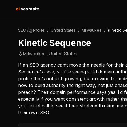
ai
seomate
SEO Agencies
/
United States
/
Milwaukee
/
Kinetic 
Kinetic Sequence
Milwaukee
,
United States
If an SEO agency can’t move the needle for their own
Sequence’s case, you’re seeing solid domain authori
profile that’s not just growing, but growing from 
how to build authority the right way, not just chas
preach? Their domain performance says yes. I’d fe
especially if you want consistent growth rather th
your initial call to see if their strategy thinking m
their own SEO.