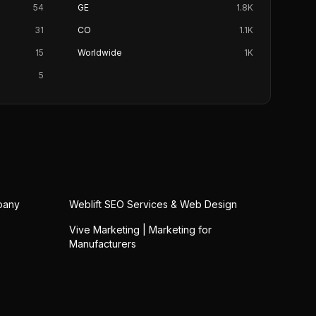
54
GE
1.8K
31
CO
1.1K
15
Worldwide
1K
5
pany
Weblift SEO Services & Web Design
Vive Marketing | Marketing for
Manufacturers