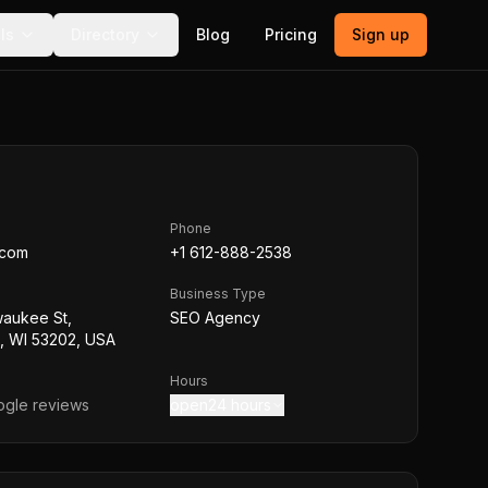
ls
Directory
Blog
Pricing
Sign up
Phone
.com
+1 612-888-2538
Business Type
waukee St,
SEO Agency
, WI 53202, USA
Hours
gle reviews
open24 hours