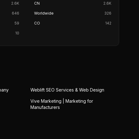
2.6K
CN
2.6K
646
Worldwide
326
59
CO
142
10
pany
Weblift SEO Services & Web Design
Vive Marketing | Marketing for
Manufacturers