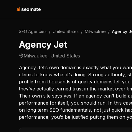
ai
seomate
SEO Agencies
/
United States
/
Milwaukee
/
Agency J
Agency Jet
Milwaukee
,
United States
Agency Jet’s own domain is exactly what you want
claims to know what it’s doing. Strong authority, st
profile from thousands of quality domains tell you 
they’ve actually earned trust in the market over t
Their own site says yes. If an agency can’t build a
performance for itself, you should run. In this ca
on long term SEO fundamentals, not just quick ha
performance, you’d be justified putting them on you