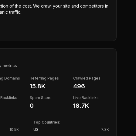
ction of the cost. We crawl your site and competitors in
nic traffic.
y metrics
ing Domains
Referring Pages
Crawled Pages
15.8K
496
Backlinks
Spam Score
Live Backlinks
0
18.7K
Top Countries:
10.5K
US
7.3K