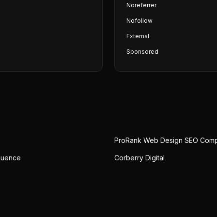
Noreferrer
Nofollow
External
Sponsored
ProRank Web Design SEO Com
quence
Corberry Digital