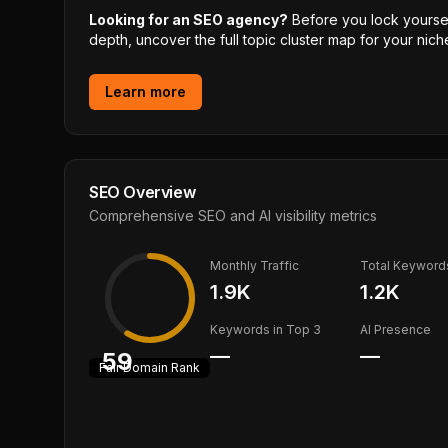
Looking for an SEO agency?
Before you lock yourself
depth, uncover the full topic cluster map for your niche
Learn more
SEO Overview
Comprehensive SEO and AI visibility metrics
Monthly Traffic
Total Keyword
1.9K
1.2K
Keywords in Top 3
AI Presence
—
—
59
Fair
Domain Rank