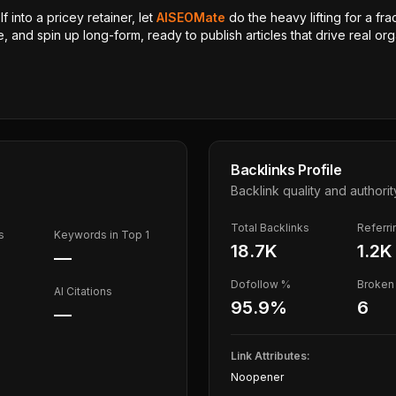
 into a pricey retainer, let
AISEOMate
do the heavy lifting for a fra
, and spin up long-form, ready to publish articles that drive real orga
Backlinks Profile
Backlink quality and authorit
Total Backlinks
Referr
s
Keywords in Top 1
18.7K
1.2K
—
Dofollow %
Broken 
AI Citations
95.9
%
6
—
Link Attributes:
Noopener