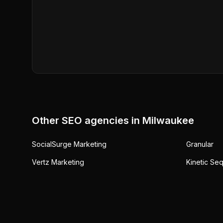
Other SEO agencies in
Milwaukee
SocialSurge Marketing
Granular
Vertz Marketing
Kinetic Se