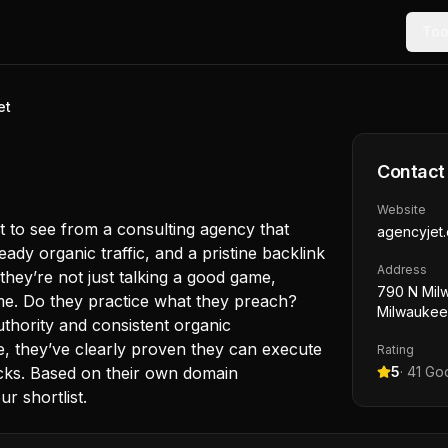
Too
et
Contact
Website
 to see from a consulting agency that
agencyjet
eady organic traffic, and a pristine backlink
Address
they’re not just talking a good game,
790 N Mil
ime. Do they practice what they preach?
Milwaukee
uthority and consistent organic
se, they’ve clearly proven they can execute
Rating
cks. Based on their own domain
5
·
41
Goo
r shortlist.