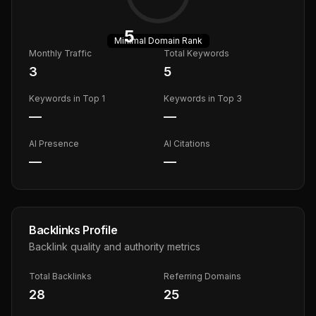
5
Minimal
Domain Rank
Monthly Traffic
Total Keywords
3
5
Keywords in Top 1
Keywords in Top 3
—
—
AI Presence
AI Citations
—
—
Backlinks Profile
Backlink quality and authority metrics
Total Backlinks
Referring Domains
28
25