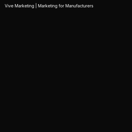
Vive Marketing | Marketing for Manufacturers