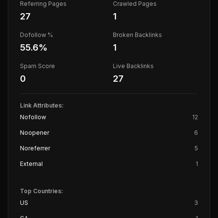
Referring Pages
Crawled Pages
27
1
Dofollow %
Broken Backlinks
55.6
%
1
Spam Score
Live Backlinks
0
27
Link Attributes:
Nofollow
12
Noopener
6
Noreferrer
5
External
1
Top Countries:
US
3