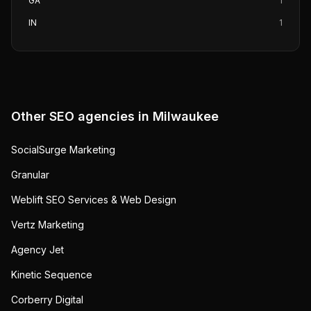
GA
1
IN
1
Other SEO agencies in
Milwaukee
SocialSurge Marketing
Granular
Weblift SEO Services & Web Design
Vertz Marketing
Agency Jet
Kinetic Sequence
Corberry Digital