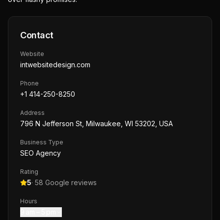
Contact
Website
intwebsitedesign.com
Phone
+1 414-250-8250
Address
796 N Jefferson St, Milwaukee, WI 53202, USA
Business Type
SEO Agency
Rating
5
·
58
Google reviews
Hours
9 am – 5 pm