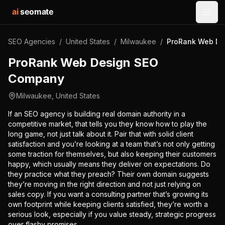
ai
seomate
Open
SEO Agencies
/
United States
/
Milwaukee
/
ProRank Web De
ProRank Web Design SEO
Company
Milwaukee
,
United States
If an SEO agency is building real domain authority in a
competitive market, that tells you they know how to play the
long game, not just talk about it. Pair that with solid client
satisfaction and you’re looking at a team that’s not only getting
some traction for themselves, but also keeping their customers
happy, which usually means they deliver on expectations. Do
they practice what they preach? Their own domain suggests
they’re moving in the right direction and not just relying on
sales copy. If you want a consulting partner that’s growing its
own footprint while keeping clients satisfied, they’re worth a
serious look, especially if you value steady, strategic progress
over flashy promises.