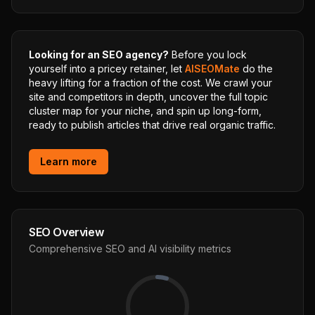
Looking for an SEO agency?
Before you lock
yourself into a pricey retainer, let
AISEOMate
do the
heavy lifting for a fraction of the cost. We crawl your
site and competitors in depth, uncover the full topic
cluster map for your niche, and spin up long-form,
ready to publish articles that drive real organic traffic.
Learn more
SEO Overview
Comprehensive SEO and AI visibility metrics