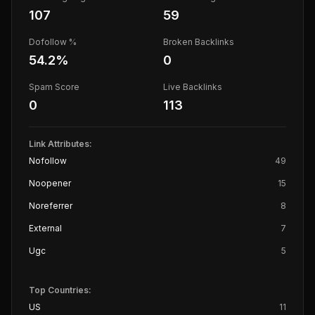
107
59
Dofollow %
Broken Backlinks
54.2
%
0
Spam Score
Live Backlinks
0
113
Link Attributes:
Nofollow
49
Noopener
15
Noreferrer
8
External
7
Ugc
5
Top Countries:
US
11