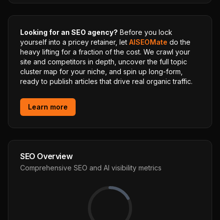
Looking for an SEO agency?
Before you lock
yourself into a pricey retainer, let
AISEOMate
do the
heavy lifting for a fraction of the cost. We crawl your
site and competitors in depth, uncover the full topic
cluster map for your niche, and spin up long-form,
ready to publish articles that drive real organic traffic.
Learn more
SEO Overview
Comprehensive SEO and AI visibility metrics