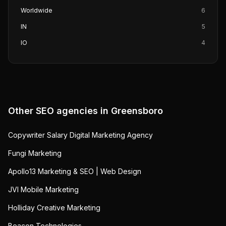
Worldwide
6
IN
5
IO
4
Other SEO agencies in
Greensboro
Copywriter Salary Digital Marketing Agency
Fungi Marketing
Apollo13 Marketing & SEO | Web Design
JVI Mobile Marketing
Holliday Creative Marketing
Beacon Technologies