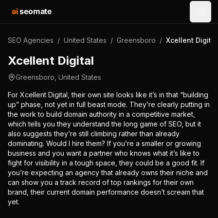
ai
seomate
Open
SEO Agencies
/
United States
/
Greensboro
/
Xcellent Digital
Xcellent Digital
Greensboro
,
United States
For Xcellent Digital, their own site looks like it’s in that “building
up” phase, not yet in full beast mode. They’re clearly putting in
the work to build domain authority in a competitive market,
which tells you they understand the long game of SEO, but it
also suggests they’re still climbing rather than already
dominating. Would I hire them? If you’re a smaller or growing
business and you want a partner who knows what it’s like to
fight for visibility in a tough space, they could be a good fit. If
you’re expecting an agency that already owns their niche and
can show you a track record of top rankings for their own
brand, their current domain performance doesn’t scream that
yet.