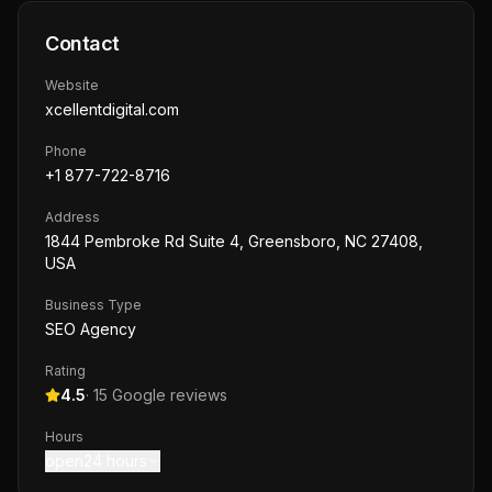
Contact
Website
xcellentdigital.com
Phone
+1 877-722-8716
Address
1844 Pembroke Rd Suite 4, Greensboro, NC 27408,
USA
Business Type
SEO Agency
Rating
4.5
·
15
Google reviews
Hours
open24 hours