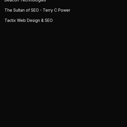
The Sultan of SEO - Terry C Power
Tactix Web Design & SEO