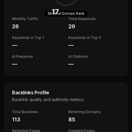
17
Minimal
Domain Rank
Monthly Traffic
Total Keywords
26
29
Keywords in Top 1
Keywords in Top 3
—
—
AI Presence
AI Citations
—
—
Backlinks Profile
Backlink quality and authority metrics
Total Backlinks
Referring Domains
113
85
Referring Pages
Crawled Pages