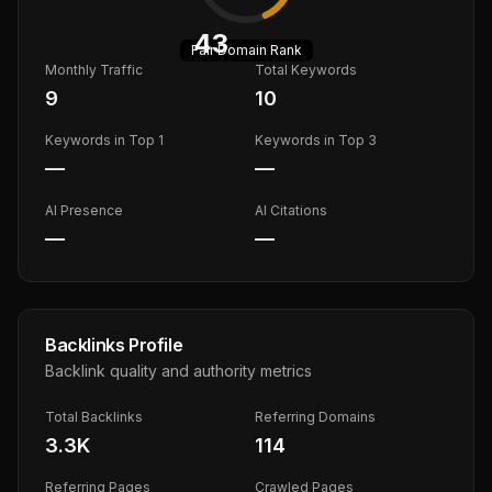
43
Fair
Domain Rank
Monthly Traffic
Total Keywords
9
10
Keywords in Top 1
Keywords in Top 3
—
—
AI Presence
AI Citations
—
—
Backlinks Profile
Backlink quality and authority metrics
Total Backlinks
Referring Domains
3.3K
114
Referring Pages
Crawled Pages