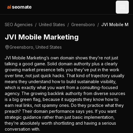
ai
seomate
Open
SEO Agencies
/
United States
/
Greensboro
/
JVI Mobile Mar
JVI Mobile Marketing
Greensboro
,
United States
JVI Mobile Marketing’s own domain shows they’re not just
talking a good game. Solid domain authority plus a clearly
growing market presence tells you they’ve put in the work
over time, not just quick hacks. That kind of trajectory usually
means they understand how to build sustainable visibility,
which is exactly what you want from a consulting-focused
agency. The growing backlink authority from diverse sources
is a big green flag, because it suggests they know how to
earn real links, not spammy ones. Do they practice what they
preach? Their domain performance says yes. If you want
strategic guidance rather than just basic implementation,
they’re absolutely worth shortlisting and having a serious
conversation with.