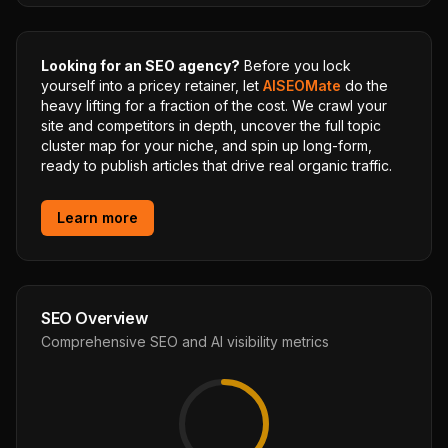
Looking for an SEO agency?
Before you lock
yourself into a pricey retainer, let
AISEOMate
do the
heavy lifting for a fraction of the cost. We crawl your
site and competitors in depth, uncover the full topic
cluster map for your niche, and spin up long-form,
ready to publish articles that drive real organic traffic.
Learn more
SEO Overview
Comprehensive SEO and AI visibility metrics