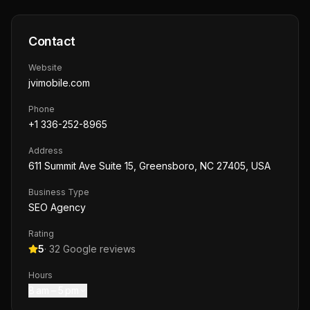
Contact
Website
jvimobile.com
Phone
+1 336-252-8965
Address
611 Summit Ave Suite 15, Greensboro, NC 27405, USA
Business Type
SEO Agency
Rating
5
·
32
Google reviews
Hours
8 am – 5 pm