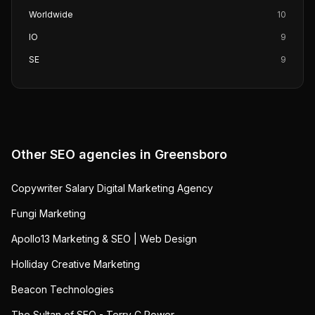
Worldwide
10
IO
9
SE
9
Other SEO agencies in
Greensboro
Copywriter Salary Digital Marketing Agency
Fungi Marketing
Apollo13 Marketing & SEO | Web Design
Holliday Creative Marketing
Beacon Technologies
The Sultan of SEO - Terry C Power