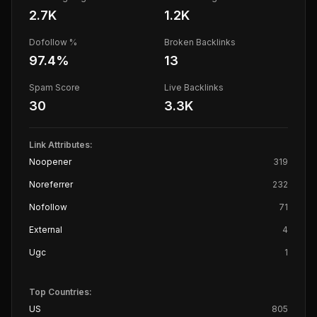
2.7K
1.2K
Dofollow %
Broken Backlinks
97.4
%
13
Spam Score
Live Backlinks
30
3.3K
Link Attributes:
Noopener
319
Noreferrer
232
Nofollow
71
External
4
Ugc
1
Top Countries:
US
805