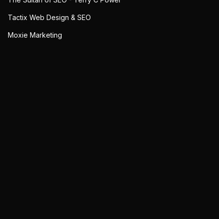
Tactix Web Design & SEO
Moxie Marketing