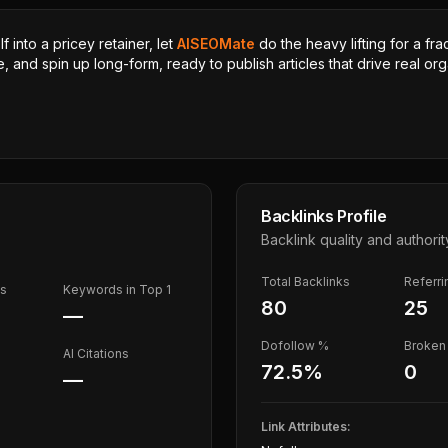
 into a pricey retainer, let
AISEOMate
do the heavy lifting for a fra
, and spin up long-form, ready to publish articles that drive real orga
Backlinks Profile
Backlink quality and authorit
Total Backlinks
Referr
ds
Keywords in Top 1
80
25
—
Dofollow %
Broken 
AI Citations
72.5
%
0
—
Link Attributes: