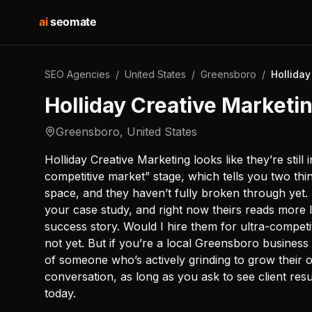
ai
seomate
SEO Agencies
/
United States
/
Greensboro
/
Holliday
Holliday Creative Marketi
Greensboro
,
United States
Holliday Creative Marketing looks like they’re still 
competitive market” stage, which tells you two thi
space, and they haven’t fully broken through yet
your case study, and right now theirs reads more l
success story. Would I hire them for ultra-compet
not yet. But if you’re a local Greensboro business o
of someone who’s actively grinding to grow their 
conversation, as long as you ask to see client res
today.