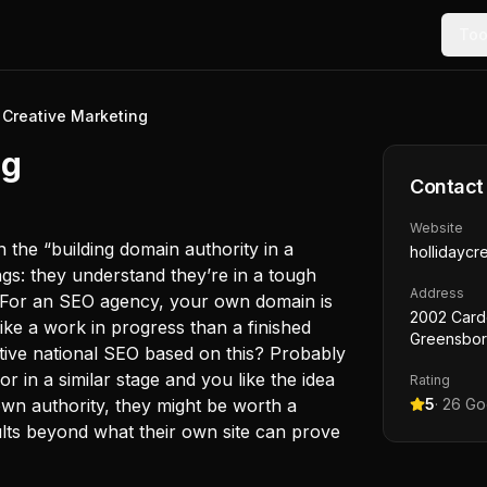
Too
 Creative Marketing
ng
Contact
Website
in the “building domain authority in a
hollidaycr
ngs: they understand they’re in a tough
Address
. For an SEO agency, your own domain is
2002 Card
ike a work in progress than a finished
Greensbor
itive national SEO based on this? Probably
r in a similar stage and you like the idea
Rating
own authority, they might be worth a
5
·
26
Goo
ults beyond what their own site can prove