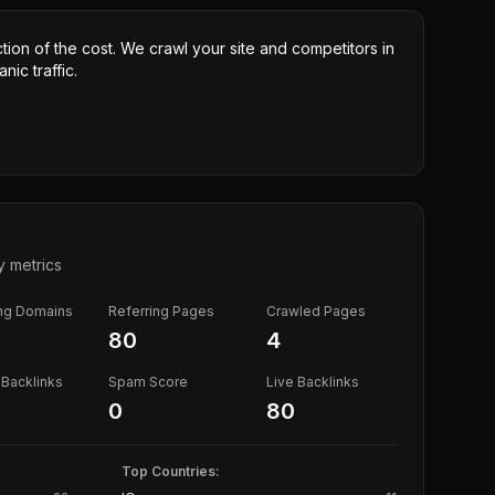
ction of the cost. We crawl your site and competitors in
nic traffic.
y metrics
ing Domains
Referring Pages
Crawled Pages
80
4
Backlinks
Spam Score
Live Backlinks
0
80
Top Countries: