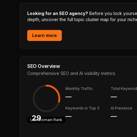
Looking for an SEO agency?
Before you lock yourself
depth, uncover the full topic cluster map for your niche
Learn more
SEO Overview
Comprehensive SEO and AI visibility metrics
Monthly Traffic
Total Keywor
—
—
Keywords in Top 3
AI Presence
—
—
29
Low
Domain Rank