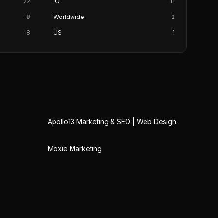
22
IO
11
8
Worldwide
2
8
US
1
Apollo13 Marketing & SEO | Web Design
Moxie Marketing