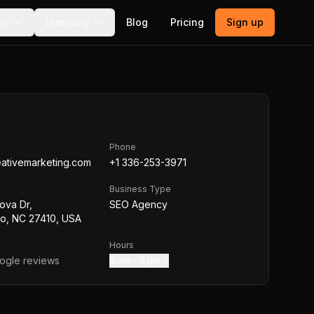
ls
Directory
Blog
Pricing
Sign up
Phone
eativemarketing.com
+1 336-253-3971
Business Type
ova Dr,
SEO Agency
o, NC 27410, USA
Hours
gle reviews
8 am – 5 pm