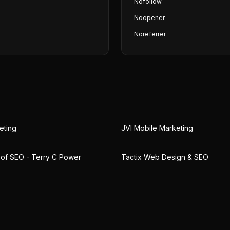
Nofollow
Noopener
Noreferrer
eting
JVI Mobile Marketing
 of SEO - Terry C Power
Tactix Web Design & SEO