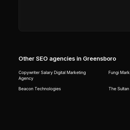
Other SEO agencies in
Greensboro
Copywriter Salary Digital Marketing
Fungi Mark
Agency
Beacon Technologies
The Sultan