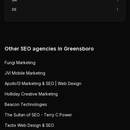
GA
1
DE
1
Other SEO agencies in
Greensboro
Fungi Marketing
JVI Mobile Marketing
Apollo13 Marketing & SEO | Web Design
Holliday Creative Marketing
Beacon Technologies
The Sultan of SEO - Terry C Power
Tactix Web Design & SEO