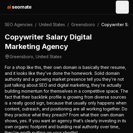
ai
seomate
Open
SEO Agencies
/
United States
/
Greensboro
/
Copywriter Sal
Copywriter Salary Digital
Marketing Agency
Greensboro
,
United States
For a shop like this, their own domain is basically their resume,
and it looks like they’ve done the homework. Solid domain
authority and a growing market presence tell you they’re not
just talking about SEO and digital marketing, they’re actually
building momentum for themselves in a competitive space. The
fact that their backlink profile is growing from diverse sources
is a really good sign, because that usually only happens when
content, outreach, and positioning are all working together. Do
they practice what they preach? From what their own domain
shows, yes. If you want an agency that’s clearly investing in its
own organic footprint and building real authority over time,
they’re worth putting on your shortlist.