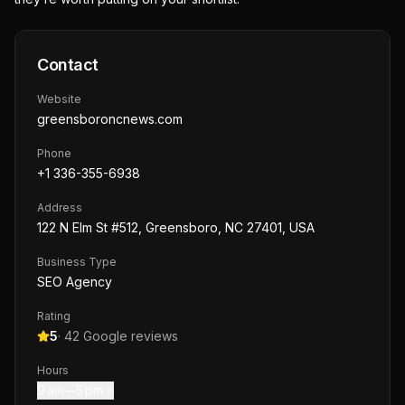
Contact
Website
greensboroncnews.com
Phone
+1 336-355-6938
Address
122 N Elm St #512, Greensboro, NC 27401, USA
Business Type
SEO Agency
Rating
5
·
42
Google reviews
Hours
9 am – 5 pm