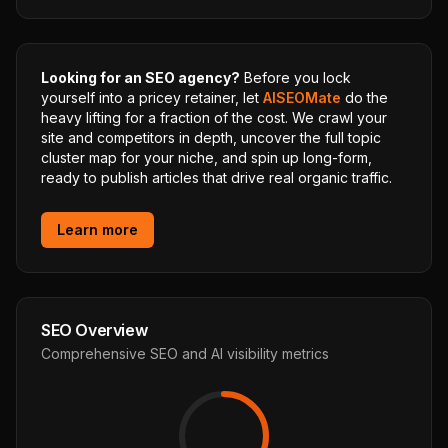
Looking for an SEO agency?
Before you lock
yourself into a pricey retainer, let
AISEOMate
do the
heavy lifting for a fraction of the cost. We crawl your
site and competitors in depth, uncover the full topic
cluster map for your niche, and spin up long-form,
ready to publish articles that drive real organic traffic.
Learn more
SEO Overview
Comprehensive SEO and AI visibility metrics