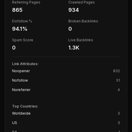
Referring Pages
Crawled Pages
865
934
Dofollow %
Broken Backlinks
94.1
%
0
Spam Score
Live Backlinks
0
1.3K
Link Attributes:
Noopener
832
Nofollow
51
Noreferrer
4
Top Countries:
Worldwide
3
US
3