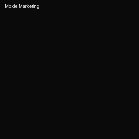
Moxie Marketing