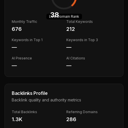
38
Low
Domain Rank
Monthly Traffic
Total Keywords
676
212
Keywords in Top 1
Keywords in Top 3
—
—
AI Presence
AI Citations
—
—
Backlinks Profile
Backlink quality and authority metrics
Total Backlinks
Referring Domains
1.3K
286