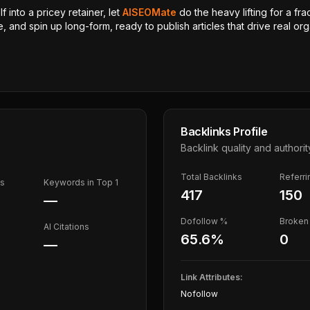
 into a pricey retainer, let
AISEOMate
do the heavy lifting for a fra
, and spin up long-form, ready to publish articles that drive real orga
Backlinks Profile
Backlink quality and authorit
Total Backlinks
Referr
ds
Keywords in Top 1
417
150
—
Dofollow %
Broken 
AI Citations
65.6
%
0
—
Link Attributes:
Nofollow