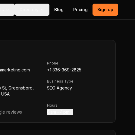
ls
Directory
Blog
Pricing
Sign up
Phone
hmarketing.com
+1 336-369-2825
Business Type
s St, Greensboro,
SEO Agency
, USA
Hours
le reviews
8 am – 4 pm