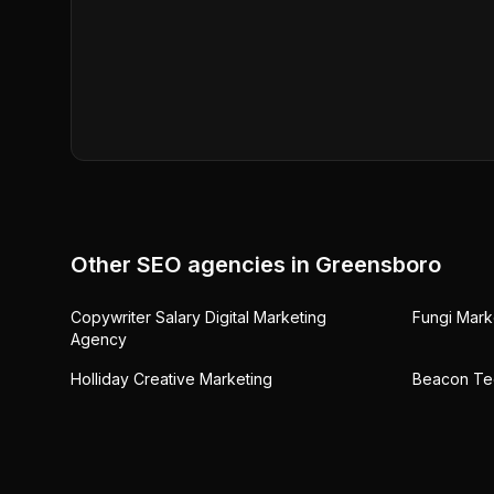
Other SEO agencies in
Greensboro
Copywriter Salary Digital Marketing
Fungi Mark
Agency
Holliday Creative Marketing
Beacon Te