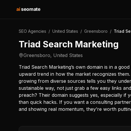
ai
seomate
SEO Agencies
/
United States
/
Greensboro
/
Triad S
Triad Search Marketing
Greensboro
,
United States
Triad Search Marketing’s own domain is in a good p
upward trend in how the market recognizes them. Th
growing from diverse sources tells you they unders
sustainable way, not just grab a few easy links and
preach? Their domain suggests yes, especially if 
than quick hacks. If you want a consulting partner 
and showing real momentum, they’re worth putting