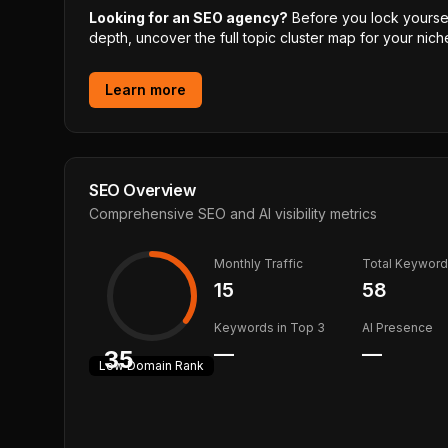
Looking for an SEO agency?
Before you lock yourself
depth, uncover the full topic cluster map for your niche
Learn more
SEO Overview
Comprehensive SEO and AI visibility metrics
Monthly Traffic
Total Keywor
15
58
Keywords in Top 3
AI Presence
—
—
35
Low
Domain Rank