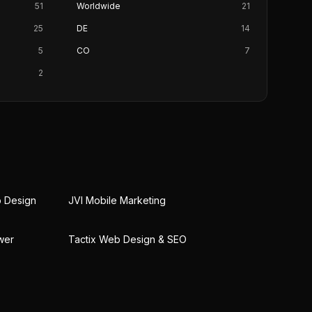
51
Worldwide
21
25
DE
14
5
CO
7
2
b Design
JVI Mobile Marketing
wer
Tactix Web Design & SEO