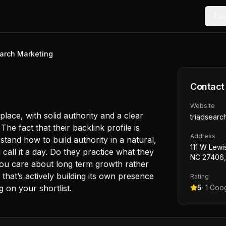
Too
earch Marketing
Contact
Website
lace, with solid authority and a clear
triadsearc
e fact that their backlink profile is
Address
tand how to build authority in a natural,
111 W Lewi
 call it a day. Do they practice what they
NC 27406
you care about long term growth rather
that’s actively building its own presence
Rating
 on your shortlist.
5
·
1
Goog