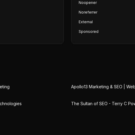
Noopener
Noreferrer
External
Sponsored
eting
Apollo13 Marketing & SEO | We
chnologies
The Sultan of SEO - Terry C Po