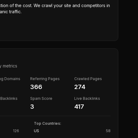
ction of the cost. We crawl your site and competitors in
nic traffic.
y metrics
ing Domains
Referring Pages
Crawled Pages
366
274
Backlinks
Spam Score
Live Backlinks
3
417
Top Countries:
126
US
58