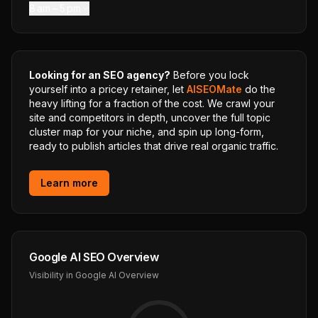
8 am – 5 pm
Looking for an SEO agency?
Before you lock
yourself into a pricey retainer, let
AISEOMate
do the
heavy lifting for a fraction of the cost. We crawl your
site and competitors in depth, uncover the full topic
cluster map for your niche, and spin up long-form,
ready to publish articles that drive real organic traffic.
Learn more
Google AI SEO Overview
Visibility in Google AI Overview