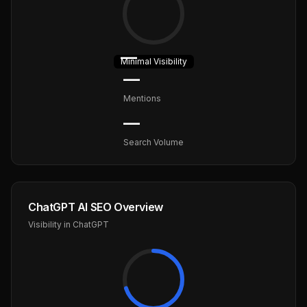
—
Minimal
Visibility
—
Mentions
—
Search Volume
ChatGPT AI SEO Overview
Visibility in ChatGPT