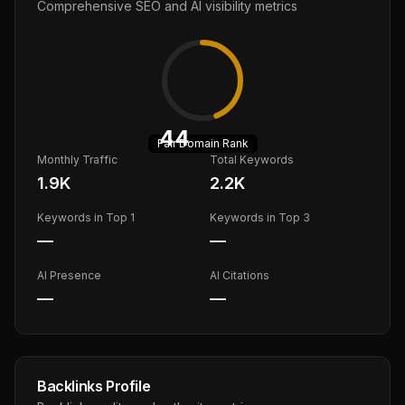
Comprehensive SEO and AI visibility metrics
44
Fair
Domain Rank
Monthly Traffic
Total Keywords
1.9K
2.2K
Keywords in Top 1
Keywords in Top 3
—
—
AI Presence
AI Citations
—
—
Backlinks Profile