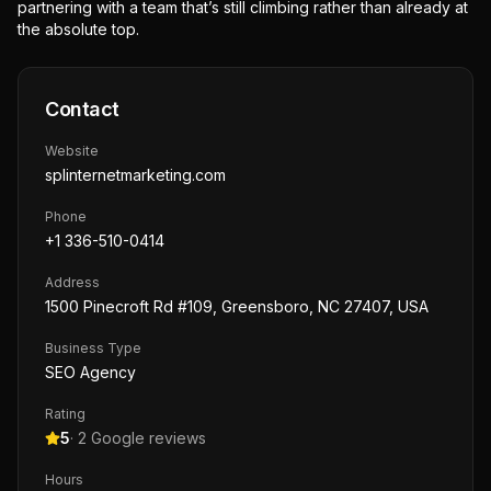
partnering with a team that’s still climbing rather than already at
the absolute top.
Contact
Website
splinternetmarketing.com
Phone
+1 336-510-0414
Address
1500 Pinecroft Rd #109, Greensboro, NC 27407, USA
Business Type
SEO Agency
Rating
5
·
2
Google reviews
Hours