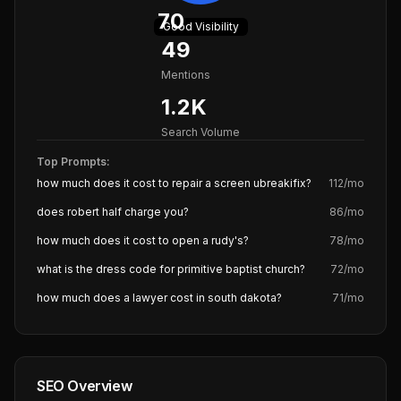
70
Good
Visibility
49
Mentions
1.2K
Search Volume
Top Prompts:
how much does it cost to repair a screen ubreakifix?
112
/mo
does robert half charge you?
86
/mo
how much does it cost to open a rudy's?
78
/mo
what is the dress code for primitive baptist church?
72
/mo
how much does a lawyer cost in south dakota?
71
/mo
SEO Overview