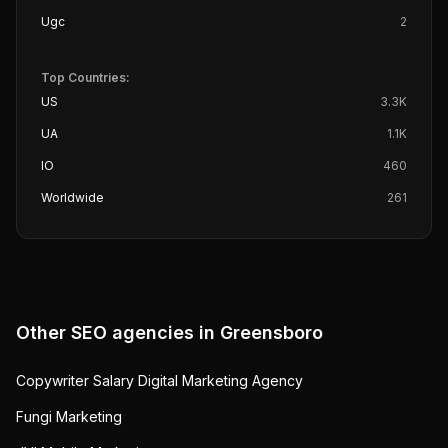
Ugc
2
Top Countries:
US
3.3K
UA
1.1K
IO
460
Worldwide
261
Other SEO agencies in
Greensboro
Copywriter Salary Digital Marketing Agency
Fungi Marketing