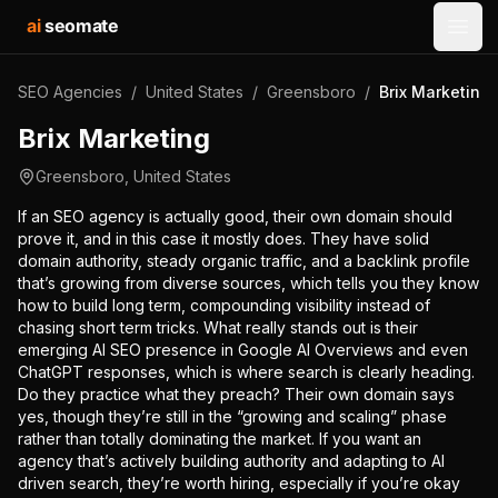
ai
seomate
Open
SEO Agencies
/
United States
/
Greensboro
/
Brix Marketing
Brix Marketing
Greensboro
,
United States
If an SEO agency is actually good, their own domain should
prove it, and in this case it mostly does. They have solid
domain authority, steady organic traffic, and a backlink profile
that’s growing from diverse sources, which tells you they know
how to build long term, compounding visibility instead of
chasing short term tricks. What really stands out is their
emerging AI SEO presence in Google AI Overviews and even
ChatGPT responses, which is where search is clearly heading.
Do they practice what they preach? Their own domain says
yes, though they’re still in the “growing and scaling” phase
rather than totally dominating the market. If you want an
agency that’s actively building authority and adapting to AI
driven search, they’re worth hiring, especially if you’re okay