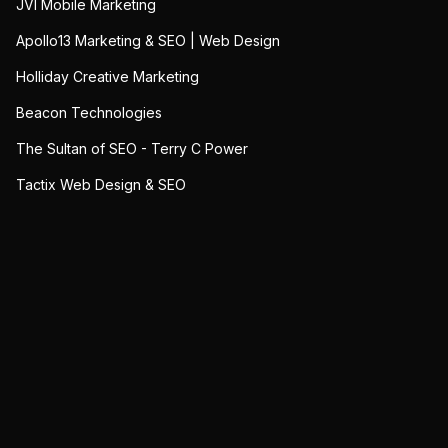
JVI Mobile Marketing
Apollo13 Marketing & SEO | Web Design
Holliday Creative Marketing
Beacon Technologies
The Sultan of SEO - Terry C Power
Tactix Web Design & SEO