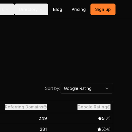
ls
Directory
Blog
Pricing
Sign up
Sort by:
Google Rating
Referring Domains
Google Rating
249
5
(
61
)
231
5
(
58
)