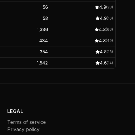
56
4.9
(
28
)
58
4.9
(
16
)
1,336
4.8
(
66
)
434
4.8
(
49
)
354
4.8
(
13
)
1,542
4.6
(
14
)
LEGAL
Terms of service
Privacy policy