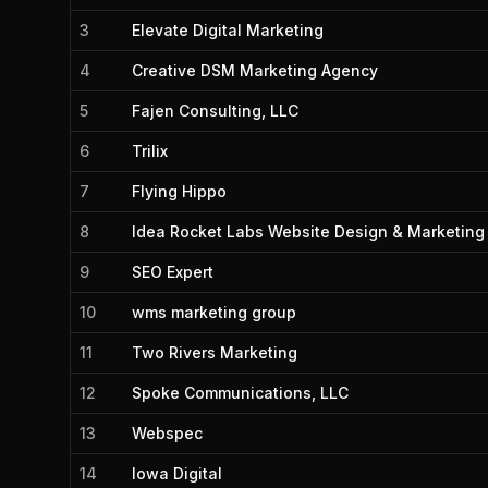
3
Elevate Digital Marketing
4
Creative DSM Marketing Agency
5
Fajen Consulting, LLC
6
Trilix
7
Flying Hippo
8
Idea Rocket Labs Website Design & Marketing
9
SEO Expert
10
wms marketing group
11
Two Rivers Marketing
12
Spoke Communications, LLC
13
Webspec
14
Iowa Digital