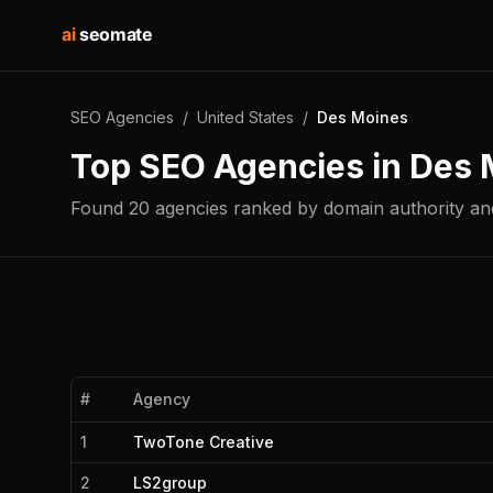
ai
seomate
SEO Agencies
/
United States
/
Des Moines
Top SEO Agencies in
Des 
Found
20
agencies
ranked by domain authority and
#
Agency
1
TwoTone Creative
2
LS2group