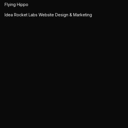
Flying Hippo
Idea Rocket Labs Website Design & Marketing