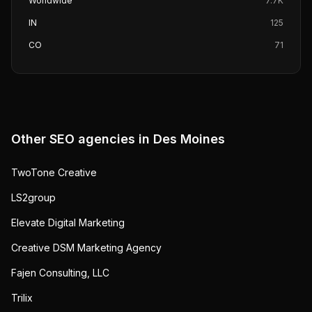
Worldwide
7.7K
IN
125
CO
71
Other SEO agencies in
Des Moines
TwoTone Creative
LS2group
Elevate Digital Marketing
Creative DSM Marketing Agency
Fajen Consulting, LLC
Trilix