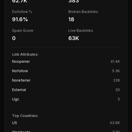
62.7K
383
Dofollow %
Broken Backlinks
91.6
%
18
Spam Score
Live Backlinks
0
63K
Link Attributes:
Noopener
41.4K
Nofollow
5.3K
Noreferrer
236
External
30
Ugc
5
Top Countries:
US
43.9K