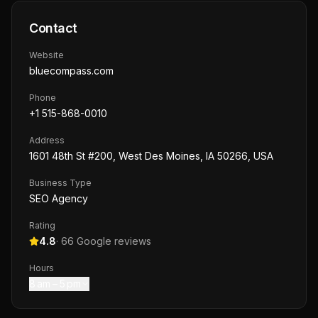
Contact
Website
bluecompass.com
Phone
+1 515-868-0010
Address
1601 48th St #200, West Des Moines, IA 50266, USA
Business Type
SEO Agency
Rating
4.8
·
66
Google reviews
Hours
8 am – 5 pm