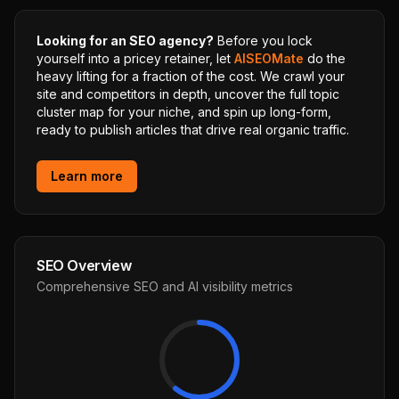
Looking for an SEO agency?
Before you lock
yourself into a pricey retainer, let
AISEOMate
do the
heavy lifting for a fraction of the cost. We crawl your
site and competitors in depth, uncover the full topic
cluster map for your niche, and spin up long-form,
ready to publish articles that drive real organic traffic.
Learn more
SEO Overview
Comprehensive SEO and AI visibility metrics