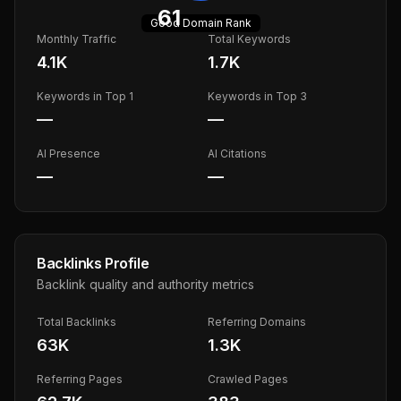
61
Good
Domain Rank
Monthly Traffic
Total Keywords
4.1K
1.7K
Keywords in Top 1
Keywords in Top 3
—
—
AI Presence
AI Citations
—
—
Backlinks Profile
Backlink quality and authority metrics
Total Backlinks
Referring Domains
63K
1.3K
Referring Pages
Crawled Pages