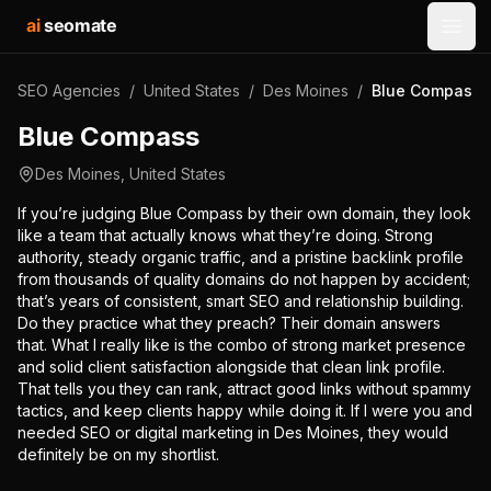
ai
seomate
Open
SEO Agencies
/
United States
/
Des Moines
/
Blue Compass
Blue Compass
Des Moines
,
United States
If you’re judging Blue Compass by their own domain, they look
like a team that actually knows what they’re doing. Strong
authority, steady organic traffic, and a pristine backlink profile
from thousands of quality domains do not happen by accident;
that’s years of consistent, smart SEO and relationship building.
Do they practice what they preach? Their domain answers
that. What I really like is the combo of strong market presence
and solid client satisfaction alongside that clean link profile.
That tells you they can rank, attract good links without spammy
tactics, and keep clients happy while doing it. If I were you and
needed SEO or digital marketing in Des Moines, they would
definitely be on my shortlist.