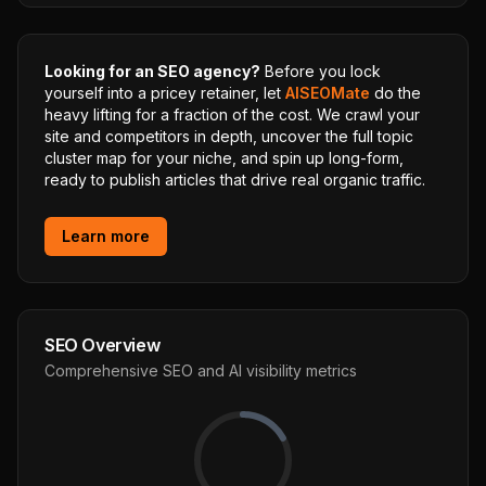
Looking for an SEO agency?
Before you lock
yourself into a pricey retainer, let
AISEOMate
do the
heavy lifting for a fraction of the cost. We crawl your
site and competitors in depth, uncover the full topic
cluster map for your niche, and spin up long-form,
ready to publish articles that drive real organic traffic.
Learn more
SEO Overview
Comprehensive SEO and AI visibility metrics