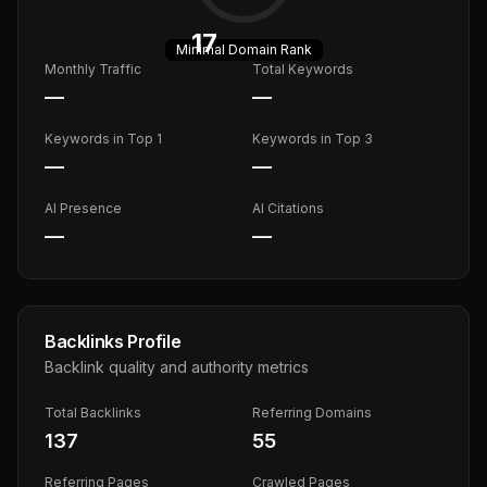
17
Minimal
Domain Rank
Monthly Traffic
Total Keywords
—
—
Keywords in Top 1
Keywords in Top 3
—
—
AI Presence
AI Citations
—
—
Backlinks Profile
Backlink quality and authority metrics
Total Backlinks
Referring Domains
137
55
Referring Pages
Crawled Pages