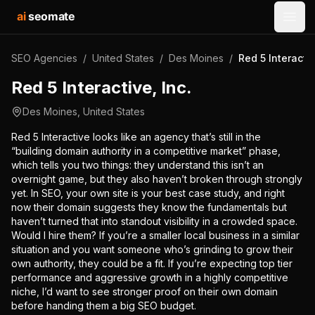
ai
seomate
Open
SEO Agencies
/
United States
/
Des Moines
/
Red 5 Interactiv
Red 5 Interactive, Inc.
Des Moines
,
United States
Red 5 Interactive looks like an agency that’s still in the
“building domain authority in a competitive market” phase,
which tells you two things: they understand this isn’t an
overnight game, but they also haven’t broken through strongly
yet. In SEO, your own site is your best case study, and right
now their domain suggests they know the fundamentals but
haven’t turned that into standout visibility in a crowded space.
Would I hire them? If you’re a smaller local business in a similar
situation and you want someone who’s grinding to grow their
own authority, they could be a fit. If you’re expecting top tier
performance and aggressive growth in a highly competitive
niche, I’d want to see stronger proof on their own domain
before handing them a big SEO budget.