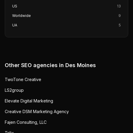
US
13
Worldwide
9
UA
5
Other SEO agencies in
Des Moines
TwoTone Creative
LS2group
Elevate Digital Marketing
Creative DSM Marketing Agency
Fajen Consulting, LLC
Trilix