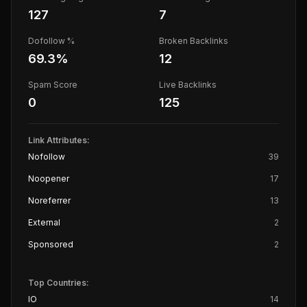
127
7
Dofollow %
Broken Backlinks
69.3
%
12
Spam Score
Live Backlinks
0
125
Link Attributes:
Nofollow
39
Noopener
17
Noreferrer
13
External
2
Sponsored
2
Top Countries:
IO
14