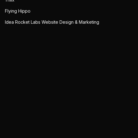
Flying Hippo
Idea Rocket Labs Website Design & Marketing