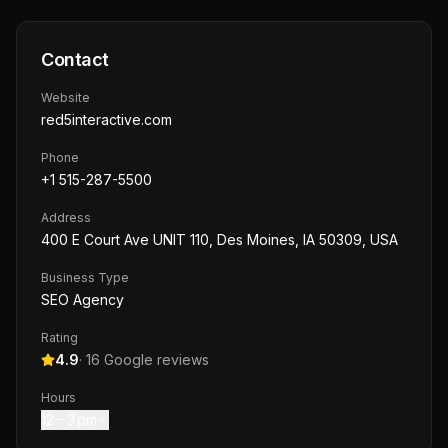
Contact
Website
red5interactive.com
Phone
+1 515-287-5500
Address
400 E Court Ave UNIT 110, Des Moines, IA 50309, USA
Business Type
SEO Agency
Rating
4.9
·
16
Google reviews
Hours
12 – 3 pm