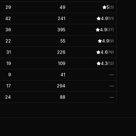
29
49
5
(
3
)
42
241
4.9
(
51
)
36
395
4.9
(
27
)
22
55
4.9
(
9
)
31
226
4.6
(
19
)
19
109
4.3
(
12
)
9
41
—
17
294
—
24
88
—