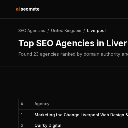
ai
seomate
SEO Agencies
/
United Kingdom
/
Liverpool
Top SEO Agencies in
Liver
Found
23
agencies
ranked by domain authority and
#
Agency
1
Marketing the Change Liverpool Web Design 
2
Quirky Digital