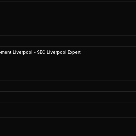
ment Liverpool - SEO Liverpool Expert