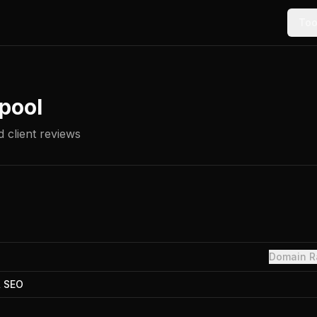
Too
pool
 client reviews
Domain R
& SEO