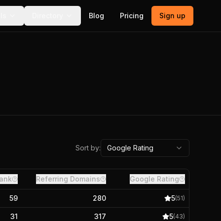
ls
Directory
Blog
Pricing
Sign up
Sort by:
Google Rating
ank
Referring Domains
Google Rating
59
280
5
(
51
)
31
317
5
(
43
)