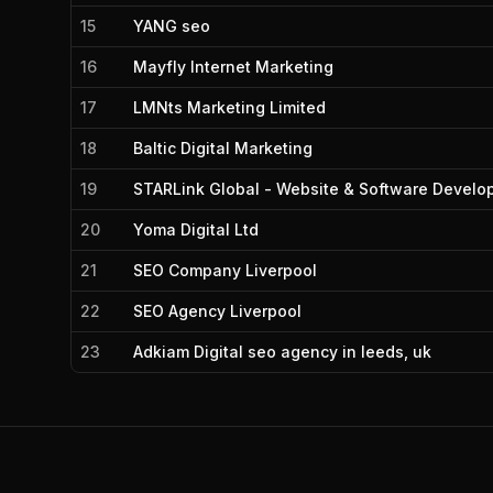
15
YANG seo
16
Mayfly Internet Marketing
17
LMNts Marketing Limited
18
Baltic Digital Marketing
19
STARLink Global - Website & Software Develop
20
Yoma Digital Ltd
21
SEO Company Liverpool
22
SEO Agency Liverpool
23
Adkiam Digital seo agency in leeds, uk