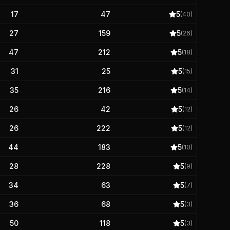
17
47
5
(
40
)
27
159
5
(
26
)
47
212
5
(
18
)
31
25
5
(
15
)
35
216
5
(
14
)
26
42
5
(
12
)
26
222
5
(
12
)
44
183
5
(
10
)
28
228
5
(
9
)
34
63
5
(
7
)
36
68
5
(
3
)
50
118
5
(
3
)