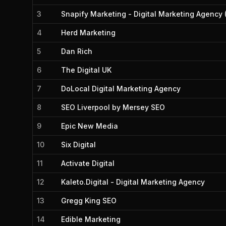
3
Snapify Marketing - Digital Marketing Agency 
4
Herd Marketing
5
Dan Rich
6
The Digital UK
7
DoLocal Digital Marketing Agency
8
SEO Liverpool by Mersey SEO
9
Epic New Media
10
Six Digital
11
Activate Digital
12
Kaleto.Digital - Digital Marketing Agency
13
Gregg King SEO
14
Edible Marketing