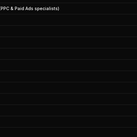
(PPC & Paid Ads specialists)