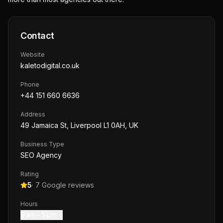
Contact
Website
kaletodigital.co.uk
Phone
+44 151 660 6636
Address
49 Jamaica St, Liverpool L1 0AH, UK
Business Type
SEO Agency
Rating
5
·
7
Google reviews
Hours
9 am – 5 pm