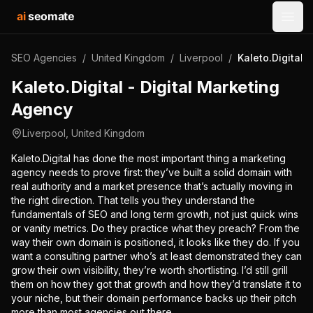
ai
seomate
Open
SEO Agencies
/
United Kingdom
/
Liverpool
/
Kaleto.Digital 
Kaleto.Digital - Digital Marketing
Agency
Liverpool
,
United Kingdom
Kaleto.Digital has done the most important thing a marketing
agency needs to prove first: they’ve built a solid domain with
real authority and a market presence that’s actually moving in
the right direction. That tells you they understand the
fundamentals of SEO and long term growth, not just quick wins
or vanity metrics. Do they practice what they preach? From the
way their own domain is positioned, it looks like they do. If you
want a consulting partner who’s at least demonstrated they can
grow their own visibility, they’re worth shortlisting. I’d still grill
them on how they got that growth and how they’d translate it to
your niche, but their domain performance backs up their pitch
more than most agencies out there.