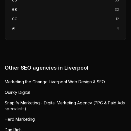
US
35
GB
32
CO
12
AI
4
Other SEO agencies in
Liverpool
Marketing the Change Liverpool Web Design & SEO
Quirky Digital
Snapify Marketing - Digital Marketing Agency (PPC & Paid Ads
specialists)
Herd Marketing
Dan Rich