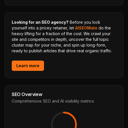
Looking for an SEO agency?
Before you lock
yourself into a pricey retainer, let
AISEOMate
do the
heavy lifting for a fraction of the cost. We crawl your
site and competitors in depth, uncover the full topic
cluster map for your niche, and spin up long-form,
ready to publish articles that drive real organic traffic.
Learn more
SEO Overview
Comprehensive SEO and AI visibility metrics