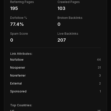
Referring Pages
Crawled Pages
195
103
Dofollow %
Broken Backlinks
77.4
%
0
Spam Score
Live Backlinks
0
207
Link Attributes:
Nofollow
44
Noopener
31
Noreferrer
3
External
2
Sponsored
1
Top Countries: