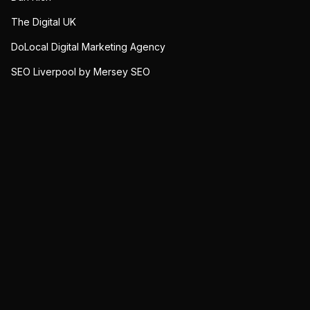
The Digital UK
DoLocal Digital Marketing Agency
SEO Liverpool by Mersey SEO