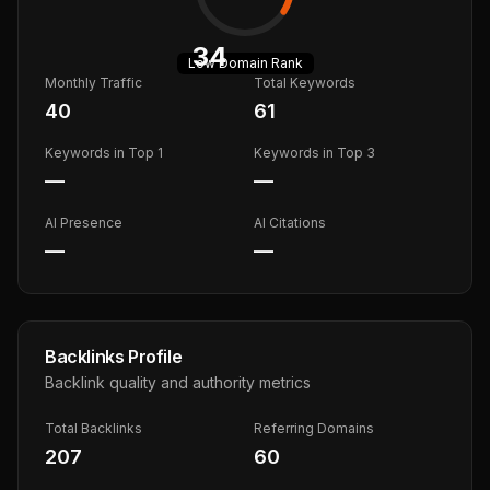
34
Low
Domain Rank
Monthly Traffic
Total Keywords
40
61
Keywords in Top 1
Keywords in Top 3
—
—
AI Presence
AI Citations
—
—
Backlinks Profile
Backlink quality and authority metrics
Total Backlinks
Referring Domains
207
60