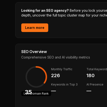
Looking for an SEO agency?
Before you lock yourself
depth, uncover the full topic cluster map for your niche
Learn more
SEO Overview
Comprehensive SEO and AI visibility metrics
Monthly Traffic
Total Keywor
226
180
Keywords in Top 3
AI Presence
—
—
35
Low
Domain Rank