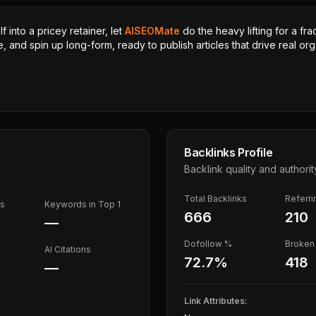
 into a pricey retainer, let
AISEOMate
do the heavy lifting for a fra
, and spin up long-form, ready to publish articles that drive real orga
Backlinks Profile
Backlink quality and authorit
Total Backlinks
Referr
ds
Keywords in Top 1
666
210
—
Dofollow %
Broken 
AI Citations
72.7
%
418
—
Link Attributes: