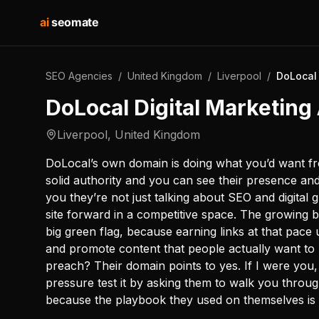
ai
seomate
SEO Agencies
/
United Kingdom
/
Liverpool
/
DoLocal 
DoLocal Digital Marketin
Liverpool
,
United Kingdom
DoLocal’s own domain is doing what you’d want fro
solid authority and you can see their presence and vi
you they’re not just talking about SEO and digital 
site forward in a competitive space. The growing b
big green flag, because earning links at that pac
and promote content that people actually want to 
preach? Their domain points to yes. If I were you, I
pressure test it by asking them to walk you throug
because the playbook they used on themselves is w