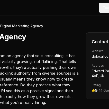
Too
Digital Marketing Agency
g Agency
Contact
Website
m an agency that sells consulting: it has
dolocal.co
sibility growing, not flatlining. That tells
Address
growth, they’re actually pushing their own
Edward Pav
acklink authority from diverse sources is a
4AF, UK
e usually means they know how to create
reference. Do they practice what they
Rating
’d see this as a positive signal and then
5
·
14
Goo
h exactly how they grew their own site,
hat you’re really hiring.