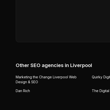
Other SEO agencies in
Liverpool
Marketing the Change Liverpool Web
Quirky Digi
Design & SEO
Dan Rich
The Digital