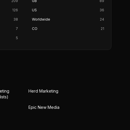
209
GB
89
126
US
36
38
Worldwide
24
7
CO
21
5
eting
Herd Marketing
ists)
Epic New Media