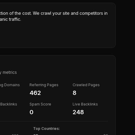
ction of the cost. We crawl your site and competitors in
nic traffic.
y metrics
ing Domains
Referring Pages
Crawled Pages
462
8
Backlinks
Spam Score
Live Backlinks
0
248
Top Countries: