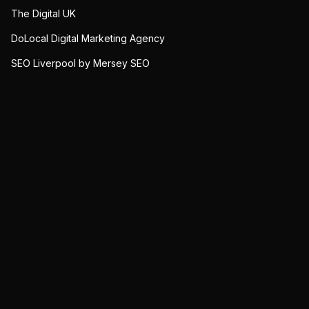
The Digital UK
DoLocal Digital Marketing Agency
SEO Liverpool by Mersey SEO