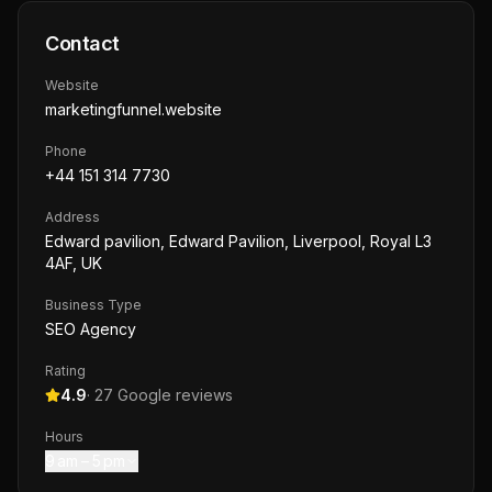
Contact
Website
marketingfunnel.website
Phone
+44 151 314 7730
Address
Edward pavilion, Edward Pavilion, Liverpool, Royal L3
4AF, UK
Business Type
SEO Agency
Rating
4.9
·
27
Google reviews
Hours
9 am – 5 pm