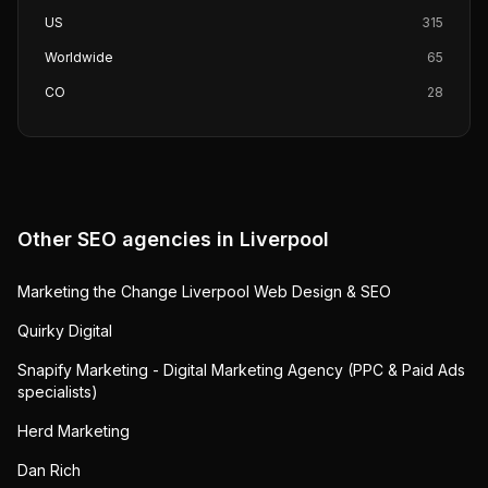
US
315
Worldwide
65
CO
28
Other SEO agencies in
Liverpool
Marketing the Change Liverpool Web Design & SEO
Quirky Digital
Snapify Marketing - Digital Marketing Agency (PPC & Paid Ads
specialists)
Herd Marketing
Dan Rich