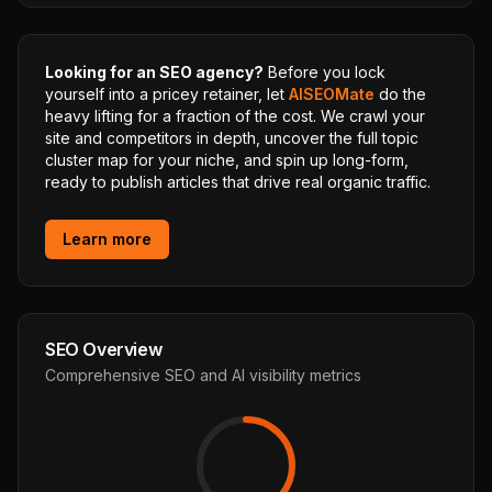
Looking for an SEO agency?
Before you lock
yourself into a pricey retainer, let
AISEOMate
do the
heavy lifting for a fraction of the cost. We crawl your
site and competitors in depth, uncover the full topic
cluster map for your niche, and spin up long-form,
ready to publish articles that drive real organic traffic.
Learn more
SEO Overview
Comprehensive SEO and AI visibility metrics