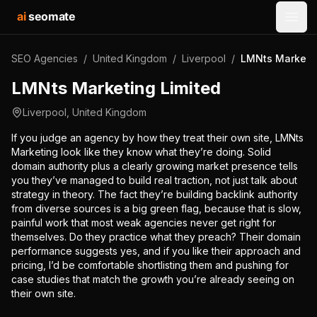
ai
seomate
Open
SEO Agencies
/
United Kingdom
/
Liverpool
/
LMNts Marketin
LMNts Marketing Limited
Liverpool
,
United Kingdom
If you judge an agency by how they treat their own site, LMNts
Marketing look like they know what they’re doing. Solid
domain authority plus a clearly growing market presence tells
you they’ve managed to build real traction, not just talk about
strategy in theory. The fact they’re building backlink authority
from diverse sources is a big green flag, because that is slow,
painful work that most weak agencies never get right for
themselves. Do they practice what they preach? Their domain
performance suggests yes, and if you like their approach and
pricing, I’d be comfortable shortlisting them and pushing for
case studies that match the growth you’re already seeing on
their own site.