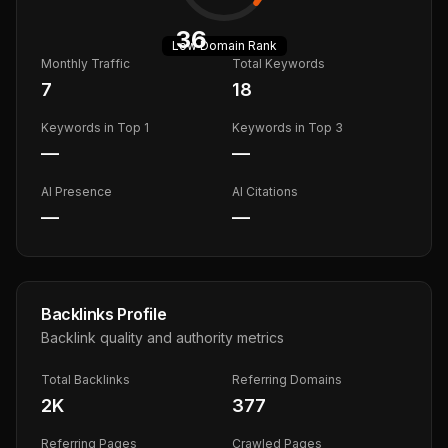
36
Low
Domain Rank
Monthly Traffic
Total Keywords
7
18
Keywords in Top 1
Keywords in Top 3
—
—
AI Presence
AI Citations
—
—
Backlinks Profile
Backlink quality and authority metrics
Total Backlinks
Referring Domains
2K
377
Referring Pages
Crawled Pages