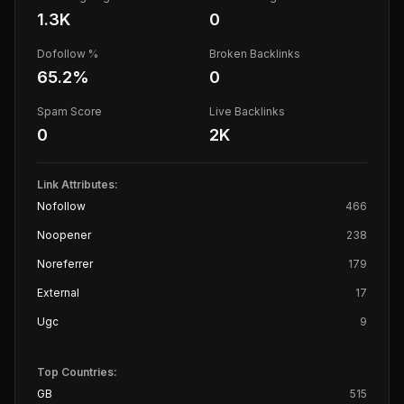
1.3K
0
Dofollow %
Broken Backlinks
65.2
%
0
Spam Score
Live Backlinks
0
2K
Link Attributes:
Nofollow
466
Noopener
238
Noreferrer
179
External
17
Ugc
9
Top Countries:
GB
515