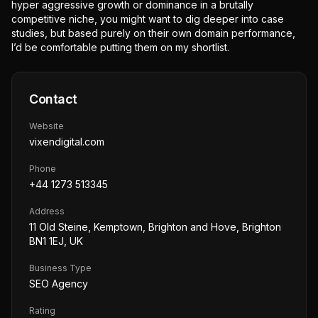
hyper aggressive growth or dominance in a brutally
competitive niche, you might want to dig deeper into case
studies, but based purely on their own domain performance,
I’d be comfortable putting them on my shortlist.
Contact
Website
vixendigital.com
Phone
+44 1273 513345
Address
11 Old Steine, Kemptown, Brighton and Hove, Brighton
BN1 1EJ, UK
Business Type
SEO Agency
Rating