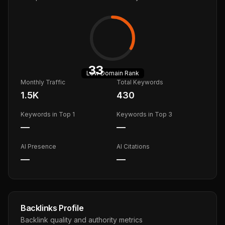
33
Low
Domain Rank
Monthly Traffic
Total Keywords
1.5K
430
Keywords in Top 1
Keywords in Top 3
—
—
AI Presence
AI Citations
—
—
Backlinks Profile
Backlink quality and authority metrics