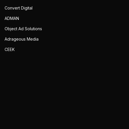
Convert Digital
ADMAN
Object Ad Solutions
Adrageous Media
CEEK