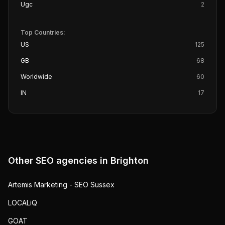
Ugc
2
Top Countries:
US
125
GB
68
Worldwide
60
IN
17
Other SEO agencies in
Brighton
Artemis Marketing - SEO Sussex
LOCALiQ
GOAT