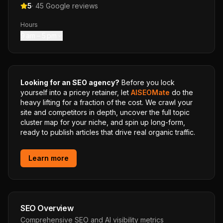
5
·
45
Google reviews
Hours
9 am – 5 pm
Looking for an SEO agency?
Before you lock
yourself into a pricey retainer, let
AISEOMate
do the
heavy lifting for a fraction of the cost. We crawl your
site and competitors in depth, uncover the full topic
cluster map for your niche, and spin up long-form,
ready to publish articles that drive real organic traffic.
Learn more
SEO Overview
Comprehensive SEO and AI visibility metrics