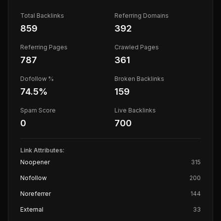
Total Backlinks
Referring Domains
859
392
Referring Pages
Crawled Pages
787
361
Dofollow %
Broken Backlinks
74.5
%
159
Spam Score
Live Backlinks
0
700
Link Attributes:
Noopener
315
Nofollow
200
Noreferrer
144
External
33