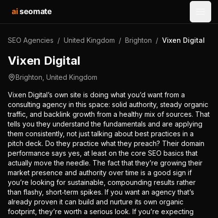
ai
seomate
Open
SEO Agencies
/
United Kingdom
/
Brighton
/
Vixen Digital
Vixen Digital
Brighton
,
United Kingdom
Vixen Digital’s own site is doing what you’d want from a
consulting agency in this space: solid authority, steady organic
traffic, and backlink growth from a healthy mix of sources. That
tells you they understand the fundamentals and are applying
them consistently, not just talking about best practices in a
pitch deck. Do they practice what they preach? Their domain
performance says yes, at least on the core SEO basics that
actually move the needle. The fact that they’re growing their
market presence and authority over time is a good sign if
you’re looking for sustainable, compounding results rather
than flashy, short‑term spikes. If you want an agency that’s
already proven it can build and nurture its own organic
footprint, they’re worth a serious look. If you’re expecting