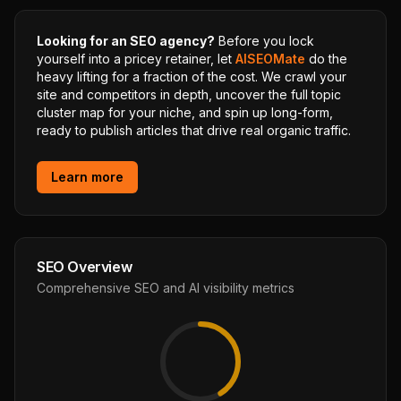
Looking for an SEO agency?
Before you lock
yourself into a pricey retainer, let
AISEOMate
do the
heavy lifting for a fraction of the cost. We crawl your
site and competitors in depth, uncover the full topic
cluster map for your niche, and spin up long-form,
ready to publish articles that drive real organic traffic.
Learn more
SEO Overview
Comprehensive SEO and AI visibility metrics