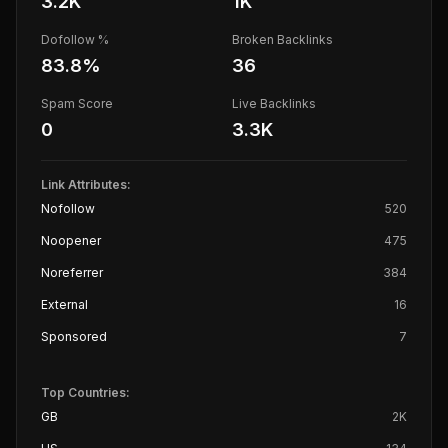
3.2K
1K
Dofollow %
Broken Backlinks
83.8
%
36
Spam Score
Live Backlinks
0
3.3K
Link Attributes:
Nofollow
520
Noopener
475
Noreferrer
384
External
16
Sponsored
7
Top Countries:
GB
2K