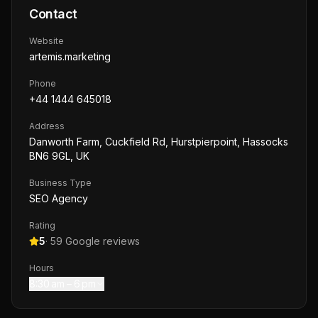
Contact
Website
artemis.marketing
Phone
+44 1444 645018
Address
Danworth Farm, Cuckfield Rd, Hurstpierpoint, Hassocks
BN6 9GL, UK
Business Type
SEO Agency
Rating
5
·
59
Google reviews
Hours
8:30 am – 6 pm