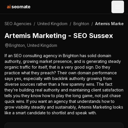
ai
seomate
Open
SEO Agencies
/
United Kingdom
/
Brighton
/
Artemis Marketi
Artemis Marketing - SEO Sussex
Brighton
,
United Kingdom
If an SEO consulting agency in Brighton has solid domain
authority, growing market presence, and is generating steady
organic traffic for itself, that is a very good sign. Do they
practice what they preach? Their own domain performance
says yes, especially with backlink authority growing from
diverse sources rather than a few spammy wins. The fact
they’re building real authority and maintaining client satisfaction
tells you they know how to play the long game, not just chase
quick wins. If you want an agency that understands how to
grow visibility steadily and sustainably, Artemis Marketing looks
like a smart candidate to shortlist and speak with.