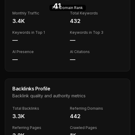
41
Fair
Domain Rank
Monthly Traffic
Total Keywords
3.4K
432
Keywords in Top 1
Keywords in Top 3
—
—
AI Presence
AI Citations
—
—
Backlinks Profile
Backlink quality and authority metrics
Total Backlinks
Referring Domains
3.3K
442
Referring Pages
Crawled Pages