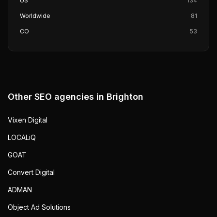
US
134
Worldwide
81
CO
53
Other SEO agencies in
Brighton
Vixen Digital
LOCALiQ
GOAT
Convert Digital
ADMAN
Object Ad Solutions