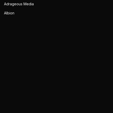
Adrageous Media
Albion