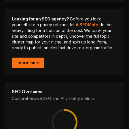
Looking for an SEO agency?
Before you lock
yourself into a pricey retainer, let
AISEOMate
do the
heavy lifting for a fraction of the cost. We crawl your
site and competitors in depth, uncover the full topic
cluster map for your niche, and spin up long-form,
ready to publish articles that drive real organic traffic.
Learn more
SEO Overview
Comprehensive SEO and AI visibility metrics