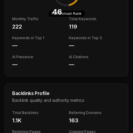
46
Fair
Domain Rank
Monthly Traffic
Total Keywords
222
119
Keywords in Top 1
Keywords in Top 3
—
—
AI Presence
AI Citations
—
—
Backlinks Profile
Backlink quality and authority metrics
Total Backlinks
Referring Domains
1.1K
163
Referring Pages
Crawled Pages