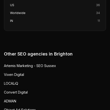
US
36
Worldwide
34
IN
11
Other SEO agencies in
Brighton
Artemis Marketing - SEO Sussex
Vixen Digital
LOCALiQ
Convert Digital
ADMAN
Object Ad Solutions