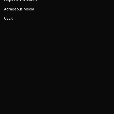
Adrageous Media
CEEK