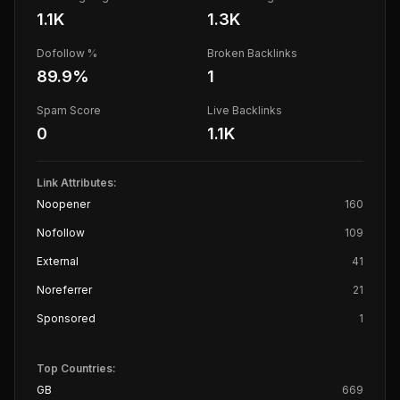
1.1K
1.3K
Dofollow %
Broken Backlinks
89.9
%
1
Spam Score
Live Backlinks
0
1.1K
Link Attributes:
Noopener
160
Nofollow
109
External
41
Noreferrer
21
Sponsored
1
Top Countries:
GB
669