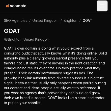
ai
seomate
Open
SEO Agencies
/
United Kingdom
/
Brighton
/
GOAT
GOAT
Brighton
,
United Kingdom
GOAT’s own domain is doing what you’d expect from a
consulting outfit that actually knows what it’s doing online. Solid
authority plus a clearly growing market presence tells you
they’re not just static, they’re moving in the right direction and
compounding results over time. Do they practice what they
preach? Their domain performance suggests yes. The
growing backlink authority from diverse sources is a big trust
signal, because that usually only happens when you’re putting
out content and ideas people actually want to reference. If
you want an agency that’s proven they can build and grow
their own brand in search, GOAT looks like a smart contender
to put on your shortlist.