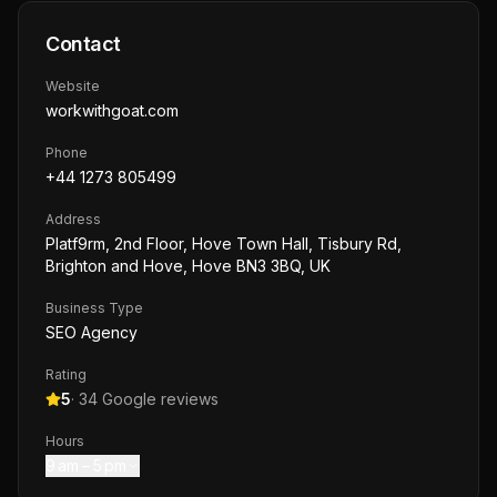
Contact
Website
workwithgoat.com
Phone
+44 1273 805499
Address
Platf9rm, 2nd Floor, Hove Town Hall, Tisbury Rd,
Brighton and Hove, Hove BN3 3BQ, UK
Business Type
SEO Agency
Rating
5
·
34
Google reviews
Hours
9 am – 5 pm