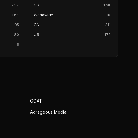
2.5K
GB
1.2K
1.6K
Worldwide
1K
95
CN
311
80
US
172
6
GOAT
Adrageous Media