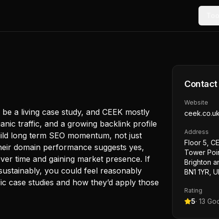
Too
Contact
Website
d be a living case study, and CEEK mostly
ceek.co.u
anic traffic, and a growing backlink profile
Address
uild long term SEO momentum, not just
Floor 5, C
heir domain performance suggests yes,
Tower Poin
over time and gaining market presence. If
Brighton a
ustainably, you could feel reasonably
BN1 1YR, U
ific case studies and how they’d apply those
Rating
5
·
13
Goo