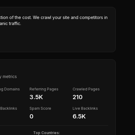
ction of the cost. We crawl your site and competitors in
nic traffic.
y metrics
ing Domains
Referring Pages
Crawled Pages
3.5K
210
Backlinks
Spam Score
Live Backlinks
0
6.5K
Top Countries: