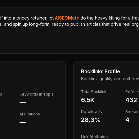
 into a pricey retainer, let
AISEOMate
do the heavy lifting for a fra
, and spin up long-form, ready to publish articles that drive real orga
Backlinks Profile
Backlink quality and authorit
Total Backlinks
Referr
ds
Keywords in Top 1
6.5K
432
—
Dofollow %
Broken 
AI Citations
28.3
%
4
—
Link Attributes: