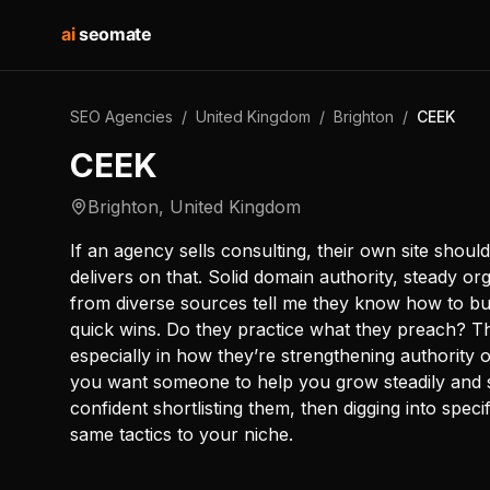
ai
seomate
SEO Agencies
/
United Kingdom
/
Brighton
/
CEEK
CEEK
Brighton
,
United Kingdom
If an agency sells consulting, their own site shoul
delivers on that. Solid domain authority, steady org
from diverse sources tell me they know how to b
quick wins. Do they practice what they preach? T
especially in how they’re strengthening authority 
you want someone to help you grow steadily and s
confident shortlisting them, then digging into spec
same tactics to your niche.