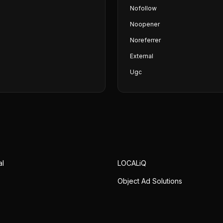
Nofollow
Noopener
Noreferrer
External
Ugc
al
LOCALiQ
Object Ad Solutions