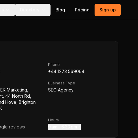
ls
Directory
Blog
Pricing
Sign up
Phone
k
+44 1273 569064
Business Type
EEK Marketing,
SEO Agency
t, 44 North Rd,
nd Hove, Brighton
K
Hours
gle reviews
9 am – 6:30 pm