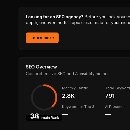
Looking for an SEO agency?
Before you lock yourself
depth, uncover the full topic cluster map for your niche
Learn more
SEO Overview
Comprehensive SEO and AI visibility metrics
Monthly Traffic
Total Keywor
2.8K
791
Keywords in Top 3
AI Presence
—
—
38
Low
Domain Rank