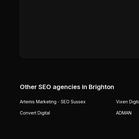
Other SEO agencies in
Brighton
Artemis Marketing - SEO Sussex
Vixen Digit
Convert Digital
ADMAN