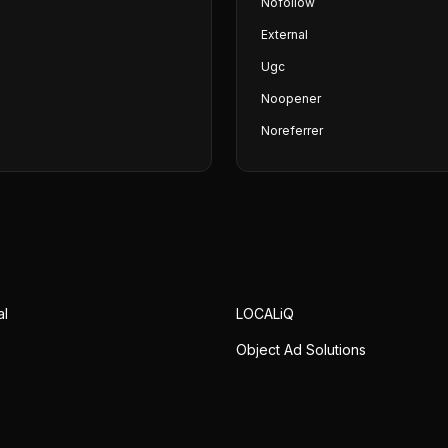
Nofollow
External
Ugc
Noopener
Noreferrer
al
LOCALiQ
Object Ad Solutions