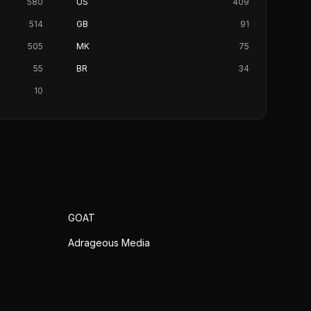
580
US
409
514
GB
91
505
MK
75
55
BR
34
10
GOAT
Adrageous Media