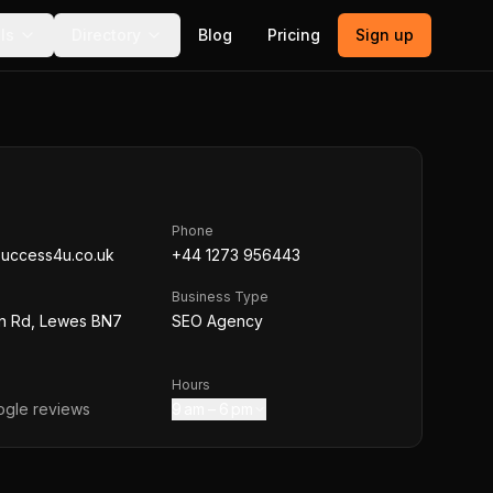
ls
Directory
Blog
Pricing
Sign up
Phone
success4u.co.uk
+44 1273 956443
Business Type
n Rd, Lewes BN7
SEO Agency
Hours
gle reviews
9 am – 6 pm