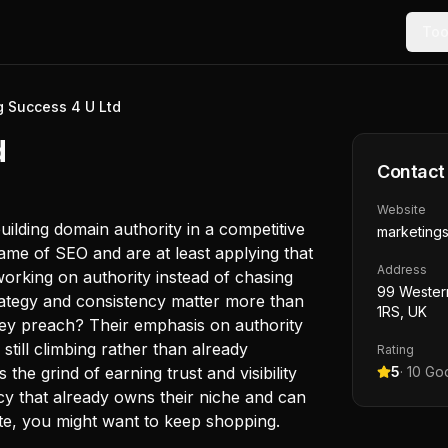
Too
g Success 4 U Ltd
d
Contact
Website
ilding domain authority in a competitive
marketing
ame of SEO and are at least applying that
Address
working on authority instead of chasing
99 Wester
trategy and consistency matter more than
1RS, UK
hey preach? Their emphasis on authority
 still climbing rather than already
Rating
he grind of earning trust and visibility
5
·
10
Goo
ncy that already owns their niche and can
ite, you might want to keep shopping.