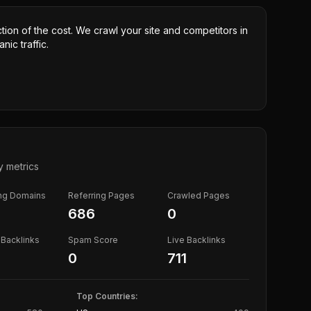
ction of the cost. We crawl your site and competitors in
nic traffic.
y metrics
ing Domains
Referring Pages
Crawled Pages
686
0
Backlinks
Spam Score
Live Backlinks
0
711
Top Countries: