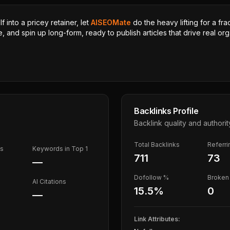
 into a pricey retainer, let
AISEOMate
do the heavy lifting for a fra
, and spin up long-form, ready to publish articles that drive real orga
Backlinks Profile
Backlink quality and authorit
Total Backlinks
Referr
ds
Keywords in Top 1
711
73
—
Dofollow %
Broken 
AI Citations
15.5
%
0
—
Link Attributes: