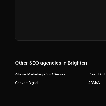
Other SEO agencies in
Brighton
Artemis Marketing - SEO Sussex
Vixen Digit
Convert Digital
ADMAN