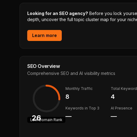
Looking for an SEO agency?
Before you lock yourself
depth, uncover the full topic cluster map for your niche
Learn more
SEO Overview
Comprehensive SEO and AI visibility metrics
Monthly Traffic
Total Keywor
8
4
Keywords in Top 3
AI Presence
—
—
26
Low
Domain Rank