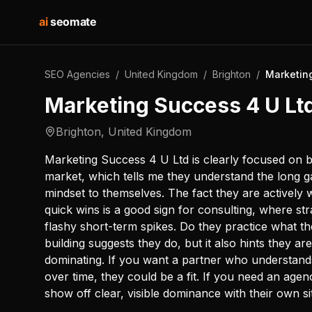
ai
seomate
SEO Agencies
/
United Kingdom
/
Brighton
/
Marketin
Marketing Success 4 U Lt
Brighton
,
United Kingdom
Marketing Success 4 U Ltd is clearly focused on bu
market, which tells me they understand the long g
mindset to themselves. The fact they are actively 
quick wins is a good sign for consulting, where s
flashy short-term spikes. Do they practice what t
building suggests they do, but it also hints they are
dominating. If you want a partner who understands t
over time, they could be a fit. If you need an age
show off clear, visible dominance with their own s