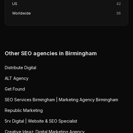
US
42
Worldwide
36
Other SEO agencies in
Birmingham
Distribute Digital
ALT Agency
Get Found
SEO Services Birmingham | Marketing Agency Birmingham
Republic Marketing
5rv Digital | Website & SEO Specialist
Creative Ideaz: Digital Marketing Agency