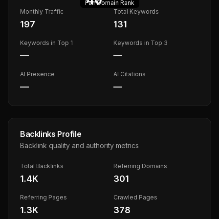
Fair
Domain Rank
Monthly Traffic
Total Keywords
197
131
Keywords in Top 1
Keywords in Top 3
—
—
AI Presence
AI Citations
—
—
Backlinks Profile
Backlink quality and authority metrics
Total Backlinks
Referring Domains
1.4K
301
Referring Pages
Crawled Pages
1.3K
378