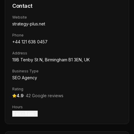
Contact
Website
strategy-plus.net
Phone
+44 121 638 0457
Address
19B Tenby St N, Birmingham B1 3EN, UK
Business Type
SEO Agency
Rating
4.9
·
42
Google reviews
Hours
9 am – 5 pm