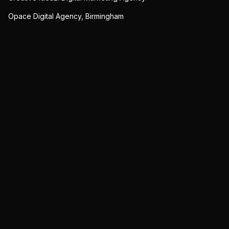
Opace Digital Agency, Birmingham