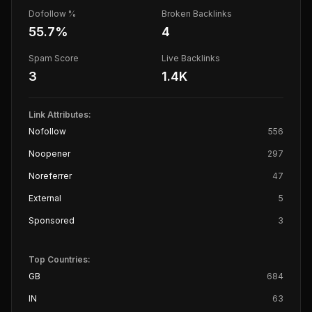
Dofollow %
Broken Backlinks
55.7
%
4
Spam Score
Live Backlinks
3
1.4K
Link Attributes:
Nofollow
556
Noopener
297
Noreferrer
47
External
5
Sponsored
3
Top Countries:
GB
684
IN
63