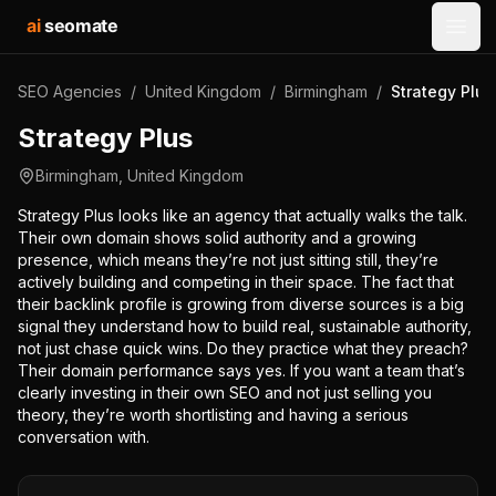
ai
seomate
Open
SEO Agencies
/
United Kingdom
/
Birmingham
/
Strategy Plus
Strategy Plus
Birmingham
,
United Kingdom
Strategy Plus looks like an agency that actually walks the talk.
Their own domain shows solid authority and a growing
presence, which means they’re not just sitting still, they’re
actively building and competing in their space. The fact that
their backlink profile is growing from diverse sources is a big
signal they understand how to build real, sustainable authority,
not just chase quick wins. Do they practice what they preach?
Their domain performance says yes. If you want a team that’s
clearly investing in their own SEO and not just selling you
theory, they’re worth shortlisting and having a serious
conversation with.