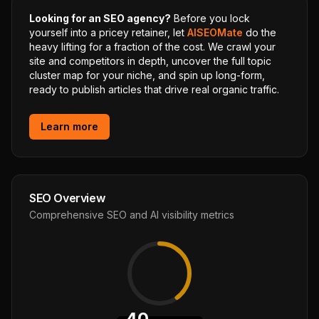
Looking for an SEO agency?
Before you lock
yourself into a pricey retainer, let
AISEOMate
do the
heavy lifting for a fraction of the cost. We crawl your
site and competitors in depth, uncover the full topic
cluster map for your niche, and spin up long-form,
ready to publish articles that drive real organic traffic.
Learn more
SEO Overview
Comprehensive SEO and AI visibility metrics
40