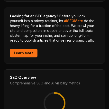
Looking for an SEO agency?
Before you lock
yourself into a pricey retainer, let
AISEOMate
do the
heavy lifting for a fraction of the cost. We crawl your
site and competitors in depth, uncover the full topic
cluster map for your niche, and spin up long-form,
ready to publish articles that drive real organic traffic.
Learn more
SEO Overview
Comprehensive SEO and AI visibility metrics