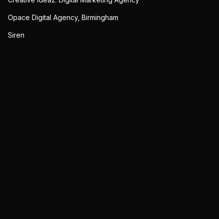
Opace Digital Agency, Birmingham
Siren