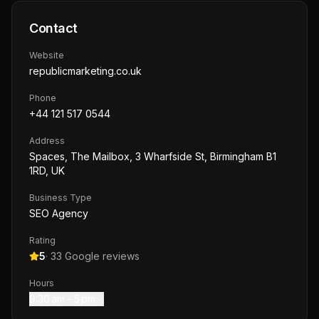
Contact
Website
republicmarketing.co.uk
Phone
+44 121 517 0544
Address
Spaces, The Mailbox, 3 Wharfside St, Birmingham B1
1RD, UK
Business Type
SEO Agency
Rating
5
·
33
Google reviews
Hours
9:30 am – 5 pm