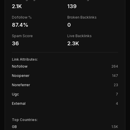
2.1K
139
Dofollow %
Broken Backlinks
87.4
%
0
Spam Score
Live Backlinks
36
2.3K
Link Attributes:
Nofollow
264
Noopener
147
Noreferrer
23
Ugc
7
External
4
Top Countries:
GB
1.5K