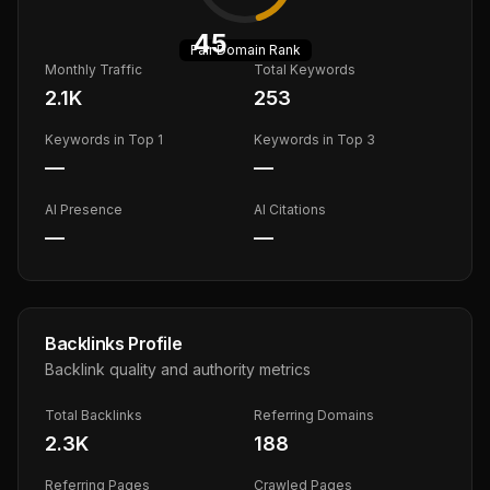
45
Fair
Domain Rank
Monthly Traffic
Total Keywords
2.1K
253
Keywords in Top 1
Keywords in Top 3
—
—
AI Presence
AI Citations
—
—
Backlinks Profile
Backlink quality and authority metrics
Total Backlinks
Referring Domains
2.3K
188
Referring Pages
Crawled Pages