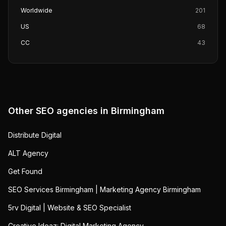
Worldwide
201
US
68
CC
43
Other SEO agencies in
Birmingham
Distribute Digital
ALT Agency
Get Found
SEO Services Birmingham | Marketing Agency Birmingham
5rv Digital | Website & SEO Specialist
Creative Ideaz: Digital Marketing Agency