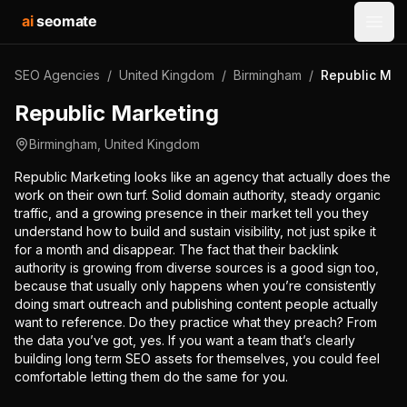
ai
seomate
Open
SEO Agencies
/
United Kingdom
/
Birmingham
/
Republic Mar
Republic Marketing
Birmingham
,
United Kingdom
Republic Marketing looks like an agency that actually does the
work on their own turf. Solid domain authority, steady organic
traffic, and a growing presence in their market tell you they
understand how to build and sustain visibility, not just spike it
for a month and disappear. The fact that their backlink
authority is growing from diverse sources is a good sign too,
because that usually only happens when you’re consistently
doing smart outreach and publishing content people actually
want to reference. Do they practice what they preach? From
the data you’ve got, yes. If you want a team that’s clearly
building long term SEO assets for themselves, you could feel
comfortable letting them do the same for you.