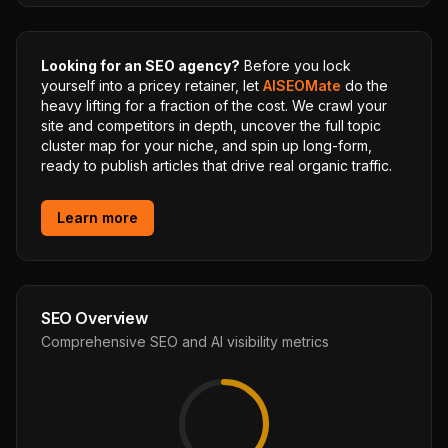
Looking for an SEO agency?
Before you lock
yourself into a pricey retainer, let
AISEOMate
do the
heavy lifting for a fraction of the cost. We crawl your
site and competitors in depth, uncover the full topic
cluster map for your niche, and spin up long-form,
ready to publish articles that drive real organic traffic.
Learn more
SEO Overview
Comprehensive SEO and AI visibility metrics