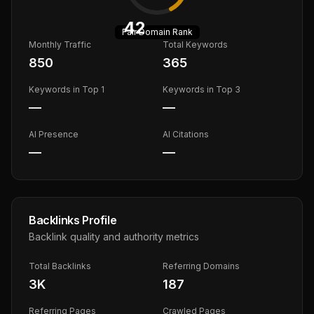
42
Fair
Domain Rank
Monthly Traffic
Total Keywords
850
365
Keywords in Top 1
Keywords in Top 3
—
—
AI Presence
AI Citations
—
—
Backlinks Profile
Backlink quality and authority metrics
Total Backlinks
Referring Domains
3K
187
Referring Pages
Crawled Pages