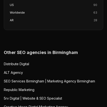
US
90
Worldwide
63
AR
28
Other SEO agencies in
Birmingham
Distribute Digital
ALT Agency
SEO Services Birmingham | Marketing Agency Birmingham
Republic Marketing
5rv Digital | Website & SEO Specialist
Creative Ideaz: Digital Marketing Agency