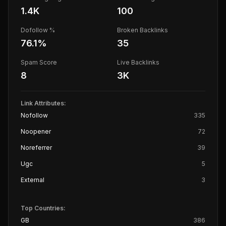
1.4K
100
Dofollow %
Broken Backlinks
76.1
%
35
Spam Score
Live Backlinks
8
3K
Link Attributes:
Nofollow
335
Noopener
72
Noreferrer
39
Ugc
5
External
3
Top Countries:
GB
386