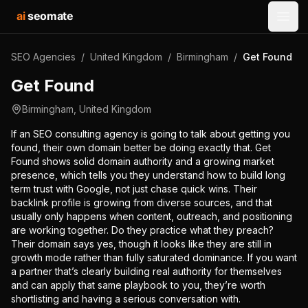
ai
seomate
Open
SEO Agencies
/
United Kingdom
/
Birmingham
/
Get Found
Get Found
Birmingham
,
United Kingdom
If an SEO consulting agency is going to talk about getting you
found, their own domain better be doing exactly that. Get
Found shows solid domain authority and a growing market
presence, which tells you they understand how to build long
term trust with Google, not just chase quick wins. Their
backlink profile is growing from diverse sources, and that
usually only happens when content, outreach, and positioning
are working together. Do they practice what they preach?
Their domain says yes, though it looks like they are still in
growth mode rather than fully saturated dominance. If you want
a partner that’s clearly building real authority for themselves
and can apply that same playbook to you, they’re worth
shortlisting and having a serious conversation with.