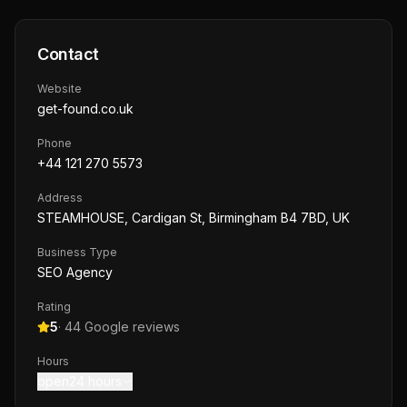
Contact
Website
get-found.co.uk
Phone
+44 121 270 5573
Address
STEAMHOUSE, Cardigan St, Birmingham B4 7BD, UK
Business Type
SEO Agency
Rating
5
·
44
Google reviews
Hours
open24 hours