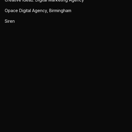
Opace Digital Agency, Birmingham
Siren