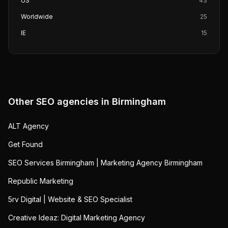
US
43
Worldwide
25
IE
15
Other SEO agencies in
Birmingham
ALT Agency
Get Found
SEO Services Birmingham | Marketing Agency Birmingham
Republic Marketing
5rv Digital | Website & SEO Specialist
Creative Ideaz: Digital Marketing Agency