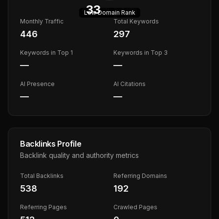
33
Low
Domain Rank
Monthly Traffic
Total Keywords
446
297
Keywords in Top 1
Keywords in Top 3
—
—
AI Presence
AI Citations
—
—
Backlinks Profile
Backlink quality and authority metrics
Total Backlinks
Referring Domains
538
192
Referring Pages
Crawled Pages