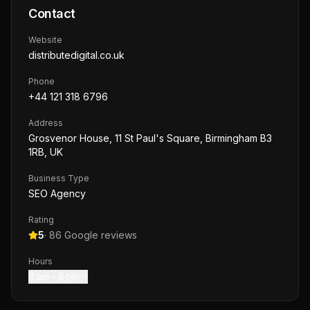
Contact
Website
distributedigital.co.uk
Phone
+44 121 318 6796
Address
Grosvenor House, 11 St Paul's Square, Birmingham B3
1RB, UK
Business Type
SEO Agency
Rating
5
·
86
Google reviews
Hours
8 am – 8 pm