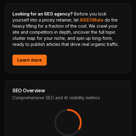
Looking for an SEO agency?
Before you lock
yourself into a pricey retainer, let
AISEOMate
do the
heavy lifting for a fraction of the cost. We crawl your
site and competitors in depth, uncover the full topic
cluster map for your niche, and spin up long-form,
ready to publish articles that drive real organic traffic.
Learn more
SEO Overview
Comprehensive SEO and AI visibility metrics