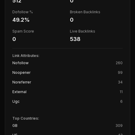
512
0
Dofollow %
Broken Backlinks
49.2
%
0
Spam Score
Live Backlinks
0
538
Link Attributes:
Nofollow
260
Noopener
99
Noreferrer
34
External
11
Ugc
6
Top Countries:
GB
309