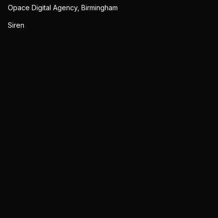
Opace Digital Agency, Birmingham
Siren