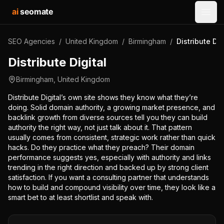
ai
seomate
Open
SEO Agencies
/
United Kingdom
/
Birmingham
/
Distribute Dig
Distribute Digital
Birmingham
,
United Kingdom
Distribute Digital’s own site shows they know what they’re
doing. Solid domain authority, a growing market presence, and
backlink growth from diverse sources tell you they can build
authority the right way, not just talk about it. That pattern
usually comes from consistent, strategic work rather than quick
hacks. Do they practice what they preach? Their domain
performance suggests yes, especially with authority and links
trending in the right direction and backed up by strong client
satisfaction. If you want a consulting partner that understands
how to build and compound visibility over time, they look like a
smart bet to at least shortlist and speak with.