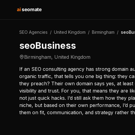
ai
seomate
SEO Agencies
/
United Kingdom
/
Birmingham
/
seoBu
seoBusiness
Birmingham
,
United Kingdom
If an SEO consulting agency has strong domain auth
organic traffic, that tells you one big thing: they 
they preach? Their own domain says yes, at least 
visibility and trust. For you, that means they are l
not just quick hacks. I’d still ask them how they pl
niche, but based on their own performance, I’d pu
them on fit, communication, and strategy rather t