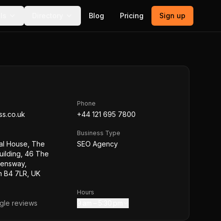
ls
Directory
Blog
Pricing
Sign up
Phone
ss.co.uk
+44 121 695 7800
Business Type
nal House, The
SEO Agency
ilding, 46 The
eensway,
m B4 7LR, UK
Hours
le reviews
9 am – 5:30 pm