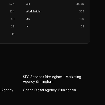
1.7K
GB
45.4K
224
Worldwide
355
58
US
186
29
IN
162
15
SEO Services Birmingham | Marketing
Agency Birmingham
ng Agency
Opace Digital Agency, Birmingham