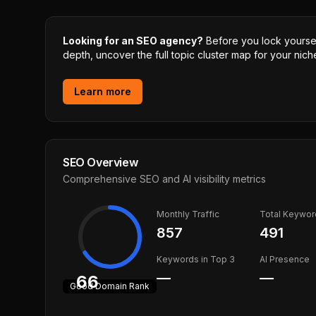
Looking for an SEO agency?
Before you lock yourself
depth, uncover the full topic cluster map for your niche
Learn more
SEO Overview
Comprehensive SEO and AI visibility metrics
Monthly Traffic
Total Keywor
857
491
Keywords in Top 3
AI Presence
—
—
66
Good
Domain Rank