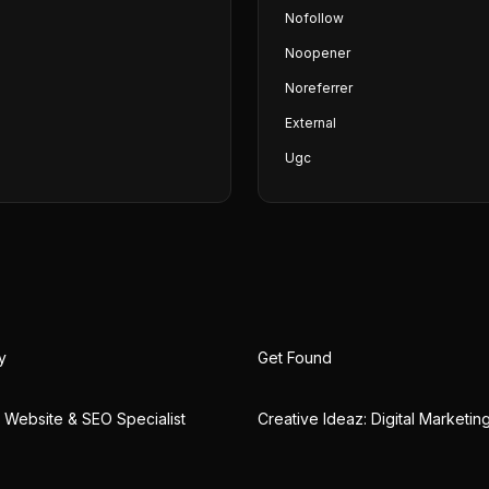
Nofollow
Noopener
Noreferrer
External
Ugc
y
Get Found
 | Website & SEO Specialist
Creative Ideaz: Digital Marketi