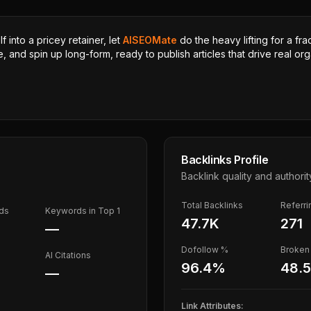
 into a pricey retainer, let
AISEOMate
do the heavy lifting for a fra
, and spin up long-form, ready to publish articles that drive real orga
Backlinks Profile
Backlink quality and authorit
Total Backlinks
Referr
ds
Keywords in Top 1
47.7K
271
—
Dofollow %
Broken 
AI Citations
96.4
%
48.
—
Link Attributes: