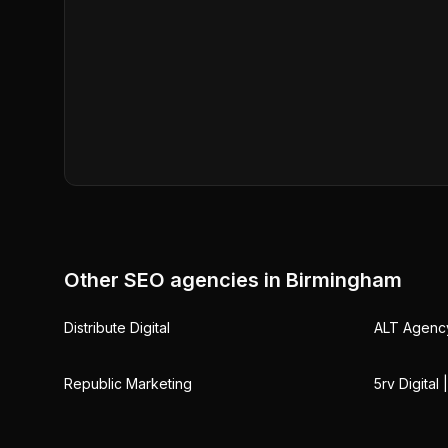
Other SEO agencies in
Birmingham
Distribute Digital
ALT Agenc
Republic Marketing
5rv Digital