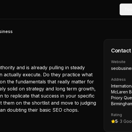
Too
siness
Contact
Website
ority and is already pulling in steady
seobusine
can actually execute. Do they practice what
Address
on the fundamentals that really matter for
Internatio
ikely solid on strategy and long term growth,
McLaren Bu
an to replicate that success in your specific
Priory Qu
t them on the shortlist and move to judging
Birmingha
han doubting their basic SEO chops.
Rating
5
·
3
Goog