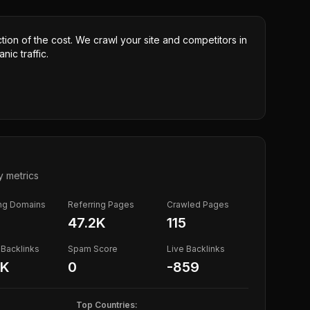
ction of the cost. We crawl your site and competitors in
nic traffic.
y metrics
ing Domains
Referring Pages
Crawled Pages
47.2K
115
Backlinks
Spam Score
Live Backlinks
5K
0
-859
Top Countries: