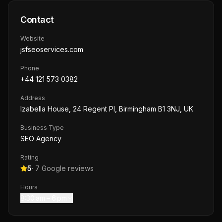
Contact
Website
jsfseoservices.com
Phone
+44 121 573 0382
Address
Izabella House, 24 Regent Pl, Birmingham B1 3NJ, UK
Business Type
SEO Agency
Rating
5
·
7
Google reviews
Hours
8:30 am – 6 pm