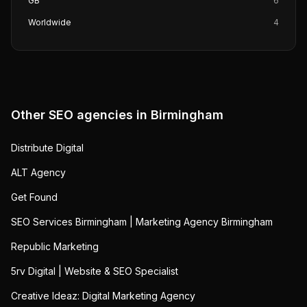
GB
6
Worldwide
4
Other SEO agencies in
Birmingham
Distribute Digital
ALT Agency
Get Found
SEO Services Birmingham | Marketing Agency Birmingham
Republic Marketing
5rv Digital | Website & SEO Specialist
Creative Ideaz: Digital Marketing Agency