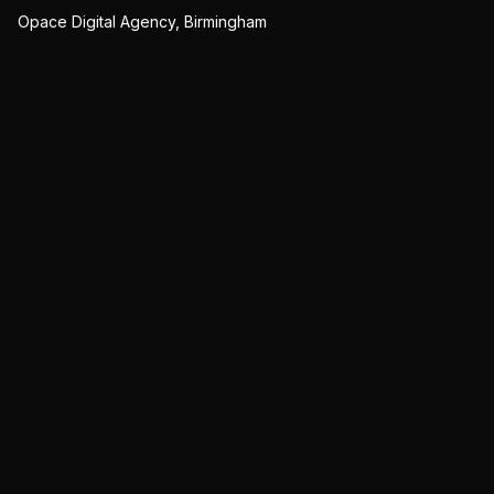
Opace Digital Agency, Birmingham