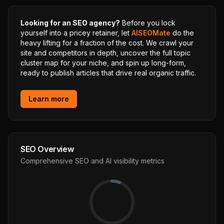
Looking for an SEO agency?
Before you lock
yourself into a pricey retainer, let
AISEOMate
do the
heavy lifting for a fraction of the cost. We crawl your
site and competitors in depth, uncover the full topic
cluster map for your niche, and spin up long-form,
ready to publish articles that drive real organic traffic.
Learn more
SEO Overview
Comprehensive SEO and AI visibility metrics