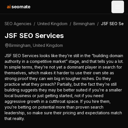
ai
seomate
Open
SEO Agencies
/
United Kingdom
/
Birmingham
/
JSF SEO Serv
JSF SEO Services
Birmingham
,
United Kingdom
JSF SEO Services looks like they’re still in the “building domain
authority in a competitive market” stage, and that tells you a lot.
In simple terms, they’re not yet a dominant player in search for
themselves, which makes it harder to use their own site as
strong proof they can win big in tougher niches. Do they
practice what they preach? Partially, but the fact they’re still
building suggests they may be better suited if you’re a smaller
local business or just getting started, not if you need
aggressive growth in a cutthroat space. If you hire them,
you’re betting on potential more than proven search
leadership, so make sure their pricing and expectations match
that reality.