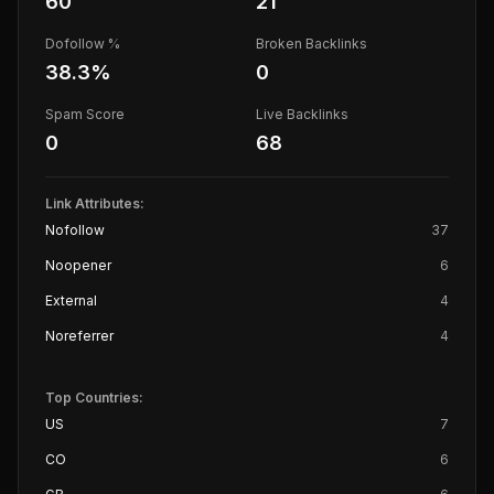
60
21
Dofollow %
Broken Backlinks
38.3
%
0
Spam Score
Live Backlinks
0
68
Link Attributes:
Nofollow
37
Noopener
6
External
4
Noreferrer
4
Top Countries:
US
7
CO
6