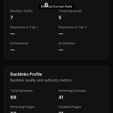
6
Minimal
Domain Rank
Monthly Traffic
Total Keywords
7
5
Keywords in Top 1
Keywords in Top 3
—
—
AI Presence
AI Citations
—
—
Backlinks Profile
Backlink quality and authority metrics
Total Backlinks
Referring Domains
68
41
Referring Pages
Crawled Pages