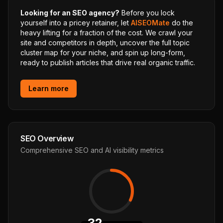
Looking for an SEO agency?
Before you lock
yourself into a pricey retainer, let
AISEOMate
do the
heavy lifting for a fraction of the cost. We crawl your
site and competitors in depth, uncover the full topic
cluster map for your niche, and spin up long-form,
ready to publish articles that drive real organic traffic.
Learn more
SEO Overview
Comprehensive SEO and AI visibility metrics
32