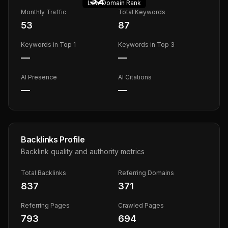
Low
Domain Rank
Monthly Traffic
Total Keywords
53
87
Keywords in Top 1
Keywords in Top 3
—
—
AI Presence
AI Citations
—
—
Backlinks Profile
Backlink quality and authority metrics
Total Backlinks
Referring Domains
837
371
Referring Pages
Crawled Pages
793
694