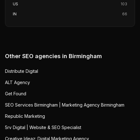
US
103
IN
66
Other SEO agencies in
Birmingham
Distribute Digital
ALT Agency
Get Found
SEO Services Birmingham | Marketing Agency Birmingham
Republic Marketing
5rv Digital | Website & SEO Specialist
Creative Ideaz: Digital Marketing Agency