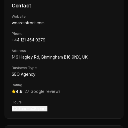
Contact
Website
weareinfront.com
Phone
+44 121 454 0279
Address
146 Hagley Rd, Birmingham B16 9NX, UK
Business Type
SEO Agency
Rating
4.9
·
27
Google reviews
Hours
8:30 am – 5:30 pm