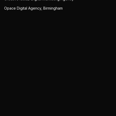
Opace Digital Agency, Birmingham