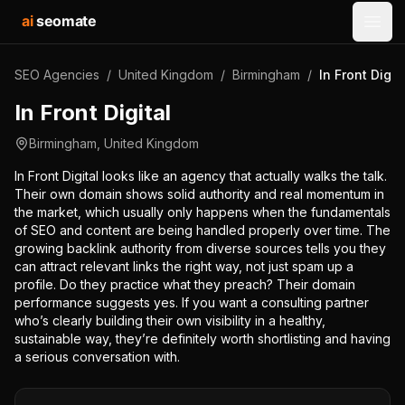
ai
seomate
Open
SEO Agencies
/
United Kingdom
/
Birmingham
/
In Front Digit
In Front Digital
Birmingham
,
United Kingdom
In Front Digital looks like an agency that actually walks the talk.
Their own domain shows solid authority and real momentum in
the market, which usually only happens when the fundamentals
of SEO and content are being handled properly over time. The
growing backlink authority from diverse sources tells you they
can attract relevant links the right way, not just spam up a
profile. Do they practice what they preach? Their domain
performance suggests yes. If you want a consulting partner
who’s clearly building their own visibility in a healthy,
sustainable way, they’re definitely worth shortlisting and having
a serious conversation with.