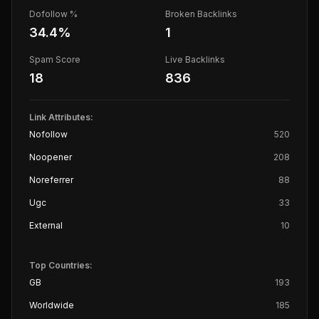
Dofollow %
Broken Backlinks
34.4
%
1
Spam Score
Live Backlinks
18
836
Link Attributes:
Nofollow
520
Noopener
208
Noreferrer
88
Ugc
33
External
10
Top Countries:
GB
193
Worldwide
185