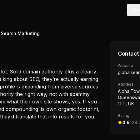
Too
 Search Marketing
Contact
Website
ot. Solid domain authority plus a clearly
globalsear
lking about SEO, they’re actually earning
Address
nk profile is expanding from diverse sources
Alpha Towe
thority the right way, not with spammy
Queensway
m what their own site shows, yes. If you
1TT, UK
and compounding its own organic footprint,
Rating
they’d translate that into results for you.
4.9
·
28
G