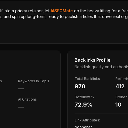
 into a pricey retainer, let
AISEOMate
do the heavy lifting for a fra
, and spin up long-form, ready to publish articles that drive real orga
Backlinks Profile
Backlink quality and authorit
Total Backlinks
Referr
ds
Keywords in Top 1
978
412
—
Dofollow %
Broken 
AI Citations
72.9
%
10
—
Link Attributes:
Noopener