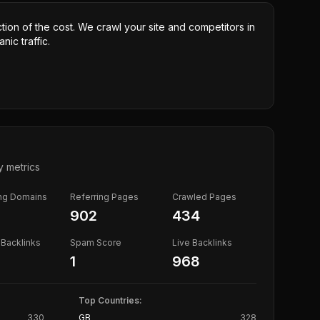
ction of the cost. We crawl your site and competitors in
nic traffic.
y metrics
ing Domains
Referring Pages
Crawled Pages
902
434
Backlinks
Spam Score
Live Backlinks
1
968
Top Countries:
330
GB
328