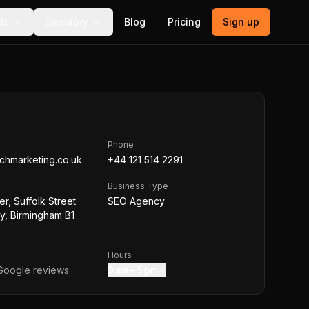
ls
Directory
Blog
Pricing
Sign up
Phone
chmarketing.co.uk
+44 121 514 2291
Business Type
r, Suffolk Street
SEO Agency
, Birmingham B1
Hours
oogle reviews
9 am – 5 pm