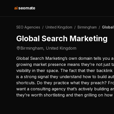
ai
seomate
SEO Agencies
/
United Kingdom
/
Birmingham
/
Global
Global Search Marketing
Birmingham
,
United Kingdom
Global Search Marketing’s own domain tells you a l
growing market presence means they’re not just ta
visibility in their space. The fact that their backli
is a strong signal they understand how to build au
shortcuts. Do they practice what they preach? Fro
want a consulting agency that’s actively building 
they’re worth shortlisting and then grilling on how 