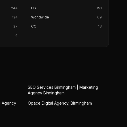
244
US
191
124
Worldwide
69
27
CO
18
4
SEO Services Birmingham | Marketing
Agency Birmingham
ng Agency
Opace Digital Agency, Birmingham