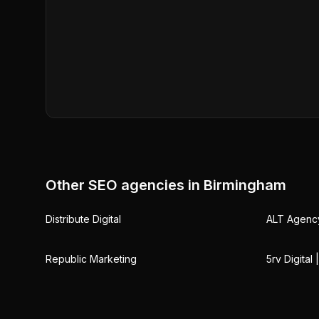
Other SEO agencies in
Birmingham
Distribute Digital
ALT Agenc
Republic Marketing
5rv Digital