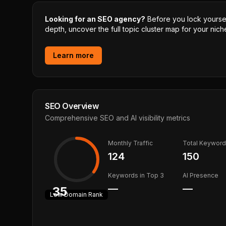
Looking for an SEO agency?
Before you lock yourself
depth, uncover the full topic cluster map for your niche
Learn more
SEO Overview
Comprehensive SEO and AI visibility metrics
Monthly Traffic
Total Keywor
124
150
Keywords in Top 3
AI Presence
—
—
35
Low
Domain Rank