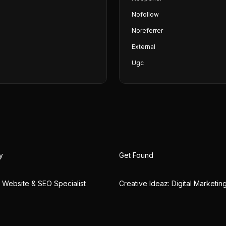
Nofollow
Noreferrer
External
Ugc
y
Get Found
 | Website & SEO Specialist
Creative Ideaz: Digital Marketi