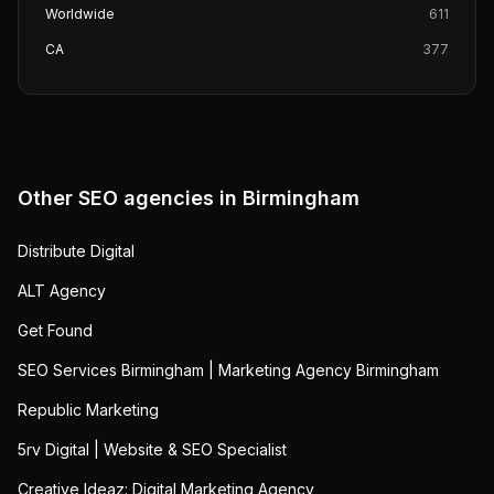
Worldwide
611
CA
377
Other SEO agencies in
Birmingham
Distribute Digital
ALT Agency
Get Found
SEO Services Birmingham | Marketing Agency Birmingham
Republic Marketing
5rv Digital | Website & SEO Specialist
Creative Ideaz: Digital Marketing Agency