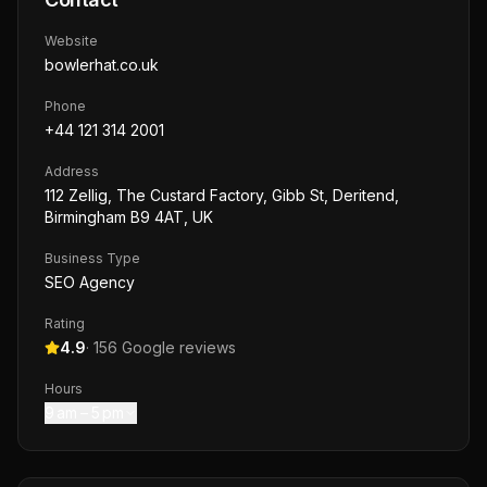
Website
bowlerhat.co.uk
Phone
+44 121 314 2001
Address
112 Zellig, The Custard Factory, Gibb St, Deritend,
Birmingham B9 4AT, UK
Business Type
SEO Agency
Rating
4.9
·
156
Google reviews
Hours
9 am – 5 pm