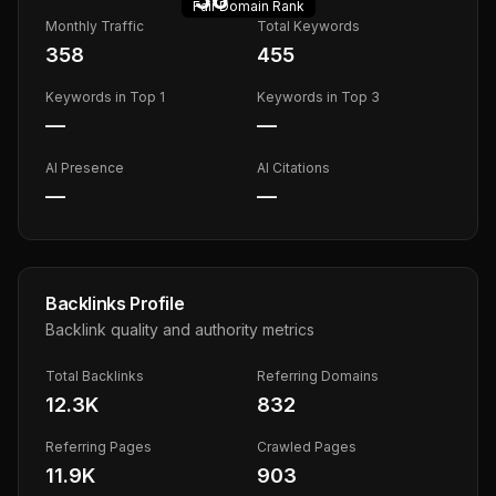
Fair
Domain Rank
Monthly Traffic
Total Keywords
358
455
Keywords in Top 1
Keywords in Top 3
—
—
AI Presence
AI Citations
—
—
Backlinks Profile
Backlink quality and authority metrics
Total Backlinks
Referring Domains
12.3K
832
Referring Pages
Crawled Pages
11.9K
903