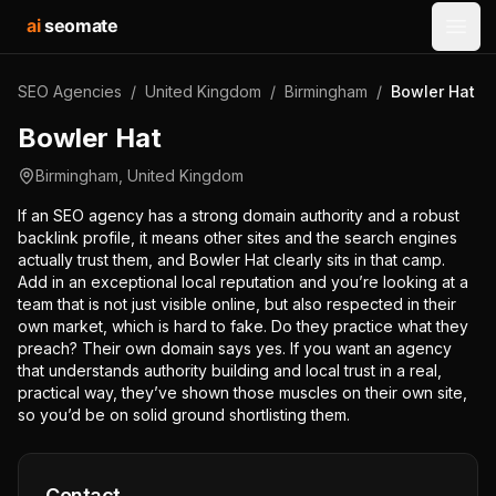
ai
seomate
Open
SEO Agencies
/
United Kingdom
/
Birmingham
/
Bowler Hat
Bowler Hat
Birmingham
,
United Kingdom
If an SEO agency has a strong domain authority and a robust
backlink profile, it means other sites and the search engines
actually trust them, and Bowler Hat clearly sits in that camp.
Add in an exceptional local reputation and you’re looking at a
team that is not just visible online, but also respected in their
own market, which is hard to fake. Do they practice what they
preach? Their own domain says yes. If you want an agency
that understands authority building and local trust in a real,
practical way, they’ve shown those muscles on their own site,
so you’d be on solid ground shortlisting them.
Contact