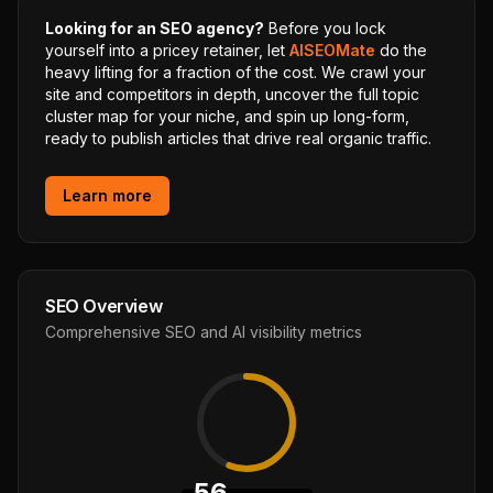
Looking for an SEO agency?
Before you lock
yourself into a pricey retainer, let
AISEOMate
do the
heavy lifting for a fraction of the cost. We crawl your
site and competitors in depth, uncover the full topic
cluster map for your niche, and spin up long-form,
ready to publish articles that drive real organic traffic.
Learn more
SEO Overview
Comprehensive SEO and AI visibility metrics
56