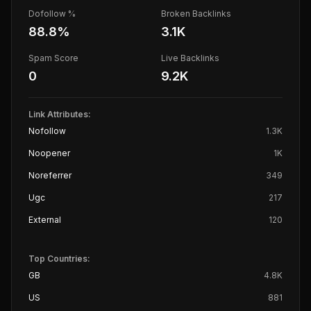
Dofollow %
Broken Backlinks
88.8
%
3.1K
Spam Score
Live Backlinks
0
9.2K
Link Attributes:
Nofollow
1.3K
Noopener
1K
Noreferrer
349
Ugc
217
External
120
Top Countries:
GB
4.8K
US
881