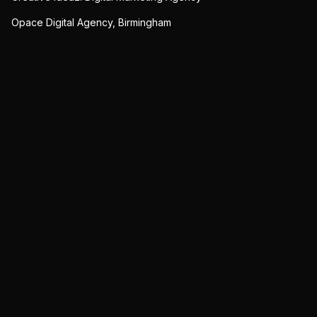
Opace Digital Agency, Birmingham