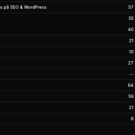
s på SEO & WordPress
57
55
40
21
10
27
—
64
59
21
6