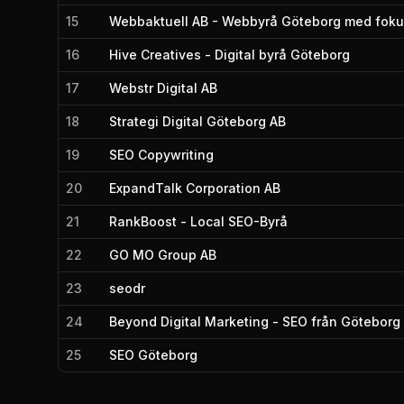
15
Webbaktuell AB - Webbyrå Göteborg med foku
16
Hive Creatives - Digital byrå Göteborg
17
Webstr Digital AB
18
Strategi Digital Göteborg AB
19
SEO Copywriting
20
ExpandTalk Corporation AB
21
RankBoost - Local SEO-Byrå
22
GO MO Group AB
23
seodr
24
Beyond Digital Marketing - SEO från Göteborg
25
SEO Göteborg