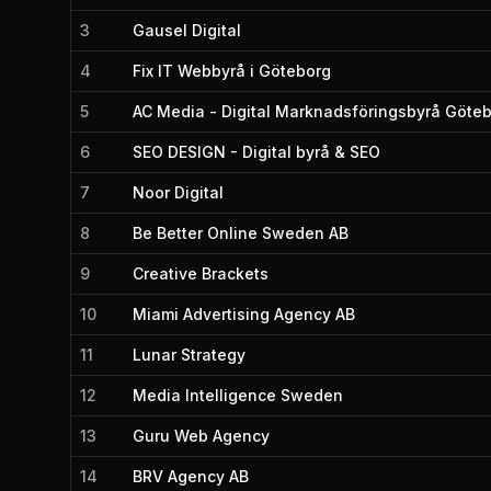
3
Gausel Digital
4
Fix IT Webbyrå i Göteborg
5
AC Media - Digital Marknadsföringsbyrå Göte
6
SEO DESIGN - Digital byrå & SEO
7
Noor Digital
8
Be Better Online Sweden AB
9
Creative Brackets
10
Miami Advertising Agency AB
11
Lunar Strategy
12
Media Intelligence Sweden
13
Guru Web Agency
14
BRV Agency AB