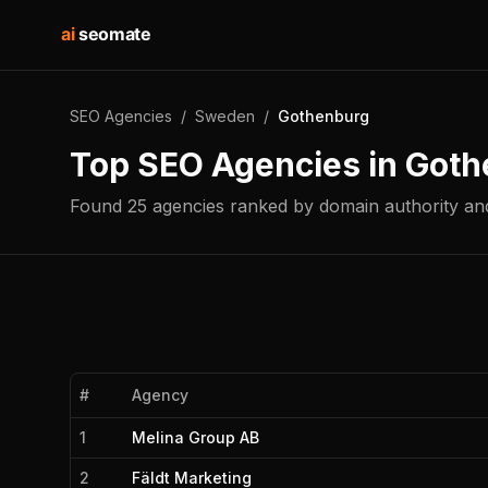
ai
seomate
SEO Agencies
/
Sweden
/
Gothenburg
Top SEO Agencies in
Goth
Found
25
agencies
ranked by domain authority and
#
Agency
1
Melina Group AB
2
Fäldt Marketing