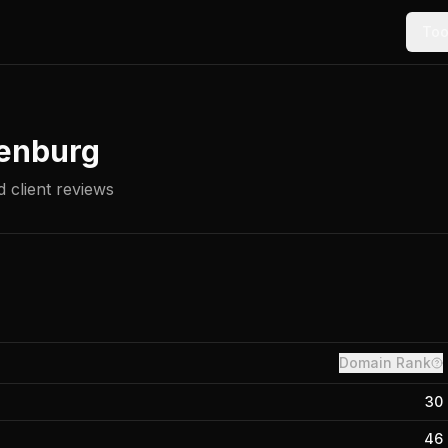
Too
enburg
 client reviews
Domain Rank
30
46