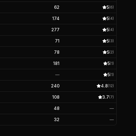
62
5
(
6
)
174
5
(
4
)
277
5
(
4
)
71
5
(
3
)
78
5
(
2
)
181
5
(
1
)
—
5
(
1
)
240
4.8
(
12
)
108
3.7
(
7
)
48
—
32
—