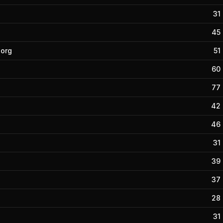
31
45
borg
51
60
77
42
46
31
39
37
28
31