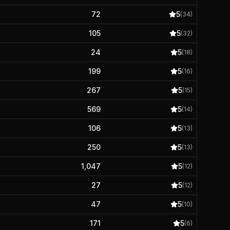
72
5
(
34
)
105
5
(
32
)
24
5
(
18
)
199
5
(
16
)
267
5
(
15
)
569
5
(
14
)
106
5
(
13
)
250
5
(
13
)
1,047
5
(
12
)
27
5
(
12
)
47
5
(
10
)
171
5
(
6
)