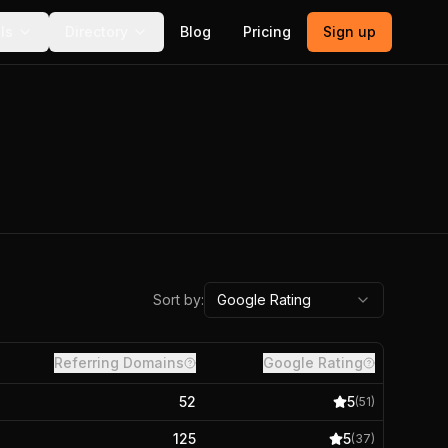
ls
Directory
Blog
Pricing
Sign up
Sort by:
Google Rating
Referring Domains
Google Rating
52
5
(
51
)
125
5
(
37
)