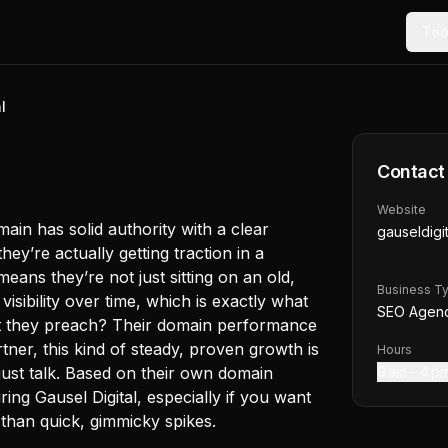
Too
l
Contact
Website
main has solid authority with a clear
gauseldigit
ey’re actually getting traction in a
ans they’re not just sitting on an old,
Business T
visibility over time, which is exactly what
SEO Agen
at they preach? Their domain performance
rtner, this kind of steady, proven growth is
Hours
just talk. Based on their own domain
9 am – 4 p
ing Gausel Digital, especially if you want
than quick, gimmicky spikes.