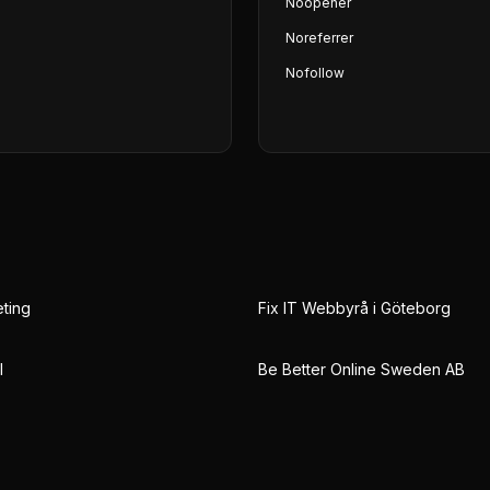
Noopener
Noreferrer
Nofollow
eting
Fix IT Webbyrå i Göteborg
l
Be Better Online Sweden AB