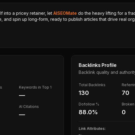
 into a pricey retainer, let
AISEOMate
do the heavy lifting for a fra
, and spin up long-form, ready to publish articles that drive real orga
Backlinks Profile
Backlink quality and authorit
Total Backlinks
Referr
ds
Keywords in Top 1
130
70
—
Dofollow %
Broken 
AI Citations
88.0
%
0
—
Link Attributes: