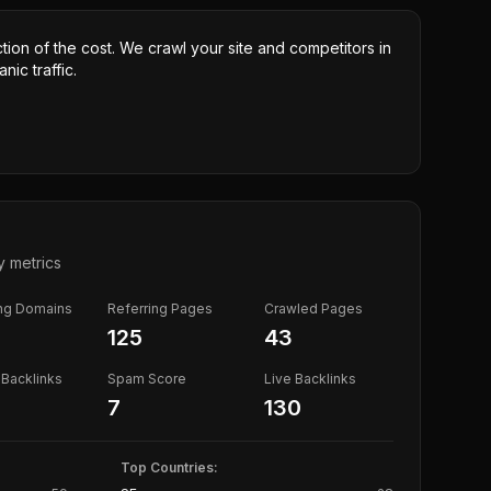
ction of the cost. We crawl your site and competitors in
nic traffic.
y metrics
ing Domains
Referring Pages
Crawled Pages
125
43
Backlinks
Spam Score
Live Backlinks
7
130
Top Countries: