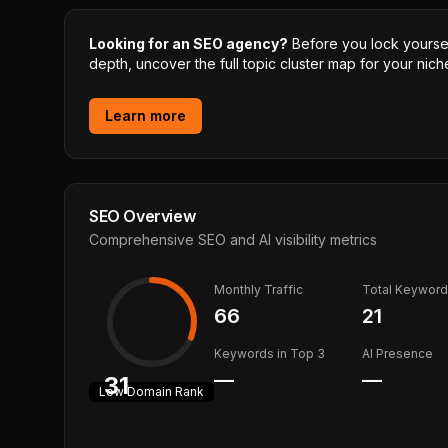
Looking for an SEO agency?
Before you lock yourself
depth, uncover the full topic cluster map for your niche
Learn more
SEO Overview
Comprehensive SEO and AI visibility metrics
Monthly Traffic
Total Keywor
66
21
Keywords in Top 3
AI Presence
—
—
31
Low
Domain Rank