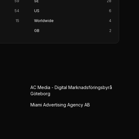
59
SE
28
54
US
6
15
Worldwide
4
GB
2
AC Media - Digital Marknadsföringsbyrå
Göteborg
Miami Advertising Agency AB