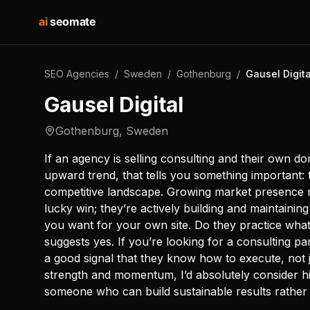
ai
seomate
SEO Agencies
/
Sweden
/
Gothenburg
/
Gausel Digita
Gausel Digital
Gothenburg
,
Sweden
If an agency is selling consulting and their own do
upward trend, that tells you something important: th
competitive landscape. Growing market presence me
lucky win; they’re actively building and maintaining 
you want for your own site. Do they practice wh
suggests yes. If you’re looking for a consulting pa
a good signal that they know how to execute, not 
strength and momentum, I’d absolutely consider hir
someone who can build sustainable results rather 