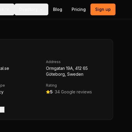
ls
Directory
Blog
Pricing
Sign up
Address
al.se
Ormgatan 19A, 412 65
Göteborg, Sweden
ype
Rating
cy
5
·
34
Google reviews
m