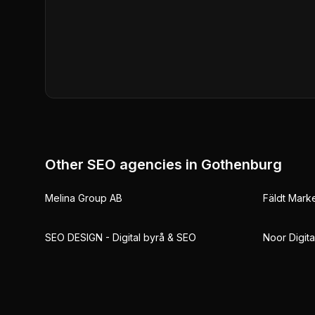
Other SEO agencies in
Gothenburg
Melina Group AB
Fäldt Mark
SEO DESIGN - Digital byrå & SEO
Noor Digita