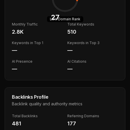
27
Low
Domain Rank
Monthly Traffic
Total Keywords
2.8K
510
Keywords in Top 1
Keywords in Top 3
—
—
AI Presence
AI Citations
—
—
Backlinks Profile
Backlink quality and authority metrics
Total Backlinks
Referring Domains
481
177