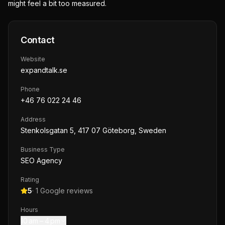
might feel a bit too measured.
Contact
Website
expandtalk.se
Phone
+46 76 022 24 46
Address
Stenkolsgatan 5, 417 07 Göteborg, Sweden
Business Type
SEO Agency
Rating
5
·
1
Google reviews
Hours
10 am – 4 pm