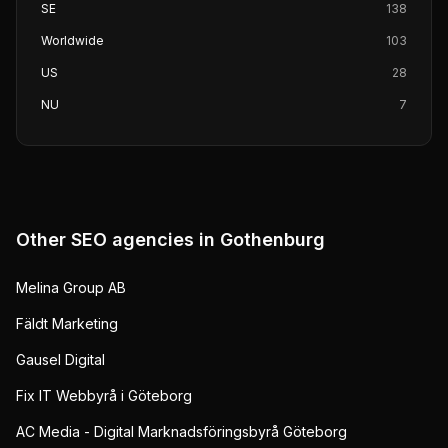
SE
138
Worldwide
103
US
28
NU
7
Other SEO agencies in
Gothenburg
Melina Group AB
Fäldt Marketing
Gausel Digital
Fix IT Webbyrå i Göteborg
AC Media - Digital Marknadsföringsbyrå Göteborg