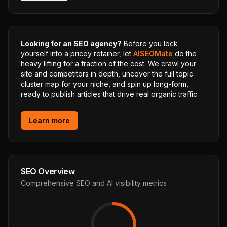
Looking for an SEO agency?
Before you lock
yourself into a pricey retainer, let
AISEOMate
do the
heavy lifting for a fraction of the cost. We crawl your
site and competitors in depth, uncover the full topic
cluster map for your niche, and spin up long-form,
ready to publish articles that drive real organic traffic.
Learn more
SEO Overview
Comprehensive SEO and AI visibility metrics