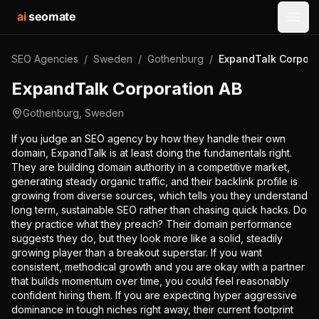
ai
seomate
Open
SEO Agencies
/
Sweden
/
Gothenburg
/
ExpandTalk Corpora
ExpandTalk Corporation AB
Gothenburg
,
Sweden
If you judge an SEO agency by how they handle their own
domain, ExpandTalk is at least doing the fundamentals right.
They are building domain authority in a competitive market,
generating steady organic traffic, and their backlink profile is
growing from diverse sources, which tells you they understand
long term, sustainable SEO rather than chasing quick hacks. Do
they practice what they preach? Their domain performance
suggests they do, but they look more like a solid, steadily
growing player than a breakout superstar. If you want
consistent, methodical growth and you are okay with a partner
that builds momentum over time, you could feel reasonably
confident hiring them. If you are expecting hyper aggressive
dominance in tough niches right away, their current footprint