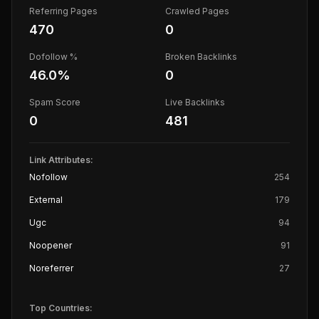
Referring Pages
Crawled Pages
470
0
Dofollow %
Broken Backlinks
46.0
%
0
Spam Score
Live Backlinks
0
481
Link Attributes:
Nofollow
254
External
179
Ugc
94
Noopener
91
Noreferrer
27
Top Countries: