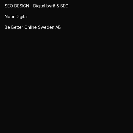
SEO DESIGN - Digital byrå & SEO
Noor Digital
Be Better Online Sweden AB