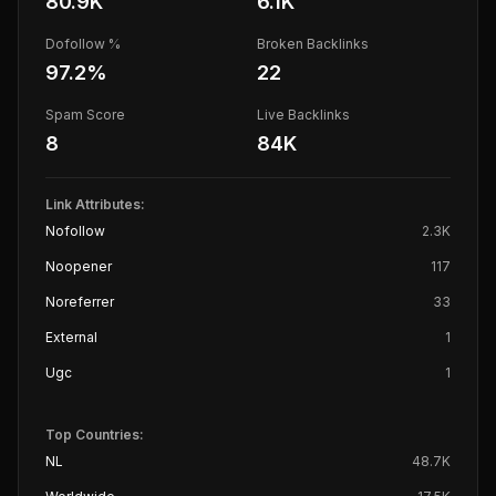
80.9K
6.1K
Dofollow %
Broken Backlinks
97.2
%
22
Spam Score
Live Backlinks
8
84K
Link Attributes:
Nofollow
2.3K
Noopener
117
Noreferrer
33
External
1
Ugc
1
Top Countries:
NL
48.7K