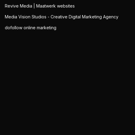
Revive Media | Maatwerk websites
Media Vision Studios - Creative Digital Marketing Agency
dofollow online marketing