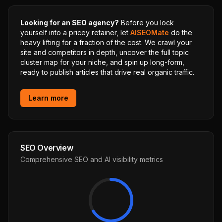
Looking for an SEO agency?
Before you lock
yourself into a pricey retainer, let
AISEOMate
do the
heavy lifting for a fraction of the cost. We crawl your
site and competitors in depth, uncover the full topic
cluster map for your niche, and spin up long-form,
ready to publish articles that drive real organic traffic.
Learn more
SEO Overview
Comprehensive SEO and AI visibility metrics