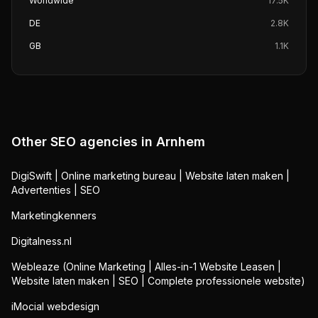
Worldwide
17.5K
DE
2.8K
GB
1.1K
Other SEO agencies in
Arnhem
DigiSwift | Online marketing bureau | Website laten maken |
Advertenties | SEO
Marketingkenners
Digitalness.nl
Webleaze (Online Marketing | Alles-in-1 Website Leasen |
Website laten maken | SEO | Complete professionele website)
iMocial webdesign