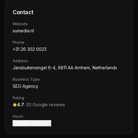
Contact
Website
sumedia.nl
Phone
+31 26 302 0023
Address
Jansbuitensingel 6-4, 6811 AA Arnhem, Netherlands
Business Type
SEO Agency
Rating
4.7
·
20
Google reviews
Hours
8:30 am – 5:30 pm