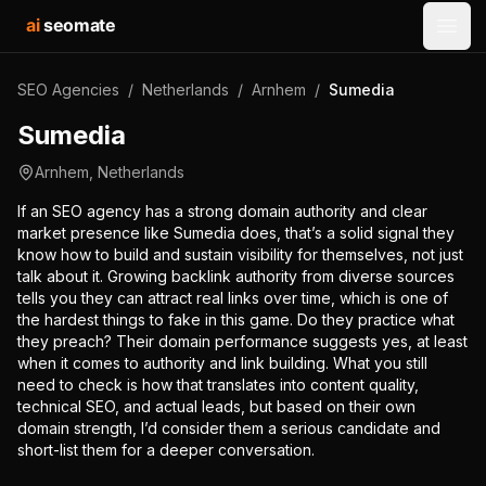
ai
seomate
Open
SEO Agencies
/
Netherlands
/
Arnhem
/
Sumedia
Sumedia
Arnhem
,
Netherlands
If an SEO agency has a strong domain authority and clear
market presence like Sumedia does, that’s a solid signal they
know how to build and sustain visibility for themselves, not just
talk about it. Growing backlink authority from diverse sources
tells you they can attract real links over time, which is one of
the hardest things to fake in this game. Do they practice what
they preach? Their domain performance suggests yes, at least
when it comes to authority and link building. What you still
need to check is how that translates into content quality,
technical SEO, and actual leads, but based on their own
domain strength, I’d consider them a serious candidate and
short-list them for a deeper conversation.