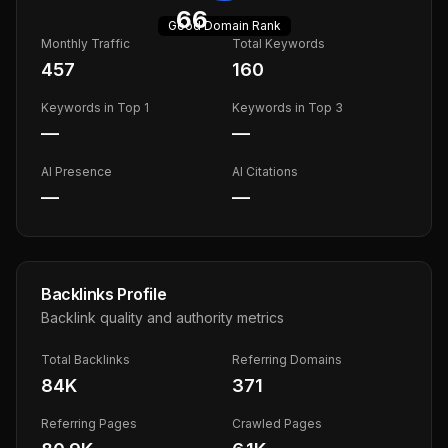
66
Good
Domain Rank
Monthly Traffic
Total Keywords
457
160
Keywords in Top 1
Keywords in Top 3
—
—
AI Presence
AI Citations
—
—
Backlinks Profile
Backlink quality and authority metrics
Total Backlinks
Referring Domains
84K
371
Referring Pages
Crawled Pages