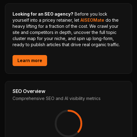
Looking for an SEO agency?
Before you lock
yourself into a pricey retainer, let
AISEOMate
do the
heavy lifting for a fraction of the cost. We crawl your
site and competitors in depth, uncover the full topic
cluster map for your niche, and spin up long-form,
ready to publish articles that drive real organic traffic.
Learn more
SEO Overview
Comprehensive SEO and AI visibility metrics