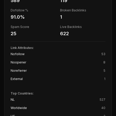
589
119
Dofollow %
Broken Backlinks
91.0
%
1
Spam Score
Live Backlinks
25
622
Link Attributes:
Nofollow
53
Noopener
8
Noreferrer
5
External
1
Top Countries:
NL
527
Worldwide
40