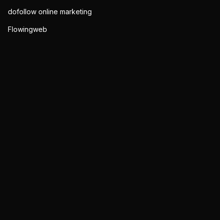
dofollow online marketing
Flowingweb