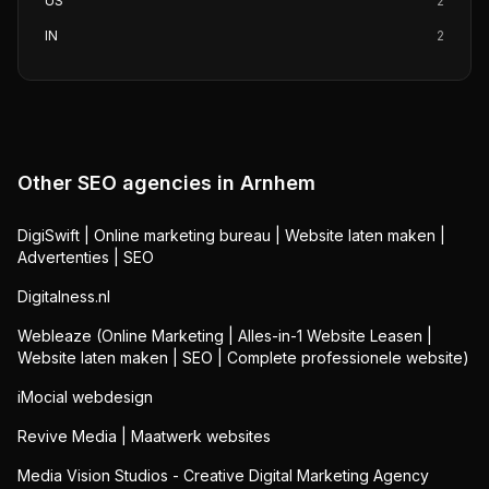
US
2
IN
2
Other SEO agencies in
Arnhem
DigiSwift | Online marketing bureau | Website laten maken |
Advertenties | SEO
Digitalness.nl
Webleaze (Online Marketing | Alles-in-1 Website Leasen |
Website laten maken | SEO | Complete professionele website)
iMocial webdesign
Revive Media | Maatwerk websites
Media Vision Studios - Creative Digital Marketing Agency