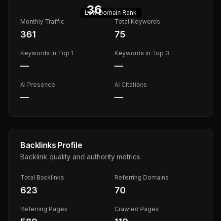
36
Low
Domain Rank
Monthly Traffic
Total Keywords
361
75
Keywords in Top 1
Keywords in Top 3
—
—
AI Presence
AI Citations
—
—
Backlinks Profile
Backlink quality and authority metrics
Total Backlinks
Referring Domains
623
70
Referring Pages
Crawled Pages