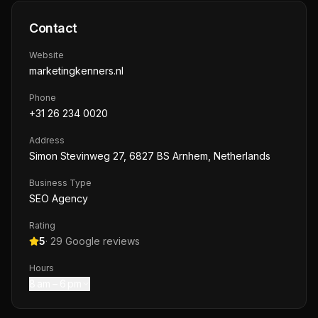
Contact
Website
marketingkenners.nl
Phone
+31 26 234 0020
Address
Simon Stevinweg 27, 6827 BS Arnhem, Netherlands
Business Type
SEO Agency
Rating
5
·
29
Google reviews
Hours
8 am – 6 pm