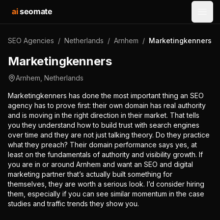
ai
seomate
Open
SEO Agencies
/
Netherlands
/
Arnhem
/
Marketingkenners
Marketingkenners
Arnhem
,
Netherlands
Marketingkenners has done the most important thing an SEO
agency has to prove first: their own domain has real authority
and is moving in the right direction in their market. That tells
you they understand how to build trust with search engines
over time and they are not just talking theory. Do they practice
what they preach? Their domain performance says yes, at
least on the fundamentals of authority and visibility growth. If
you are in or around Arnhem and want an SEO and digital
marketing partner that’s actually built something for
themselves, they are worth a serious look. I’d consider hiring
them, especially if you can see similar momentum in the case
studies and traffic trends they show you.