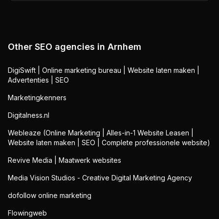
Other SEO agencies in
Arnhem
DigiSwift | Online marketing bureau | Website laten maken |
Advertenties | SEO
Marketingkenners
Digitalness.nl
Webleaze (Online Marketing | Alles-in-1 Website Leasen |
Website laten maken | SEO | Complete professionele website)
Revive Media | Maatwerk websites
Media Vision Studios - Creative Digital Marketing Agency
dofollow online marketing
Flowingweb