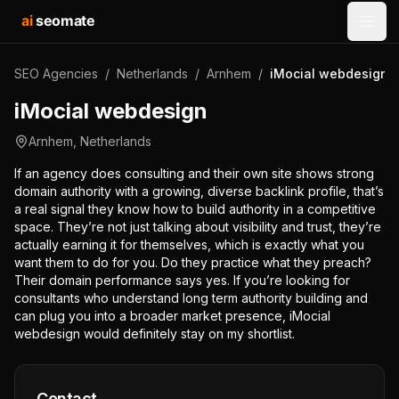
ai
seomate
Open
SEO Agencies
/
Netherlands
/
Arnhem
/
iMocial webdesign
iMocial webdesign
Arnhem
,
Netherlands
If an agency does consulting and their own site shows strong
domain authority with a growing, diverse backlink profile, that’s
a real signal they know how to build authority in a competitive
space. They’re not just talking about visibility and trust, they’re
actually earning it for themselves, which is exactly what you
want them to do for you. Do they practice what they preach?
Their domain performance says yes. If you’re looking for
consultants who understand long term authority building and
can plug you into a broader market presence, iMocial
webdesign would definitely stay on my shortlist.
Contact