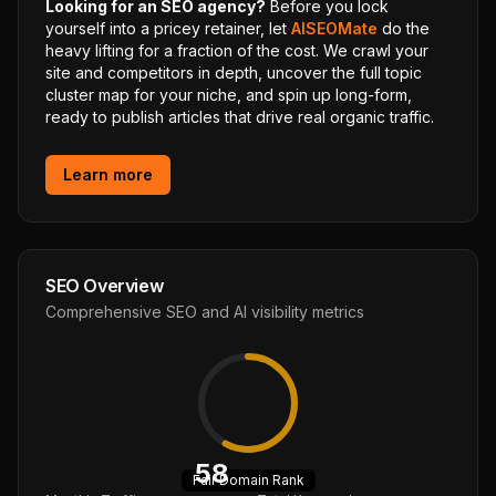
Looking for an SEO agency?
Before you lock
yourself into a pricey retainer, let
AISEOMate
do the
heavy lifting for a fraction of the cost. We crawl your
site and competitors in depth, uncover the full topic
cluster map for your niche, and spin up long-form,
ready to publish articles that drive real organic traffic.
Learn more
SEO Overview
Comprehensive SEO and AI visibility metrics
58
Fair
Domain Rank