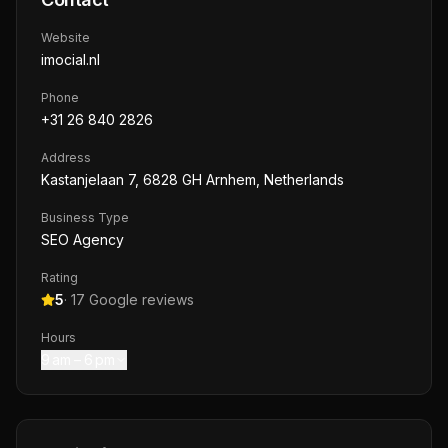
Website
imocial.nl
Phone
+31 26 840 2826
Address
Kastanjelaan 7, 6828 GH Arnhem, Netherlands
Business Type
SEO Agency
Rating
5
·
17
Google reviews
Hours
9 am – 6 pm