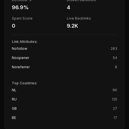
96.9
%
4
Spam Score
Live Backlinks
0
9.2K
Link Attributes:
Nofollow
283
Noopener
54
Noreferrer
8
Top Countries:
NL
6K
RU
125
GB
27
BE
17