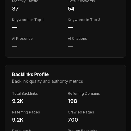
Monthly Traffic
Total Keywords
37
54
Keywords in Top 1
Keywords in Top 3
—
—
AI Presence
AI Citations
—
—
Backlinks Profile
Backlink quality and authority metrics
Total Backlinks
Referring Domains
9.2K
198
Referring Pages
Crawled Pages
9.2K
700
Dofollow %
Broken Backlinks