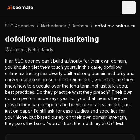
ai
seomate
Open
SEO Agencies
/
Netherlands
/
Arnhem
/
dofollow online mar
dofollow online marketing
Arnhem
,
Netherlands
If an SEO agency can’t build authority for their own domain,
you shouldn’t let them touch yours. In this case, dofollow
online marketing has clearly built a strong domain authority and
carved out a real presence in their market, which tells me they
know how to execute over the long term, not just talk about
best practices. Do they practice what they preach? Their own
domain performance says yes. For you, that means they’ve
proven they can compete and be visible in a real market, not
just on paper. I’d still ask for case studies and specifics for
your niche, but based purely on their own domain strength,
they pass the basic “would I trust them with my SEO?” test.