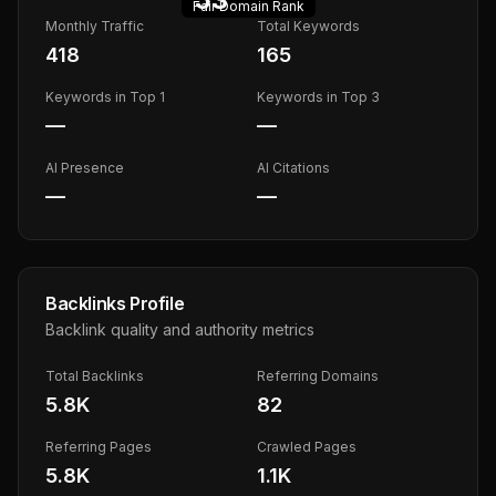
Fair
Domain Rank
Monthly Traffic
Total Keywords
418
165
Keywords in Top 1
Keywords in Top 3
—
—
AI Presence
AI Citations
—
—
Backlinks Profile
Backlink quality and authority metrics
Total Backlinks
Referring Domains
5.8K
82
Referring Pages
Crawled Pages
5.8K
1.1K