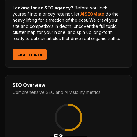
Looking for an SEO agency?
Before you lock
yourself into a pricey retainer, let
AISEOMate
do the
heavy lifting for a fraction of the cost. We crawl your
site and competitors in depth, uncover the full topic
cluster map for your niche, and spin up long-form,
ready to publish articles that drive real organic traffic.
Learn more
SEO Overview
Comprehensive SEO and AI visibility metrics
53