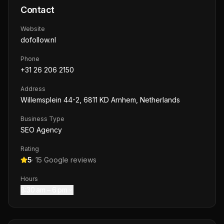
Contact
Website
dofollow.nl
Phone
+31 26 206 2150
Address
Willemsplein 44-2, 6811 KD Arnhem, Netherlands
Business Type
SEO Agency
Rating
5
·
15
Google reviews
Hours
8:30 am – 6 pm