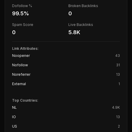
Dofollow %
Broken Backlinks
99.5
%
0
Spam Score
Live Backlinks
0
5.8K
Link Attributes:
Noopener
43
Nofollow
31
Noreferrer
13
External
1
Top Countries:
NL
4.9K
IO
13
US
2