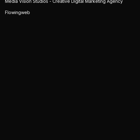
Media Vision Studios - Creative Digital Marketing Agency
Flowingweb