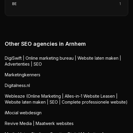
BE
1
Other SEO agencies in
Arnhem
DigiSwift | Online marketing bureau | Website laten maken |
Advertenties | SEO
Marketingkenners
Digitalness.nl
Webleaze (Online Marketing | Alles-in-1 Website Leasen |
Website laten maken | SEO | Complete professionele website)
iMocial webdesign
Revive Media | Maatwerk websites