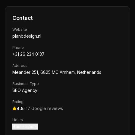
Contact
Website
planbdesign.nl
Phone
+31 26 234 0137
Address
Meander 251, 6825 MC Arnhem, Netherlands
Business Type
SEO Agency
Rating
4.8
·
17
Google reviews
Hours
9 am – 5 pm