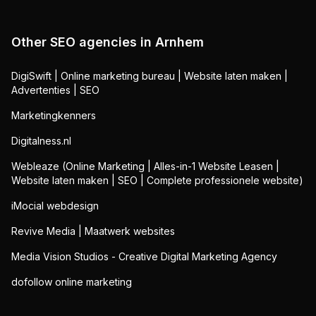
Other SEO agencies in
Arnhem
DigiSwift | Online marketing bureau | Website laten maken |
Advertenties | SEO
Marketingkenners
Digitalness.nl
Webleaze (Online Marketing | Alles-in-1 Website Leasen |
Website laten maken | SEO | Complete professionele website)
iMocial webdesign
Revive Media | Maatwerk websites
Media Vision Studios - Creative Digital Marketing Agency
dofollow online marketing