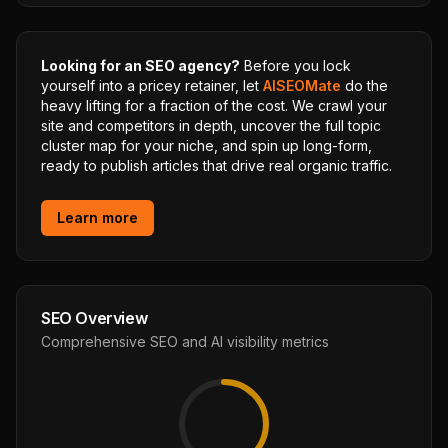
Looking for an SEO agency?
Before you lock
yourself into a pricey retainer, let
AISEOMate
do the
heavy lifting for a fraction of the cost. We crawl your
site and competitors in depth, uncover the full topic
cluster map for your niche, and spin up long-form,
ready to publish articles that drive real organic traffic.
Learn more
SEO Overview
Comprehensive SEO and AI visibility metrics