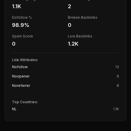
1.1K
2
Dofollow %
Broken Backlinks
98.9
%
0
Spam Score
Live Backlinks
0
1.2K
Link Attributes:
Nofollow
13
Noopener
9
Noreferrer
8
Top Countries:
NL
1.1K