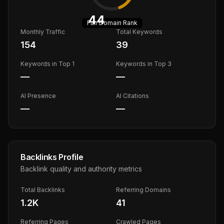
44
Fair
Domain Rank
Monthly Traffic
Total Keywords
154
39
Keywords in Top 1
Keywords in Top 3
—
—
AI Presence
AI Citations
—
—
Backlinks Profile
Backlink quality and authority metrics
Total Backlinks
Referring Domains
1.2K
41
Referring Pages
Crawled Pages