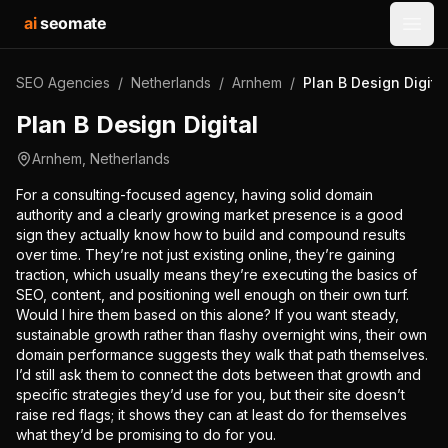
ai
seomate
Open
SEO Agencies
/
Netherlands
/
Arnhem
/
Plan B Design Digita
Plan B Design Digital
Arnhem
,
Netherlands
For a consulting-focused agency, having solid domain
authority and a clearly growing market presence is a good
sign they actually know how to build and compound results
over time. They’re not just existing online, they’re gaining
traction, which usually means they’re executing the basics of
SEO, content, and positioning well enough on their own turf.
Would I hire them based on this alone? If you want steady,
sustainable growth rather than flashy overnight wins, their own
domain performance suggests they walk that path themselves.
I’d still ask them to connect the dots between that growth and
specific strategies they’d use for you, but their site doesn’t
raise red flags; it shows they can at least do for themselves
what they’d be promising to do for you.