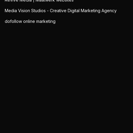
Media Vision Studios - Creative Digital Marketing Agency
dofollow online marketing