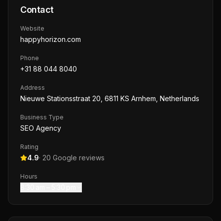
Contact
Website
happyhorizon.com
Phone
+31 88 044 8040
Address
Nieuwe Stationsstraat 20, 6811 KS Arnhem, Netherlands
Business Type
SEO Agency
Rating
4.9
·
20
Google reviews
Hours
8:30 am – 5:30 pm