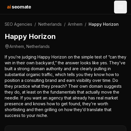
ai
seomate
Open
SEO Agencies
/
Netherlands
/
Arnhem
/
Happy Horizon
Happy Horizon
Arnhem
,
Netherlands
If you’re judging Happy Horizon on the simple test of “can they
win in their own backyard,” the answer looks like yes. They’ve
built a strong domain authority and are clearly pulling in
substantial organic traffic, which tells you they know how to
position a consulting brand and earn visibility over time. Do
they practice what they preach? Their own domain suggests
they do, at least on the fundamentals that actually move the
needle. If you want an agency that already has real market
presence and knows how to get found, they’re worth
shortlisting and then grilling on how they’d translate that
success to your niche.