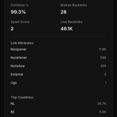
Dofollow %
Broken Backlinks
99.3
%
28
Spam Score
Live Backlinks
2
46.1K
Link Attributes:
Noopener
11.9K
Noreferrer
586
Nofollow
305
External
5
Ugc
1
Top Countries:
NL
36.7K
BE
5.6K