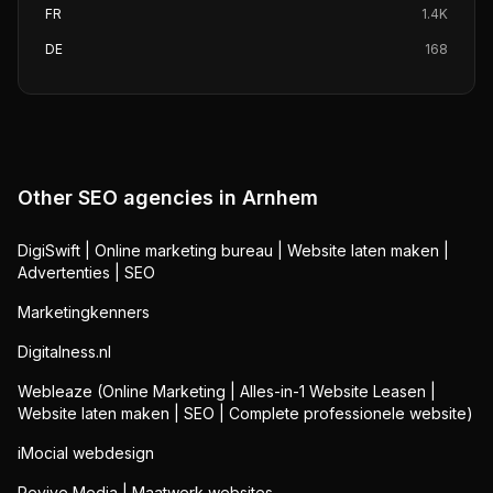
FR
1.4K
DE
168
Other SEO agencies in
Arnhem
DigiSwift | Online marketing bureau | Website laten maken |
Advertenties | SEO
Marketingkenners
Digitalness.nl
Webleaze (Online Marketing | Alles-in-1 Website Leasen |
Website laten maken | SEO | Complete professionele website)
iMocial webdesign
Revive Media | Maatwerk websites