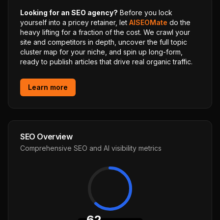
Looking for an SEO agency?
Before you lock
yourself into a pricey retainer, let
AISEOMate
do the
heavy lifting for a fraction of the cost. We crawl your
site and competitors in depth, uncover the full topic
cluster map for your niche, and spin up long-form,
ready to publish articles that drive real organic traffic.
Learn more
SEO Overview
Comprehensive SEO and AI visibility metrics
62