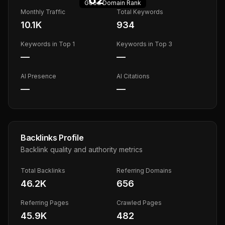
Good
Domain Rank
Monthly Traffic
Total Keywords
10.1K
934
Keywords in Top 1
Keywords in Top 3
—
—
AI Presence
AI Citations
—
—
Backlinks Profile
Backlink quality and authority metrics
Total Backlinks
Referring Domains
46.2K
656
Referring Pages
Crawled Pages
45.9K
482