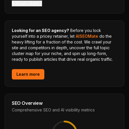
8:30 am – 5 pm
Looking for an SEO agency?
Before you lock
yourself into a pricey retainer, let
AISEOMate
do the
heavy lifting for a fraction of the cost. We crawl your
site and competitors in depth, uncover the full topic
cluster map for your niche, and spin up long-form,
ready to publish articles that drive real organic traffic.
Learn more
SEO Overview
Comprehensive SEO and AI visibility metrics