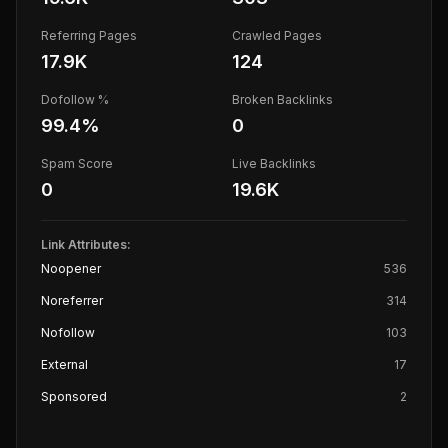
Referring Pages
Crawled Pages
17.9K
124
Dofollow %
Broken Backlinks
99.4
%
0
Spam Score
Live Backlinks
0
19.6K
Link Attributes:
Noopener
536
Noreferrer
314
Nofollow
103
External
17
Sponsored
2