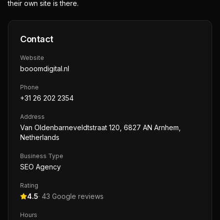
their own site is there.
Contact
Website
booomdigital.nl
Phone
+31 26 202 2354
Address
Van Oldenbarneveldtstraat 120, 6827 AN Arnhem,
Netherlands
Business Type
SEO Agency
Rating
4.5
·
43
Google reviews
Hours