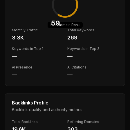
59
Fair
Domain Rank
Monthly Traffic
Total Keywords
3.3K
269
Keywords in Top 1
Keywords in Top 3
—
—
AI Presence
AI Citations
—
—
Backlinks Profile
Backlink quality and authority metrics
Total Backlinks
Referring Domains
19.6K
303