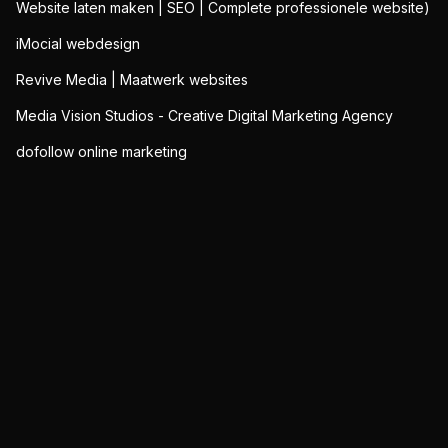
Website laten maken | SEO | Complete professionele website)
iMocial webdesign
Revive Media | Maatwerk websites
Media Vision Studios - Creative Digital Marketing Agency
dofollow online marketing