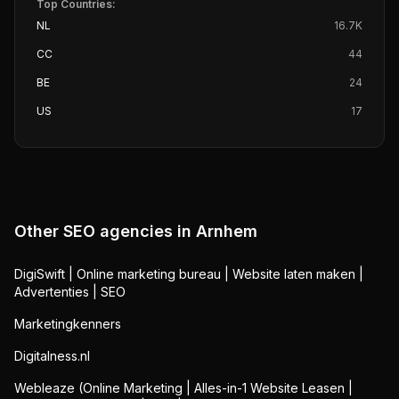
Top Countries:
NL
16.7K
CC
44
BE
24
US
17
Other SEO agencies in
Arnhem
DigiSwift | Online marketing bureau | Website laten maken |
Advertenties | SEO
Marketingkenners
Digitalness.nl
Webleaze (Online Marketing | Alles-in-1 Website Leasen |