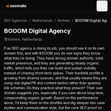
ai
seomate
Open
SEO Agencies
/
Netherlands
/
Arnhem
/
BOOOM Digital Agen
BOOOM Digital Agency
Arnhem
,
Netherlands
If an SEO agency is doing its job, you should see it on its own
domain first, and with BOOOM you do see signs they know
what they’re doing. They have strong domain authority, solid
market presence, and they are generating steady organic
traffic, which tells you they can build and sustain visibility
instead of chasing short-term spikes. Their backlink profile is
growing from diverse sources, and that usually means they are
using real digital PR and content tactics rather than spammy
link schemes. Do they practice what they preach? Their own
domain suggests yes, especially if you care about long-term,
compounding organic growth. Based on this performance
alone, I’d keep them on the shortlist and dig deeper into case
studies and communication style, but the core SEO proof on