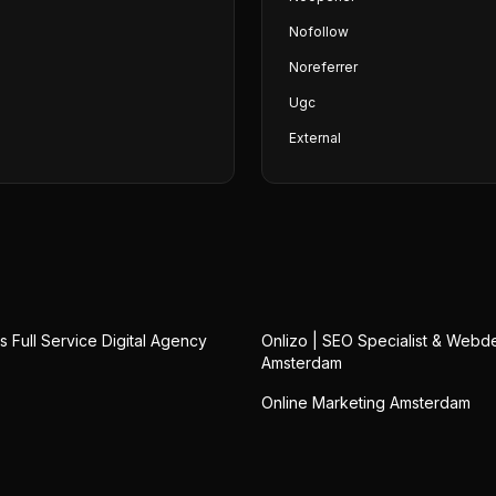
Nofollow
Noreferrer
Ugc
External
 Full Service Digital Agency
Onlizo | SEO Specialist & Webd
Amsterdam
Online Marketing Amsterdam