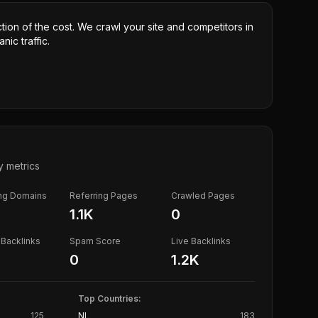
ction of the cost. We crawl your site and competitors in
nic traffic.
y metrics
ing Domains
Referring Pages
Crawled Pages
1.1K
0
Backlinks
Spam Score
Live Backlinks
0
1.2K
Top Countries:
125
NL
183