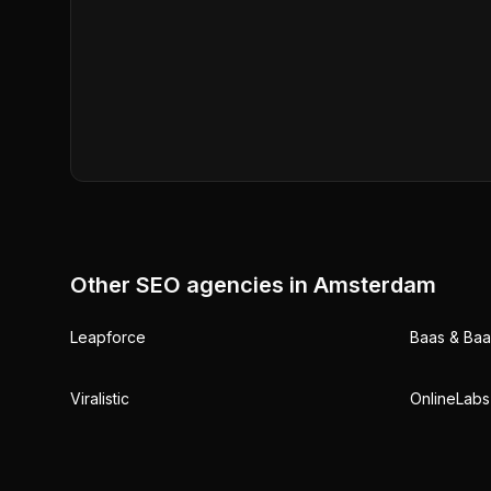
Other SEO agencies in
Amsterdam
Leapforce
Baas & Baas
Viralistic
OnlineLabs