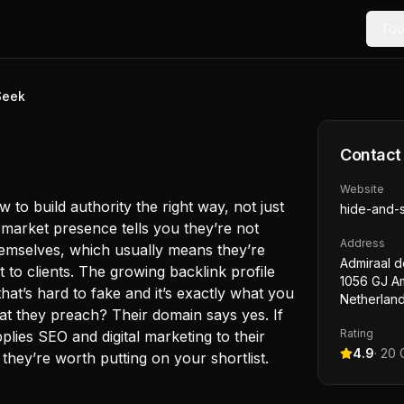
Too
Seek
Contact
Website
o build authority the right way, not just
hide-and-
g market presence tells you they’re not
Address
themselves, which usually means they’re
Admiraal d
t to clients. The growing backlink profile
1056 GJ A
hat’s hard to fake and it’s exactly what you
Netherlan
at they preach? Their domain says yes. If
Rating
lies SEO and digital marketing to their
4.9
·
20
G
they’re worth putting on your shortlist.