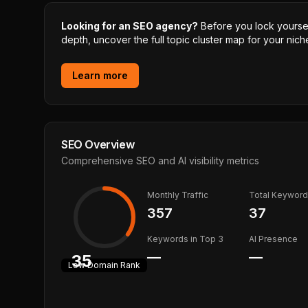
Looking for an SEO agency?
Before you lock yourself
depth, uncover the full topic cluster map for your niche
Learn more
SEO Overview
Comprehensive SEO and AI visibility metrics
Monthly Traffic
Total Keywor
357
37
Keywords in Top 3
AI Presence
—
—
35
Low
Domain Rank