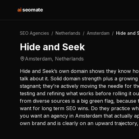
ai
seomate
SEO Agencies
/
Netherlands
/
Amsterdam
/
Hide and 
Hide and Seek
Amsterdam
,
Netherlands
Hide and Seek’s own domain shows they know how t
talk about it. Solid domain strength plus a growin
stagnant; they’re actively moving the needle for 
testing and refining what works before rolling it ou
from diverse sources is a big green flag, because t
want for long term SEO wins. Do they practice wh
you want an agency in Amsterdam that actually app
own brand and is clearly on an upward trajectory, 