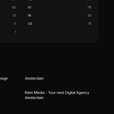
95
IO
78
31
IN
20
5
US
19
1
esign
Amsterdam
Klein Media - Your next Digital Agency
Amsterdam