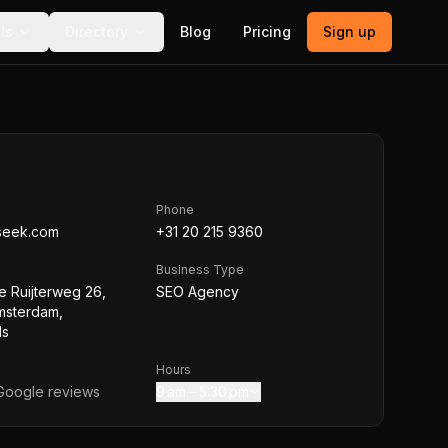
ls
Directory
Blog
Pricing
Sign up
Phone
seek.com
+31 20 215 9360
Business Type
e Ruijterweg 26,
SEO Agency
msterdam,
ds
Hours
oogle reviews
9 am – 5:30 pm