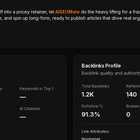
 into a pricey retainer, let
AISEOMate
do the heavy lifting for a fra
, and spin up long-form, ready to publish articles that drive real orga
Backlinks Profile
Backlink quality and authorit
Total Backlinks
Referr
ds
Keywords in Top 1
1.2K
140
—
Dofollow %
Broken 
AI Citations
91.3
%
0
—
Link Attributes:
Noopener