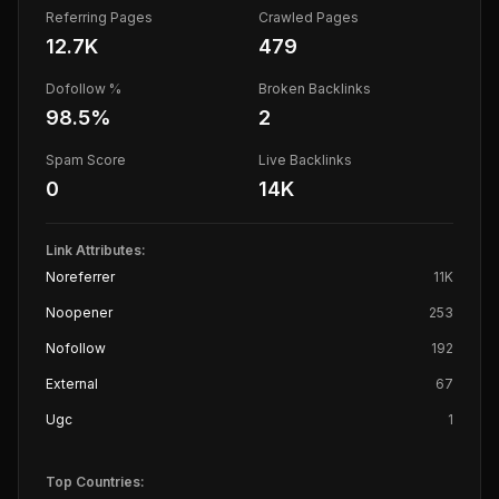
Referring Pages
Crawled Pages
12.7K
479
Dofollow %
Broken Backlinks
98.5
%
2
Spam Score
Live Backlinks
0
14K
Link Attributes:
Noreferrer
11K
Noopener
253
Nofollow
192
External
67
Ugc
1
Top Countries: