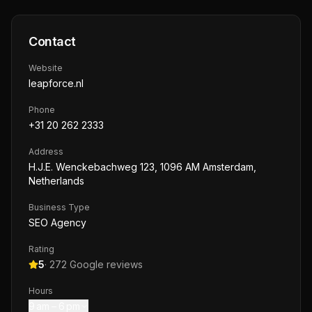
Contact
Website
leapforce.nl
Phone
+31 20 262 2333
Address
H.J.E. Wenckebachweg 123, 1096 AM Amsterdam,
Netherlands
Business Type
SEO Agency
Rating
5
·
272
Google reviews
Hours
9 am – 6 pm