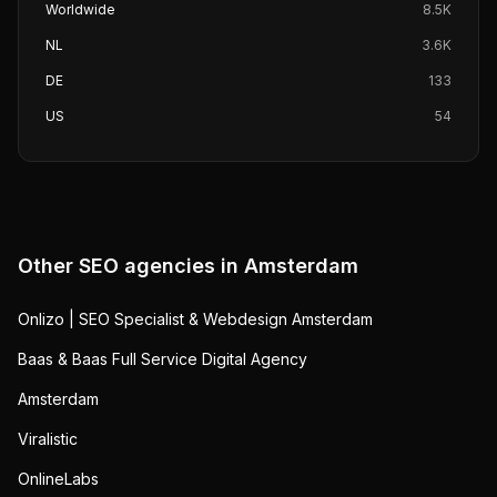
Worldwide
8.5K
NL
3.6K
DE
133
US
54
Other SEO agencies in
Amsterdam
Onlizo | SEO Specialist & Webdesign Amsterdam
Baas & Baas Full Service Digital Agency
Amsterdam
Viralistic
OnlineLabs