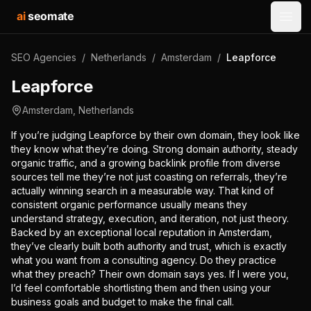
ai
seomate
Open
SEO Agencies
/
Netherlands
/
Amsterdam
/
Leapforce
Leapforce
Amsterdam
,
Netherlands
If you’re judging Leapforce by their own domain, they look like
they know what they’re doing. Strong domain authority, steady
organic traffic, and a growing backlink profile from diverse
sources tell me they’re not just coasting on referrals, they’re
actually winning search in a measurable way. That kind of
consistent organic performance usually means they
understand strategy, execution, and iteration, not just theory.
Backed by an exceptional local reputation in Amsterdam,
they’ve clearly built both authority and trust, which is exactly
what you want from a consulting agency. Do they practice
what they preach? Their own domain says yes. If I were you,
I’d feel comfortable shortlisting them and then using your
business goals and budget to make the final call.