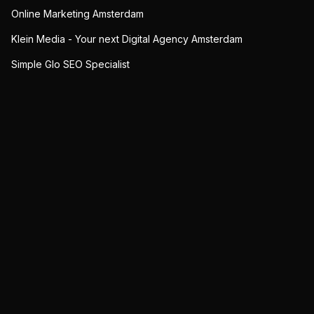
Online Marketing Amsterdam
Klein Media - Your next Digital Agency Amsterdam
Simple Glo SEO Specialist