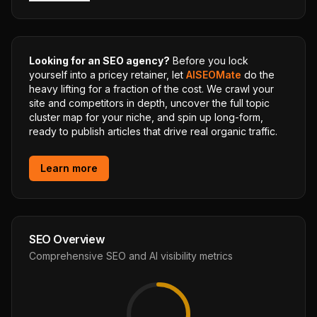
Looking for an SEO agency?
Before you lock
yourself into a pricey retainer, let
AISEOMate
do the
heavy lifting for a fraction of the cost. We crawl your
site and competitors in depth, uncover the full topic
cluster map for your niche, and spin up long-form,
ready to publish articles that drive real organic traffic.
Learn more
SEO Overview
Comprehensive SEO and AI visibility metrics