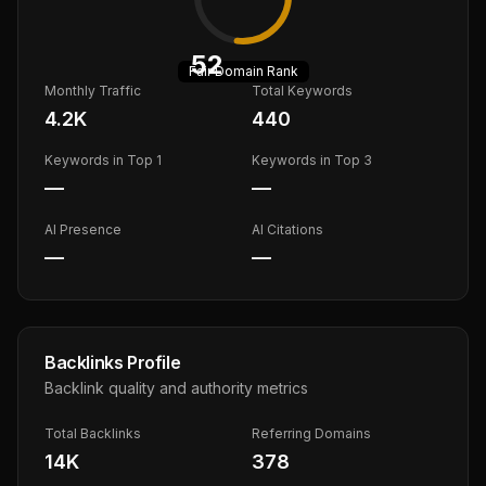
52
Fair
Domain Rank
Monthly Traffic
Total Keywords
4.2K
440
Keywords in Top 1
Keywords in Top 3
—
—
AI Presence
AI Citations
—
—
Backlinks Profile
Backlink quality and authority metrics
Total Backlinks
Referring Domains
14K
378