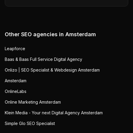
Other SEO agencies in
Amsterdam
Leapforce
Baas & Baas Full Service Digital Agency
Onlizo | SEO Specialist & Webdesign Amsterdam
Amsterdam
OnlineLabs
Online Marketing Amsterdam
Klein Media - Your next Digital Agency Amsterdam
Simple Glo SEO Specialist