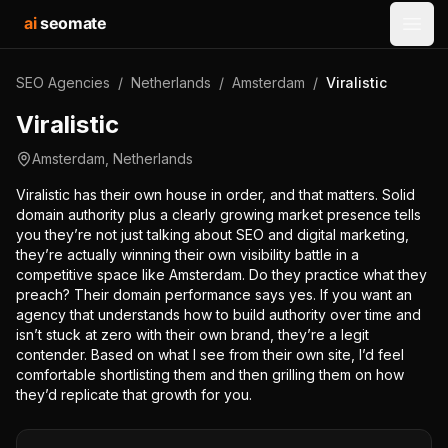
ai
seomate
Open
SEO Agencies
/
Netherlands
/
Amsterdam
/
Viralistic
Viralistic
Amsterdam
,
Netherlands
Viralistic has their own house in order, and that matters. Solid
domain authority plus a clearly growing market presence tells
you they’re not just talking about SEO and digital marketing,
they’re actually winning their own visibility battle in a
competitive space like Amsterdam. Do they practice what they
preach? Their domain performance says yes. If you want an
agency that understands how to build authority over time and
isn’t stuck at zero with their own brand, they’re a legit
contender. Based on what I see from their own site, I’d feel
comfortable shortlisting them and then grilling them on how
they’d replicate that growth for you.