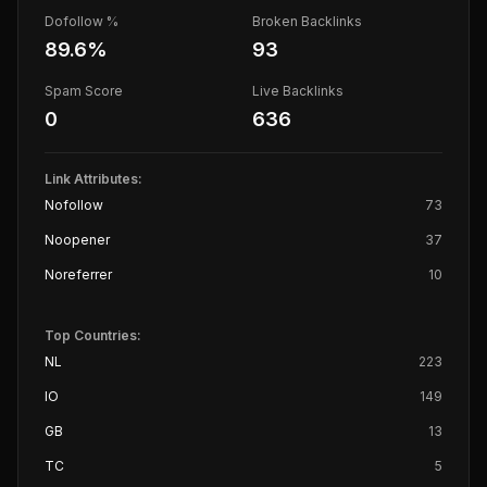
Dofollow %
Broken Backlinks
89.6
%
93
Spam Score
Live Backlinks
0
636
Link Attributes:
Nofollow
73
Noopener
37
Noreferrer
10
Top Countries:
NL
223
IO
149
GB
13
TC
5