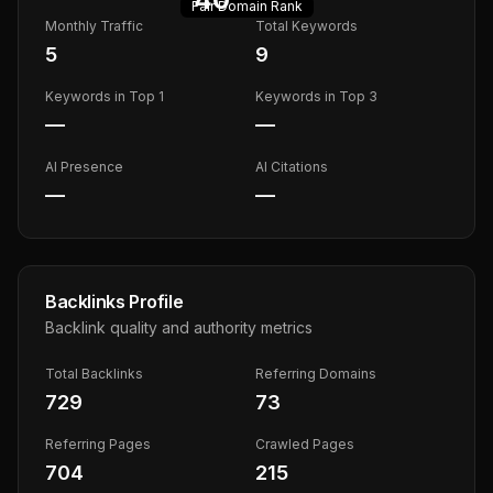
Fair
Domain Rank
Monthly Traffic
Total Keywords
5
9
Keywords in Top 1
Keywords in Top 3
—
—
AI Presence
AI Citations
—
—
Backlinks Profile
Backlink quality and authority metrics
Total Backlinks
Referring Domains
729
73
Referring Pages
Crawled Pages
704
215