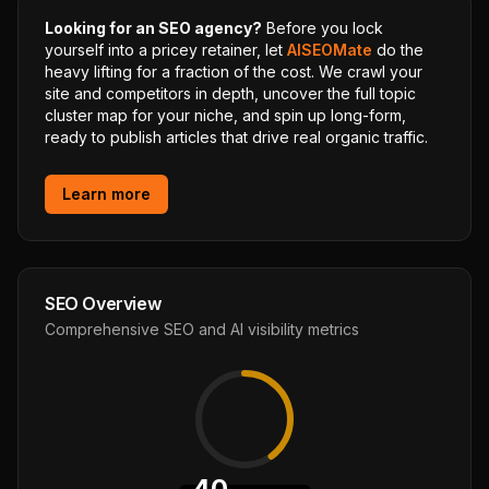
Looking for an SEO agency?
Before you lock
yourself into a pricey retainer, let
AISEOMate
do the
heavy lifting for a fraction of the cost. We crawl your
site and competitors in depth, uncover the full topic
cluster map for your niche, and spin up long-form,
ready to publish articles that drive real organic traffic.
Learn more
SEO Overview
Comprehensive SEO and AI visibility metrics
40