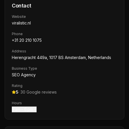
Contact
Website
viralistic.nl
Phone
+31 20 210 1075
Address
Herengracht 449a, 1017 BS Amsterdam, Netherlands
Business Type
SEO Agency
Rating
5
·
30
Google reviews
Hours
9 am – 6 pm