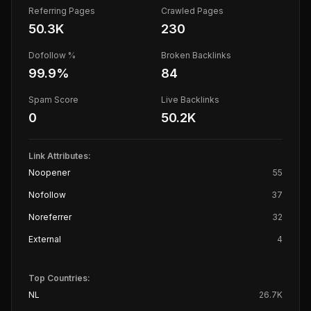
Referring Pages
Crawled Pages
50.3K
230
Dofollow %
Broken Backlinks
99.9
%
84
Spam Score
Live Backlinks
0
50.2K
Link Attributes:
Noopener
55
Nofollow
37
Noreferrer
32
External
4
Top Countries:
NL
26.7K