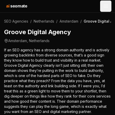
ai
seomate
Open
SEO Agencies
/
Netherlands
/
Amsterdam
/
Groove Digital A
Groove Digital Agency
Amsterdam
,
Netherlands
If an SEO agency has a strong domain authority and is actively
growing backlinks from diverse sources, that’s a good sign
they know how to build trust and visibility in a real market.
Groove Digital Agency clearly isn’t just sitting still; their own
domain shows they’re putting in the work to build authority,
which is one of the hardest parts of SEO to fake. Do they
practice what they preach? From the data you have, yes, at
least on the authority and link building side. If I were you, I’d
treat this as a green light to move them to your shortlist, then
dig deeper on things like how they rank for their core services
and how good their content is. Their domain performance
suggests they can play the long game, which is exactly what
you want from an SEO and digital marketing partner.