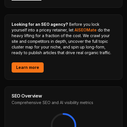
Looking for an SEO agency?
Before you lock
yourself into a pricey retainer, let
AISEOMate
do the
heavy lifting for a fraction of the cost. We crawl your
site and competitors in depth, uncover the full topic
cluster map for your niche, and spin up long-form,
ready to publish articles that drive real organic traffic.
Learn more
SEO Overview
Comprehensive SEO and AI visibility metrics