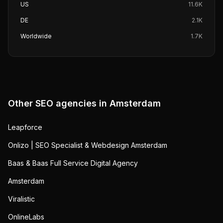
US
11.6K
DE
2.1K
Worldwide
1.7K
Other SEO agencies in
Amsterdam
Leapforce
Onlizo | SEO Specialist & Webdesign Amsterdam
Baas & Baas Full Service Digital Agency
Amsterdam
Viralistic
OnlineLabs