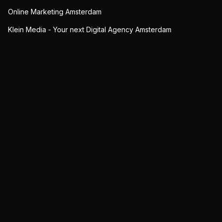
Online Marketing Amsterdam
Klein Media - Your next Digital Agency Amsterdam