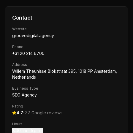
Contact
Website
groovedigital.agency
Phone
+31 20 214 6700
Address
Willem Theunisse Blokstraat 395, 1018 PP Amsterdam,
Netherlands
Business Type
SEO Agency
Rating
4.7
·
37
Google reviews
Hours
8:30 am – 5 pm