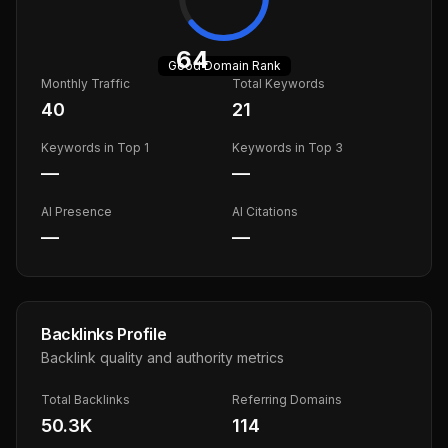
64
Good
Domain Rank
Monthly Traffic
Total Keywords
40
21
Keywords in Top 1
Keywords in Top 3
—
—
AI Presence
AI Citations
—
—
Backlinks Profile
Backlink quality and authority metrics
Total Backlinks
Referring Domains
50.3K
114